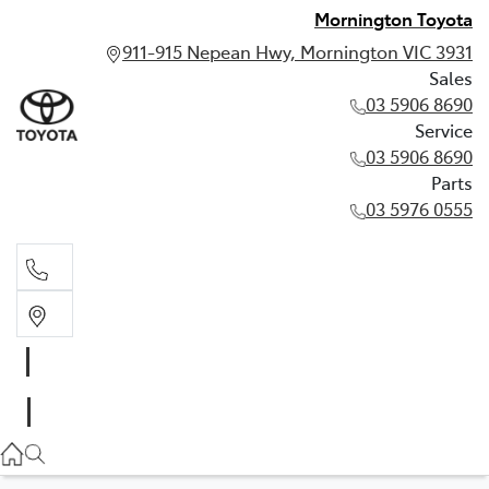
Mornington Toyota
911-915 Nepean Hwy, Mornington VIC 3931
Sales
03 5906 8690
Service
03 5906 8690
Parts
03 5976 0555
Sales
03 5906 8690
Service
03 5906 8690