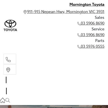
Mornington Toyota
911-915 Nepean Hwy, Mornington VIC 3931
Sales
03 5906 8690
Service
03 5906 8690
Parts
03 5976 0555
Sales
03 5906 8690
Service
03 5906 8690