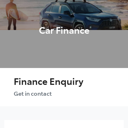
Parts
03 5976 0555
Car Finance
Finance Enquiry
Get in contact