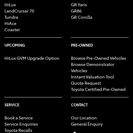
HiLux
GR Yaris
LandCruiser 70
GR86
Tundra
GR Corolla
HiAce
Coaster
UPCOMING
PRE-OWNED
HiLux GVM Upgrade Option
Browse Pre-Owned Vehicles
Browse Demonstrator
Vehicles
Instant Valuation Tool
Quote Request
Toyota Certified Pre-Owned
SERVICE
CONTACT
Book a Service
Our Location
Service Enquiries
General Enquiry
Toyota Recalls