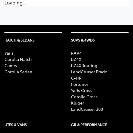
Loading...
HATCH & SEDANS
SUVS & 4WDS
Yaris
RAV4
Corolla Hatch
bZ4X
Camry
bZ4X Touring
Corolla Sedan
LandCruiser Prado
C-HR
Fortuner
Yaris Cross
Corolla Cross
Kluger
LandCruiser 300
UTES & VANS
GR & PERFORMANCE