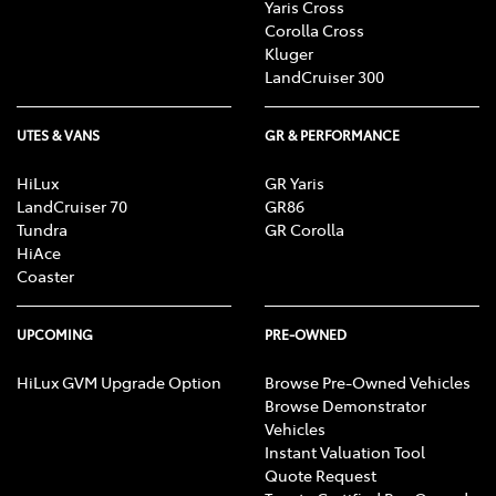
Yaris Cross
Corolla Cross
Kluger
LandCruiser 300
UTES & VANS
GR & PERFORMANCE
HiLux
GR Yaris
LandCruiser 70
GR86
Tundra
GR Corolla
HiAce
Coaster
UPCOMING
PRE-OWNED
HiLux GVM Upgrade Option
Browse Pre-Owned Vehicles
Browse Demonstrator
Vehicles
Instant Valuation Tool
Quote Request