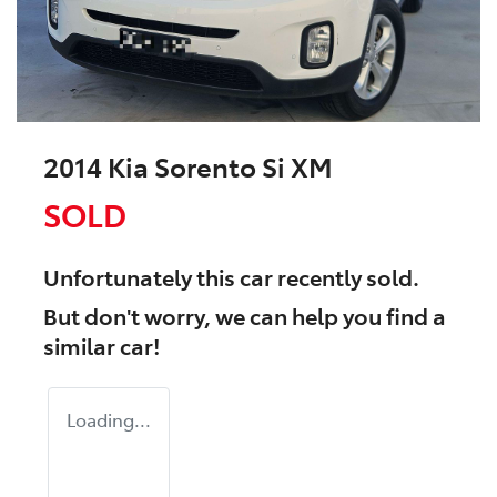
2014 Kia Sorento Si XM
SOLD
Unfortunately this
car
recently sold.
But don't worry, we can help you find a
similar
car
!
Loading...