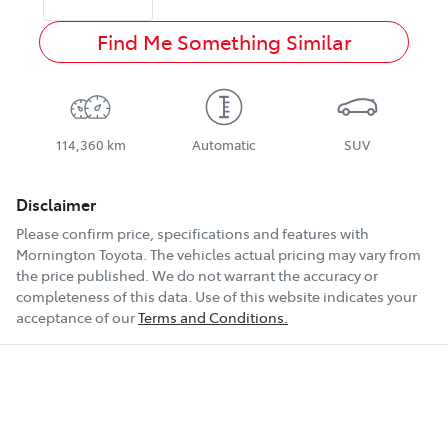
Find Me Something Similar
114,360 km
Automatic
SUV
Disclaimer
Please confirm price, specifications and features with
Mornington Toyota
. The vehicles actual pricing may vary from
the price published. We do not warrant the accuracy or
completeness of this data. Use of this website indicates your
acceptance of our
Terms and Conditions.