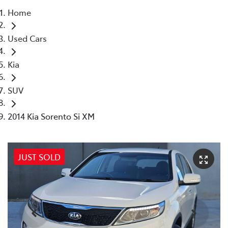
Home
Parts
Used Cars
03 5976 0555
Kia
SUV
2014 Kia Sorento Si XM
JUST SOLD