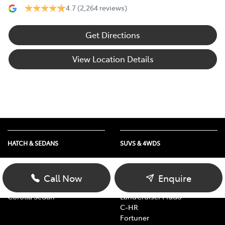
4.7
(2,264 reviews)
Get Directions
View Location Details
HATCH & SEDANS
SUVS & 4WDS
Yaris
RAV4
Corolla Hatch
bZ4X
Call Now
Enquire
Camry
bZ4X Touring
Corolla Sedan
LandCruiser Prado
C-HR
Fortuner