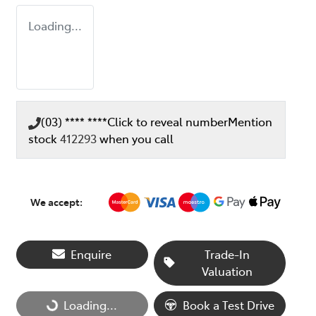
Loading...
(03) **** ****
Click to reveal number
Mention
stock
412293
when you call
We accept:
Enquire
Trade-In
Valuation
Loading...
Loading...
Book a Test Drive