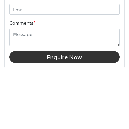
Comments
*
Enquire Now