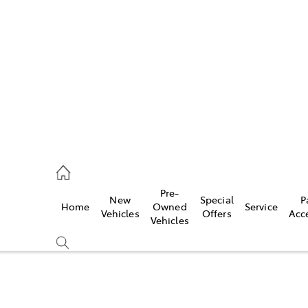
es
906 8690
ice
Pre-
New
Special
P
Home
Owned
Service
906 8690
Vehicles
Offers
Acc
Vehicles
s
976 0555
Compare
Cars