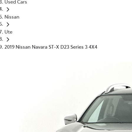
Used Cars
Nissan
Ute
2019 Nissan Navara ST-X D23 Series 3 4X4