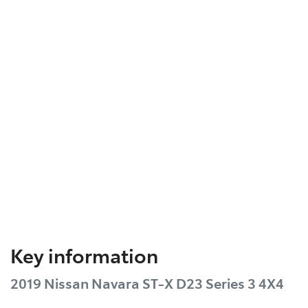
Key information
2019 Nissan Navara ST-X D23 Series 3 4X4