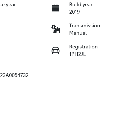
ce year
Build year
2019
Transmission
Manual
Registration
1PH2JL
23A0054732