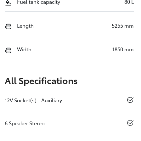
Fuel tank capacity
80 L
Length
5255 mm
Width
1850 mm
All Specifications
12V Socket(s) - Auxiliary
6 Speaker Stereo