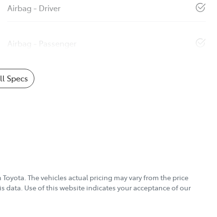
Airbag - Driver
Airbag - Passenger
l Specs
 Toyota
. The vehicles actual pricing may vary from the price
s data. Use of this website indicates your acceptance of our