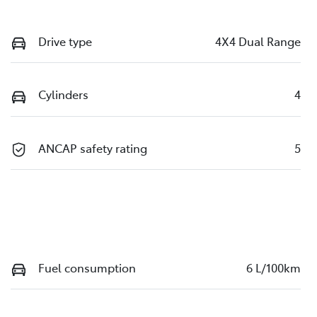
Drive type
4X4 Dual Range
Cylinders
4
ANCAP safety rating
5
Fuel consumption
6 L/100km