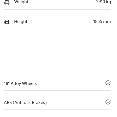
Weight
2910 kg
Height
1855 mm
18" Alloy Wheels
ABS (Antilock Brakes)