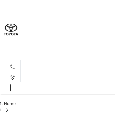
Sal
03 5
Serv
03 5
Part
03 5
Home