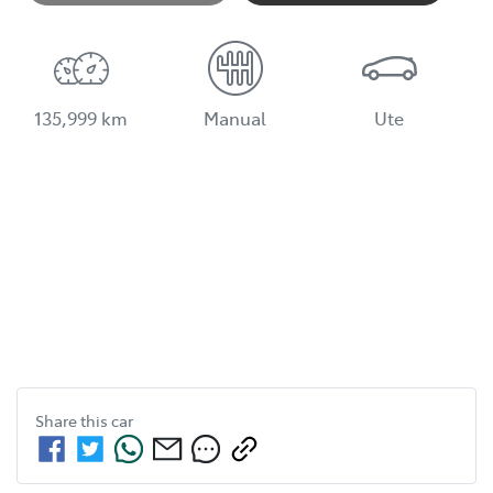
135,999 km
Manual
Ute
Share this
car