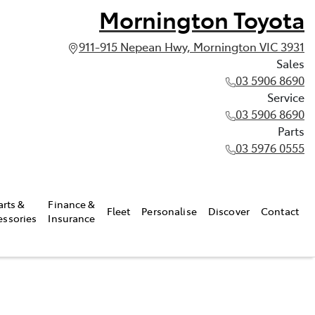
Mornington Toyota
911-915 Nepean Hwy, Mornington VIC 3931
Sales
03 5906 8690
Service
03 5906 8690
Parts
03 5976 0555
arts &
Finance &
Fleet
Personalise
Discover
Contact
essories
Insurance