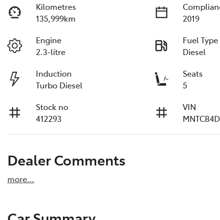
Kilometres
Complian
135,999km
2019
Engine
Fuel Type
2.3-litre
Diesel
Induction
Seats
Turbo Diesel
5
Stock no
VIN
412293
MNTCB4D
Dealer Comments
more
...
Car Summary