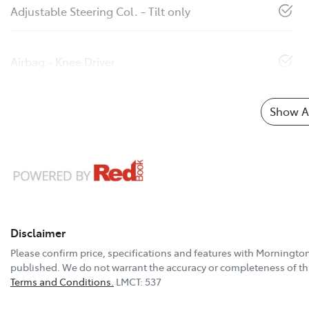
Adjustable Steering Col. - Tilt only
Airbag - Knee Driver
Show Al
Disclaimer
Please confirm price, specifications and features with
Mornington
published. We do not warrant the accuracy or completeness of thi
Terms and Conditions.
LMCT: 537