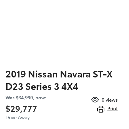
2019 Nissan Navara ST-X
D23 Series 3 4X4
Was
$34,990
,
now
:
0
views
$29,777
Print
Drive Away