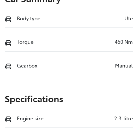
Body type
Ute
Torque
450 Nm
Gearbox
Manual
Specifications
Engine size
2.3-litre