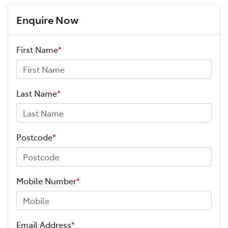
Enquire Now
First Name
*
Last Name
*
Postcode
*
Mobile Number
*
Email Address
*