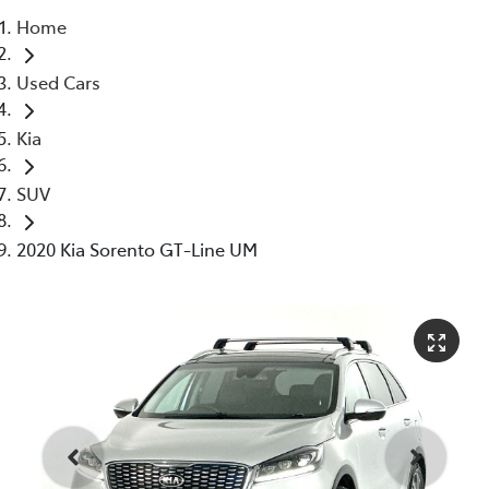
Home
Parts
Used Cars
03 5976 0555
Kia
SUV
2020 Kia Sorento GT-Line UM