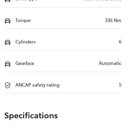
Torque
336 Nm
Cylinders
6
Gearbox
Automatic
ANCAP safety rating
5
Specifications