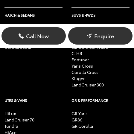
HATCH & SEDANS
SUVS & 4WDS
Yaris
RAV4
Corolla Hatch
bZ4X
Call Now
Enquire
Camry
bZ4X Touring
Corolla Sedan
LandCruiser Prado
C-HR
Fortuner
Yaris Cross
Corolla Cross
Kluger
LandCruiser 300
UTES & VANS
GR & PERFORMANCE
HiLux
GR Yaris
LandCruiser 70
GR86
Tundra
GR Corolla
HiAce