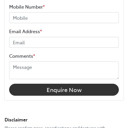
Mobile Number
*
Email Address
*
Comments
*
Enquire Now
Disclaimer
Please confirm price, specifications and features with