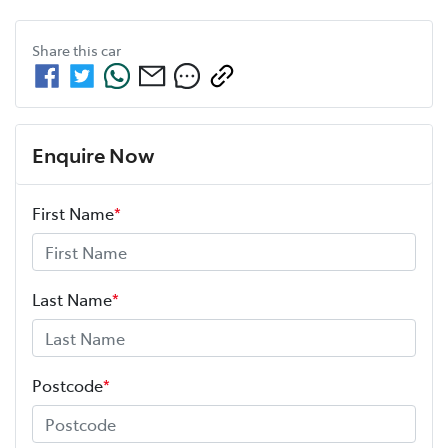
Share this
car
Enquire Now
First Name
*
Last Name
*
Postcode
*