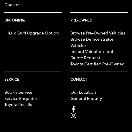
Coaster
UPCOMING
PRE-OWNED
HiLux GVM Upgrade Option
Browse Pre-Owned Vehicles
Browse Demonstrator
Vehicles
Instant Valuation Tool
Quote Request
Toyota Certified Pre-Owned
SERVICE
CONTACT
Book a Service
Our Location
Service Enquiries
General Enquiry
Toyota Recalls