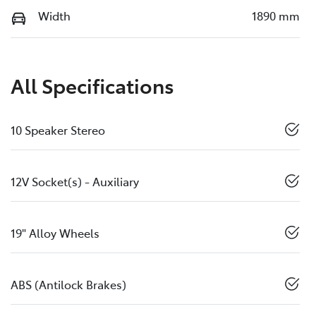
Width
1890 mm
All Specifications
10 Speaker Stereo
12V Socket(s) - Auxiliary
19" Alloy Wheels
ABS (Antilock Brakes)