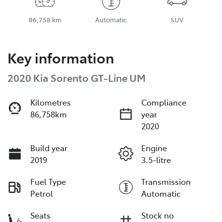
86,758 km
Automatic
SUV
Key information
2020 Kia Sorento GT-Line UM
Kilometres
Compliance
86,758km
year
2020
Build year
Engine
2019
3.5-litre
Fuel Type
Transmission
Petrol
Automatic
Seats
Stock no