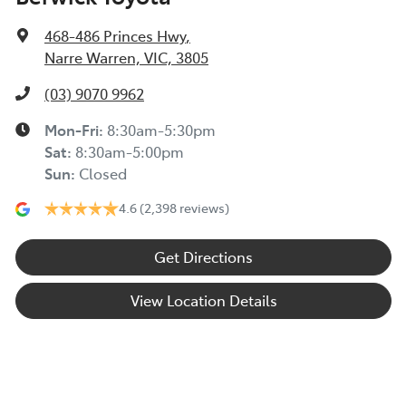
468-486 Princes Hwy
,
Narre Warren, VIC, 3805
(03) 9070 9962
Mon-Fri:
8:30am-5:30pm
Sat
:
8:30am-5:00pm
Sun
:
Closed
4.6
(2,398 reviews)
Get Directions
View Location Details