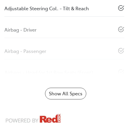
Adjustable Steering Col. - Tilt & Reach
Airbag - Driver
Airbag - Passenger
Airbags - Head for 1st Row Seats (Front)
Show All Specs