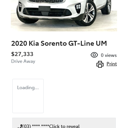
2020 Kia Sorento GT-Line UM
$27,333
0
views
Drive Away
Print
Loading...
(03) **** ****
Click to reveal