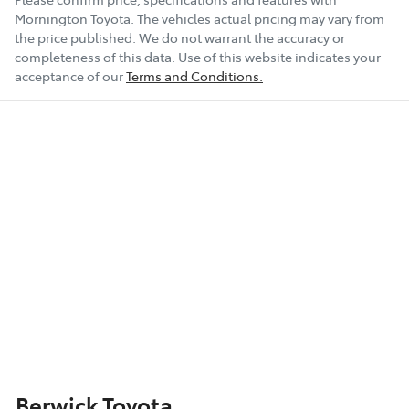
Mornington Toyota
. The vehicles actual pricing may vary from
the price published. We do not warrant the accuracy or
completeness of this data. Use of this website indicates your
acceptance of our
Terms and Conditions.
Berwick Toyota