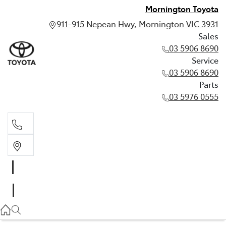
Mornington Toyota
911-915 Nepean Hwy, Mornington VIC 3931
Sales
03 5906 8690
Service
03 5906 8690
Parts
03 5976 0555
Sales
03 5906 8690
Service
03 5906 8690