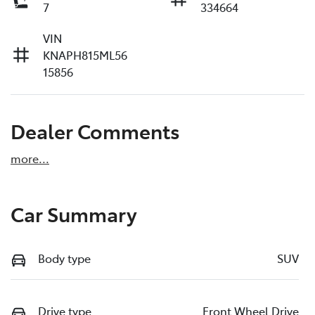
7
334664
VIN
KNAPH815ML56
15856
Dealer Comments
more
...
Car Summary
Body type
SUV
Drive type
Front Wheel Drive