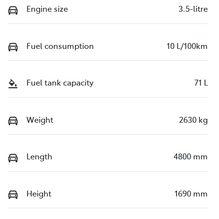
Engine size
3.5-litre
Fuel consumption
10 L/100km
Fuel tank capacity
71 L
Weight
2630 kg
Length
4800 mm
Height
1690 mm