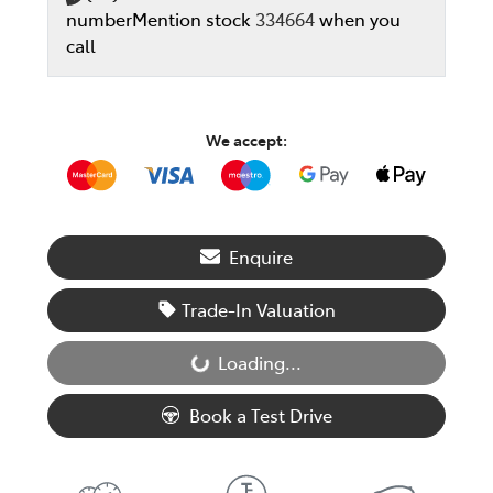
number
Mention stock
334664
when you
call
We accept:
Enquire
Trade-In Valuation
Loading...
Loading...
Book a Test Drive