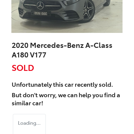
2020 Mercedes-Benz A-Class
A180 V177
SOLD
Unfortunately this
car
recently sold.
But don't worry, we can help you find a
similar
car
!
Loading...