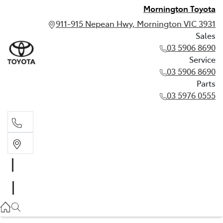
Mornington Toyota
911-915 Nepean Hwy, Mornington VIC 3931
Sales
03 5906 8690
Service
03 5906 8690
Parts
03 5976 0555
Sales
03 5906 8690
Service
03 5906 8690