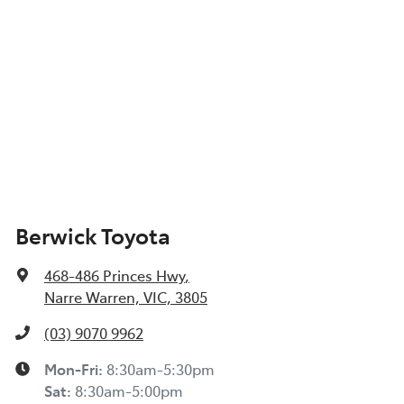
Berwick Toyota
468-486 Princes Hwy
,
Narre Warren, VIC, 3805
(03) 9070 9962
Mon-Fri:
8:30am-5:30pm
Sat
:
8:30am-5:00pm