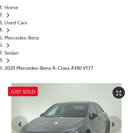
Home
Parts
Used Cars
03 5976 0555
Mercedes-Benz
Sedan
2020 Mercedes-Benz A-Class A180 V177
JUST SOLD