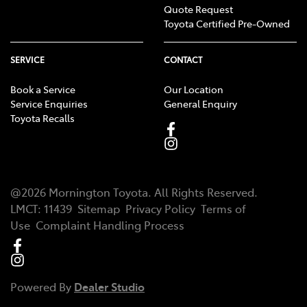
Quote Request
Toyota Certified Pre-Owned
SERVICE
CONTACT
Book a Service
Our Location
Service Enquiries
General Enquiry
Toyota Recalls
@
2026
Mornington Toyota
. All Rights Reserved.
LMCT
:
11439
Sitemap
Privacy Policy
Terms of
Use
Complaint Handling Process
Powered By
Dealer Studio