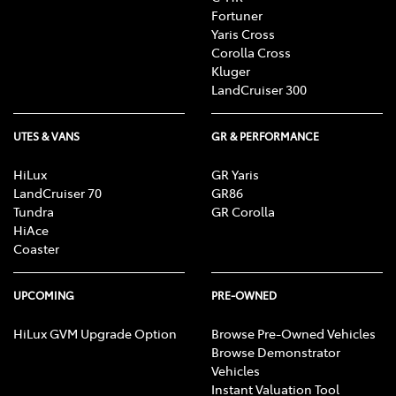
Fortuner
Yaris Cross
Corolla Cross
Kluger
LandCruiser 300
UTES & VANS
GR & PERFORMANCE
HiLux
GR Yaris
LandCruiser 70
GR86
Tundra
GR Corolla
HiAce
Coaster
UPCOMING
PRE-OWNED
HiLux GVM Upgrade Option
Browse Pre-Owned Vehicles
Browse Demonstrator
Vehicles
Instant Valuation Tool