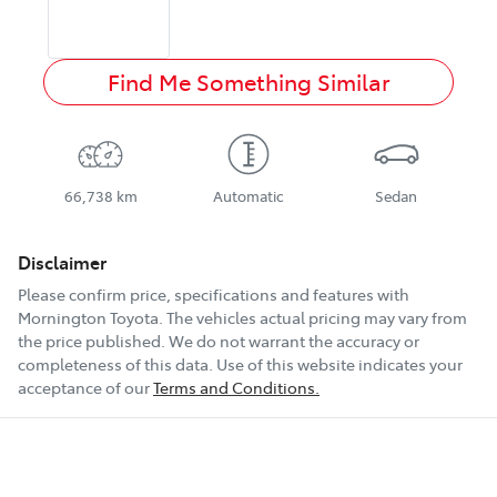
Find Me Something Similar
66,738 km
Automatic
Sedan
Disclaimer
Please confirm price, specifications and features with
Mornington Toyota
. The vehicles actual pricing may vary from
the price published. We do not warrant the accuracy or
completeness of this data. Use of this website indicates your
acceptance of our
Terms and Conditions.