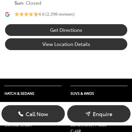
Sun
:
Closed
4.6
(2,398 reviews)
Get Directions
View Location Details
HATCH & SEDANS
SUVS & 4WDS
Yaris
RAV4
Corolla Hatch
bZ4X
Call Now
Enquire
Camry
bZ4X Touring
Corolla Sedan
LandCruiser Prado
C-HR