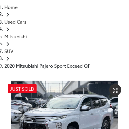
Home
Parts
Used Cars
03 5976 0555
Mitsubishi
SUV
2020 Mitsubishi Pajero Sport Exceed QF
JUST SOLD