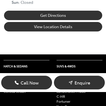
Sun
:
Closed
Get Directions
View Location Details
HATCH & SEDANS
SUVS & 4WDS
Yaris
RAV4
Corolla Hatch
bZ4X
Call Now
Enquire
Camry
bZ4X Touring
Corolla Sedan
LandCruiser Prado
C-HR
Fortuner