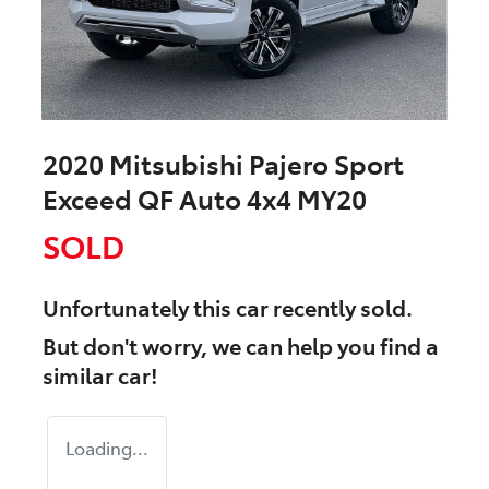
2020 Mitsubishi Pajero Sport
Exceed QF Auto 4x4 MY20
SOLD
Unfortunately this
car
recently sold.
But don't worry, we can help you find a
similar
car
!
Loading...