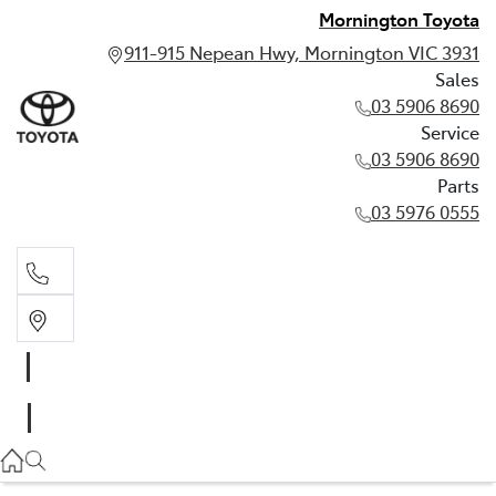
Mornington Toyota
911-915 Nepean Hwy, Mornington VIC 3931
Sales
03 5906 8690
Service
03 5906 8690
Parts
03 5976 0555
Sales
03 5906 8690
Service
03 5906 8690