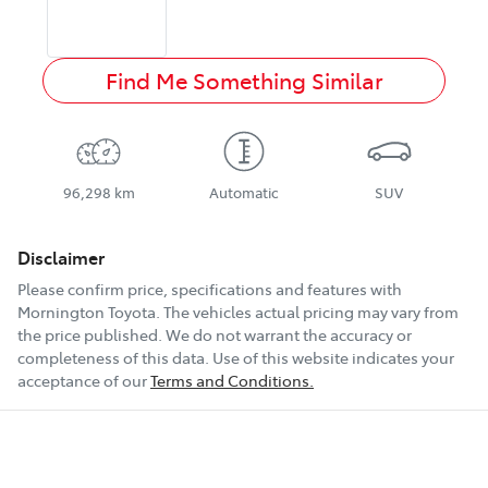
Find Me Something Similar
96,298 km
Automatic
SUV
Disclaimer
Please confirm price, specifications and features with
Mornington Toyota
. The vehicles actual pricing may vary from
the price published. We do not warrant the accuracy or
completeness of this data. Use of this website indicates your
acceptance of our
Terms and Conditions.