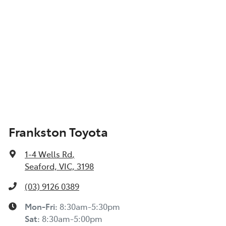
Frankston Toyota
1-4 Wells Rd
,
Seaford, VIC, 3198
(03) 9126 0389
Mon-Fri:
8:30am-5:30pm
Sat
:
8:30am-5:00pm