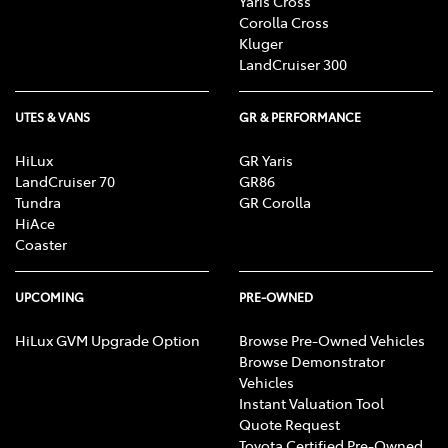
Yaris Cross
Corolla Cross
Kluger
LandCruiser 300
UTES & VANS
GR & PERFORMANCE
HiLux
GR Yaris
LandCruiser 70
GR86
Tundra
GR Corolla
HiAce
Coaster
UPCOMING
PRE-OWNED
HiLux GVM Upgrade Option
Browse Pre-Owned Vehicles
Browse Demonstrator
Vehicles
Instant Valuation Tool
Quote Request
Toyota Certified Pre-Owned