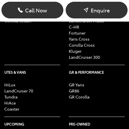
Yaris
RAV4
Corolla Hatch
bZ4X
Call Now
Enquire
Camry
bZ4X Touring
Corolla Sedan
LandCruiser Prado
C-HR
Fortuner
Yaris Cross
Corolla Cross
Kluger
LandCruiser 300
UTES & VANS
GR & PERFORMANCE
HiLux
GR Yaris
LandCruiser 70
GR86
Tundra
GR Corolla
HiAce
Coaster
UPCOMING
PRE-OWNED