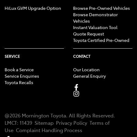
HiLux GVM Upgrade Option
Browse Pre-Owned Vehicles
Browse Demonstrator
Vehicles
Instant Valuation Tool
Quote Request
Toyota Certified Pre-Owned
SERVICE
CONTACT
Book a Service
Our Location
Service Enquiries
General Enquiry
Toyota Recalls
@
2026
Mornington Toyota
. All Rights Reserved.
LMCT
:
11439
Sitemap
Privacy Policy
Terms of
Use
Complaint Handling Process