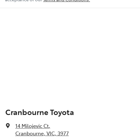
Cranbourne Toyota
14 Milojevic Ct
,
Cranbourne, VIC, 3977