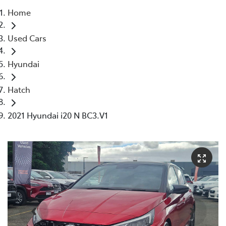
Home
Parts
Used Cars
03 5976 0555
Hyundai
Hatch
2021 Hyundai i20 N BC3.V1