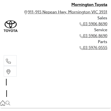
Mornington Toyota
911-915 Nepean Hwy, Mornington VIC 3931
Sales
03 5906 8690
Service
03 5906 8690
Parts
03 5976 0555
Sales
03 5906 8690
Service
03 5906 8690