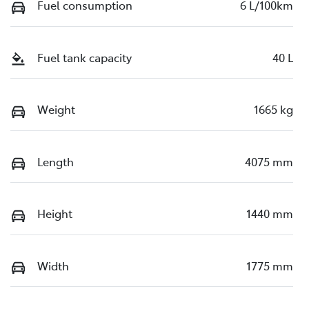
Fuel consumption
6 L/100km
Fuel tank capacity
40 L
Weight
1665 kg
Length
4075 mm
Height
1440 mm
Width
1775 mm