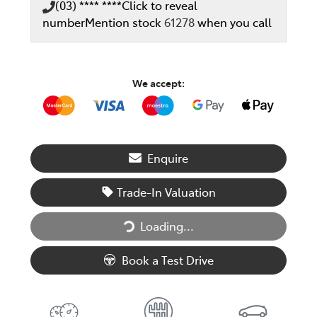
(03) **** ****
Click to reveal
number
Mention stock
61278
when you call
We accept:
Enquire
Trade-In Valuation
Loading...
Loading...
Book a Test Drive