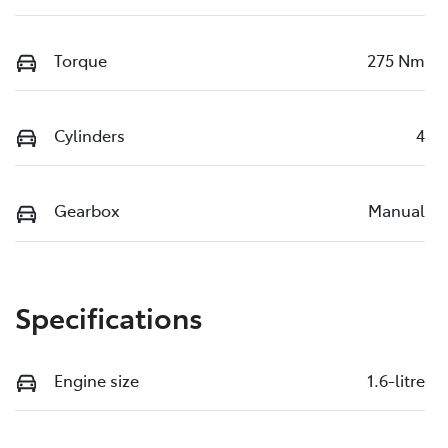
Torque
275 Nm
Cylinders
4
Gearbox
Manual
Specifications
Engine size
1.6-litre