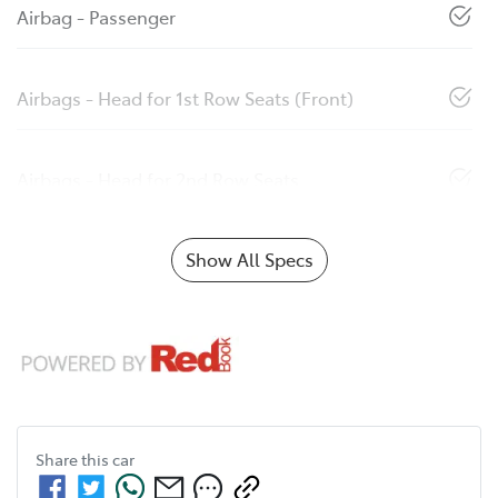
Airbag - Passenger
Airbags - Head for 1st Row Seats (Front)
Airbags - Head for 2nd Row Seats
Show All Specs
Share this
car