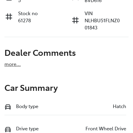
Stock no
VIN
61278
NLHBU51FLNZ0
01843
Dealer Comments
more
...
Car Summary
Body type
Hatch
Drive type
Front Wheel Drive