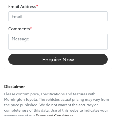
Email Address
*
Comments
*
Enquire Now
Disclaimer
Please confirm price, specifications and features with
Mornington Toyota
. The vehicles actual pricing may vary from
the price published. We do not warrant the accuracy or
completeness of this data. Use of this website indicates your
acceptance of our
Terms and Conditions.