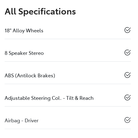
All Specifications
18" Alloy Wheels
8 Speaker Stereo
ABS (Antilock Brakes)
Adjustable Steering Col. - Tilt & Reach
Airbag - Driver