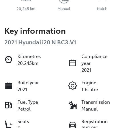
20,245 km
Manual
Hatch
Key information
2021 Hyundai i20 N BC3.V1
Kilometres
Compliance
20,245km
year
2021
Build year
Engine
2021
1.6-litre
Fuel Type
Transmission
Petrol
Manual
Seats
Registration
5
BVD616