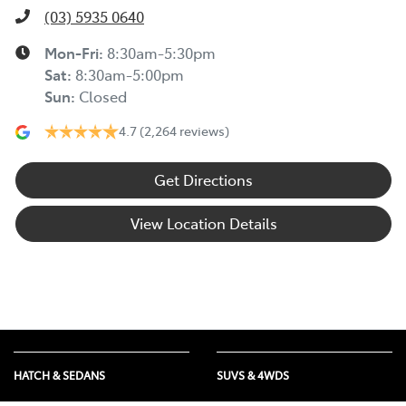
(03) 5935 0640
Mon-Fri:
8:30am-5:30pm
Sat
:
8:30am-5:00pm
Sun
:
Closed
4.7
(2,264 reviews)
Get Directions
View Location Details
HATCH & SEDANS
SUVS & 4WDS