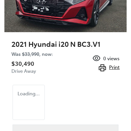
2021 Hyundai i20 N BC3.V1
Was
$33,990
,
now
:
0
views
$30,490
Print
Drive Away
Loading...