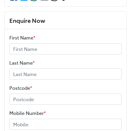
Enquire Now
First Name
*
Last Name
*
Postcode
*
Mobile Number
*