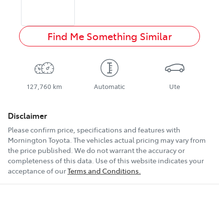
Find Me Something Similar
127,760 km
Automatic
Ute
Disclaimer
Please confirm price, specifications and features with
Mornington Toyota
. The vehicles actual pricing may vary from
the price published. We do not warrant the accuracy or
completeness of this data. Use of this website indicates your
acceptance of our
Terms and Conditions.