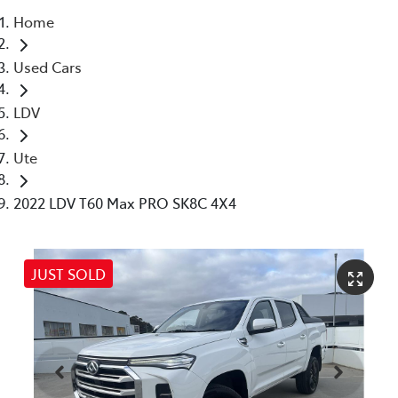
Home
Parts
Used Cars
03 5976 0555
LDV
Ute
2022 LDV T60 Max PRO SK8C 4X4
JUST SOLD