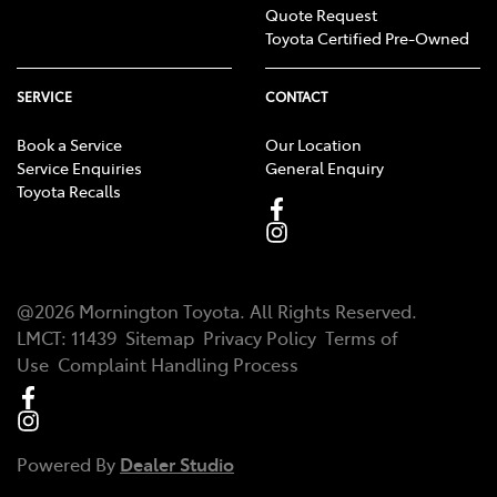
Quote Request
Toyota Certified Pre-Owned
SERVICE
CONTACT
Book a Service
Our Location
Service Enquiries
General Enquiry
Toyota Recalls
@
2026
Mornington Toyota
. All Rights Reserved.
LMCT
:
11439
Sitemap
Privacy Policy
Terms of
Use
Complaint Handling Process
Powered By
Dealer Studio