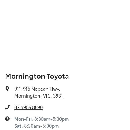
Mornington Toyota
911-915 Nepean Hwy
,
Mornington, VIC, 3931
03 5906 8690
Mon-Fri:
8:30am-5:30pm
Sat
:
8:30am-5:00pm