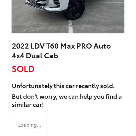
2022 LDV T60 Max PRO Auto
4x4 Dual Cab
SOLD
Unfortunately this
car
recently sold.
But don't worry, we can help you find a
similar
car
!
Loading...