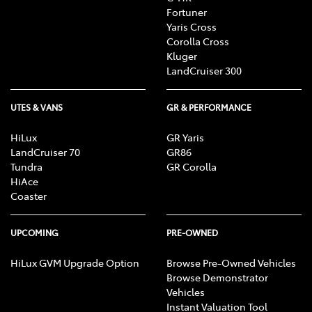
Fortuner
Yaris Cross
Corolla Cross
Kluger
LandCruiser 300
UTES & VANS
GR & PERFORMANCE
HiLux
GR Yaris
LandCruiser 70
GR86
Tundra
GR Corolla
HiAce
Coaster
UPCOMING
PRE-OWNED
HiLux GVM Upgrade Option
Browse Pre-Owned Vehicles
Browse Demonstrator
Vehicles
Instant Valuation Tool