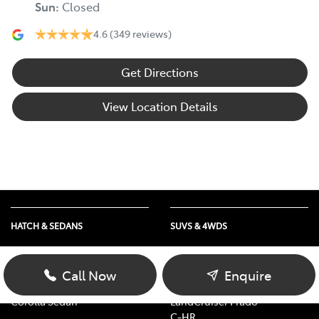
Sun
:
Closed
4.6
(349 reviews)
Get Directions
View Location Details
HATCH & SEDANS
SUVS & 4WDS
Yaris
RAV4
Corolla Hatch
bZ4X
Call Now
Enquire
Camry
bZ4X Touring
Corolla Sedan
LandCruiser Prado
C-HR