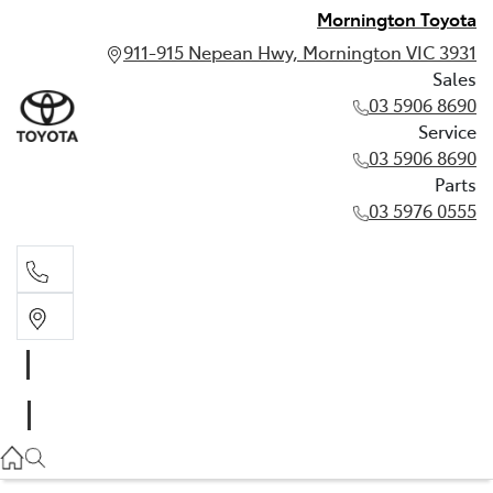
Mornington Toyota
911-915 Nepean Hwy, Mornington VIC 3931
Sales
03 5906 8690
Service
03 5906 8690
Parts
03 5976 0555
Sales
03 5906 8690
Service
03 5906 8690