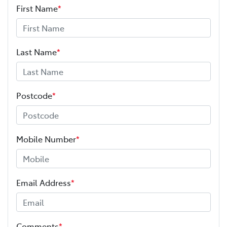
First Name
*
Last Name
*
Postcode
*
Mobile Number
*
Email Address
*
Comments
*