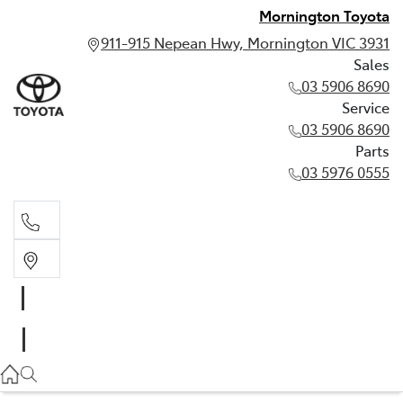
Mornington Toyota
911-915 Nepean Hwy, Mornington VIC 3931
Sales
03 5906 8690
Service
03 5906 8690
Parts
03 5976 0555
Sales
03 5906 8690
Service
03 5906 8690