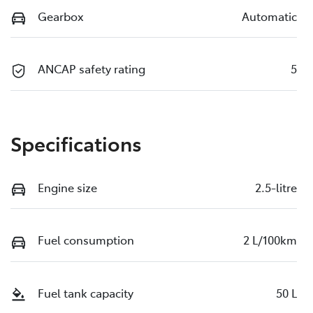
Gearbox
Automatic
ANCAP safety rating
5
Specifications
Engine size
2.5-litre
Fuel consumption
2 L/100km
Fuel tank capacity
50 L