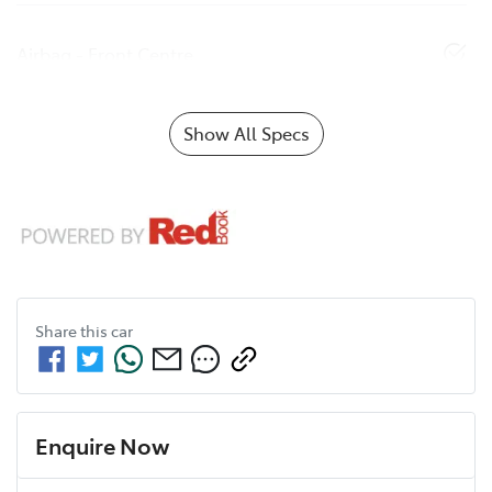
Airbag - Front Centre
Show All Specs
Share this
car
Enquire Now