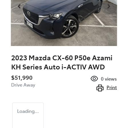
2023 Mazda CX-60 P50e Azami
KH Series Auto i-ACTIV AWD
$51,990
0
views
Drive Away
Print
Loading...