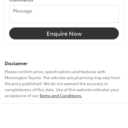
Enquire Now
Disclaimer
Please confirm price, specifications and features with
Mornington Toyota
. The vehicles actual pricing may vary from
the price published. We do not warrant the accuracy or
completeness of this data. Use of this website indicates your
acceptance of our
Terms and Conditions.