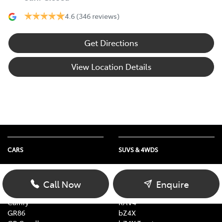
4.6
(346 reviews)
Get Directions
View Location Details
CARS
SUVS & 4WDS
Yaris
Yaris Cross
Corolla Hatch
Corolla Cross
Call Now
Enquire
Corolla Sedan
C-HR
Camry
RAV4
GR86
bZ4X