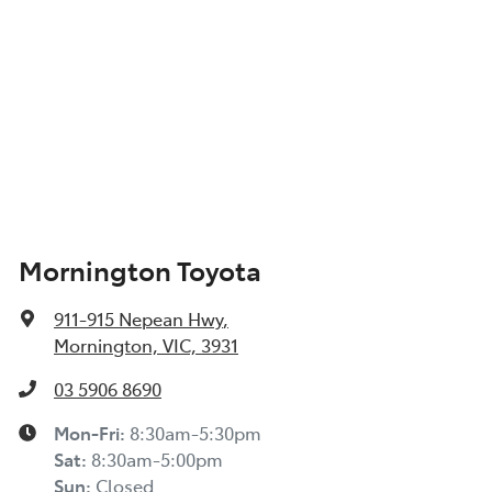
Mornington Toyota
911-915 Nepean Hwy
,
Mornington, VIC, 3931
03 5906 8690
Mon-Fri:
8:30am-5:30pm
Sat
:
8:30am-5:00pm
Sun
:
Closed