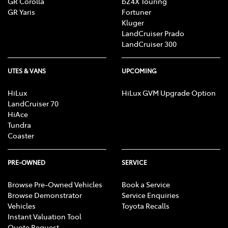
GR Corolla
bZ4X Touring
GR Yaris
Fortuner
Kluger
LandCruiser Prado
LandCruiser 300
UTES & VANS
UPCOMING
HiLux
HiLux GVM Upgrade Option
LandCruiser 70
HiAce
Tundra
Coaster
PRE-OWNED
SERVICE
Browse Pre-Owned Vehicles
Book a Service
Browse Demonstrator
Service Enquiries
Vehicles
Toyota Recalls
Instant Valuation Tool
Quote Request