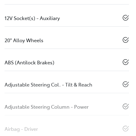
12V Socket(s) - Auxiliary
20" Alloy Wheels
ABS (Antilock Brakes)
Adjustable Steering Col. - Tilt & Reach
Adjustable Steering Column - Power
Airbag - Driver