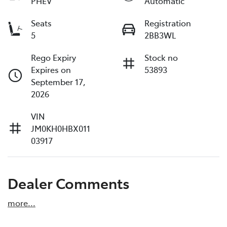
PHEV
Automatic
Seats
Registration
5
2BB3WL
Rego Expiry
Stock no
Expires on
53893
September 17,
2026
VIN
JM0KH0HBX011
03917
Dealer Comments
more
...