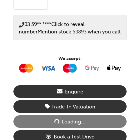
03 59** ****
Click to reveal
number
Mention stock
53893
when you call
We accept:
Enquire
Trade-In Valuation
Loading...
Loading...
Book a Test Drive