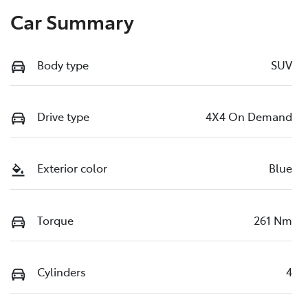
Car Summary
Body type
SUV
Drive type
4X4 On Demand
Exterior color
Blue
Torque
261 Nm
Cylinders
4