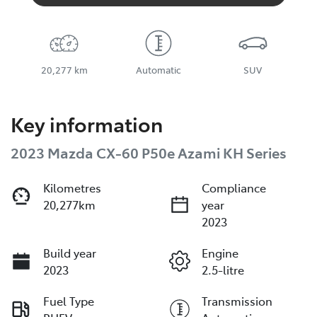
20,277 km
Automatic
SUV
Key information
2023 Mazda CX-60 P50e Azami KH Series
Kilometres
Compliance
20,277km
year
2023
Build year
Engine
2023
2.5-litre
Fuel Type
Transmission