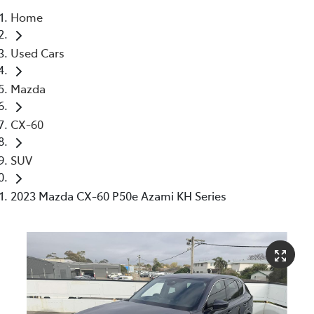
Home
Parts
Used Cars
03 5976 0555
Mazda
CX-60
SUV
2023 Mazda CX-60 P50e Azami KH Series