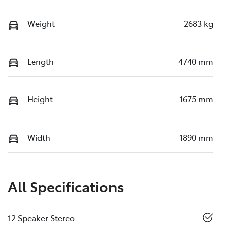
Weight
2683 kg
Length
4740 mm
Height
1675 mm
Width
1890 mm
All Specifications
12 Speaker Stereo