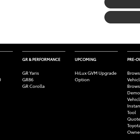
GR & PERFORMANCE
UPCOMING
PRE-
GR Yaris
HiLux GVM Upgrade
Brows
0
GR86
Option
Vehic
GR Corolla
Brows
Demon
Vehic
Instan
Tool
Quote
Toyota
Owne