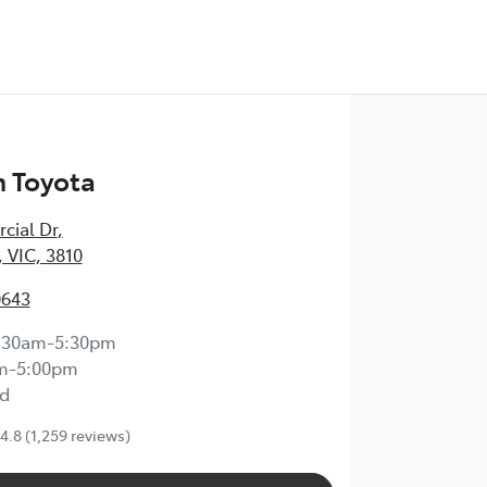
 Toyota
cial Dr
,
 VIC, 3810
0643
:30am-5:30pm
m-5:00pm
d
4.8
(1,259 reviews)