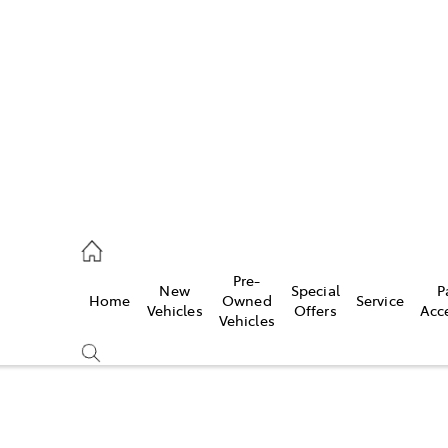
es
906 8690
ice
Pre-
New
Special
P
Home
Owned
Service
906 8690
Vehicles
Offers
Acc
Vehicles
s
976 0555
Compare
Cars