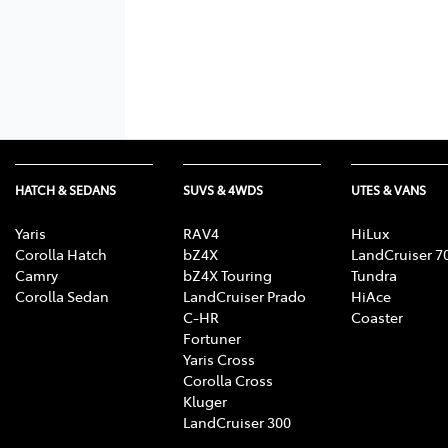
HATCH & SEDANS
SUVS & 4WDS
UTES & VANS
Yaris
RAV4
HiLux
Corolla Hatch
bZ4X
LandCruiser 7
Camry
bZ4X Touring
Tundra
Corolla Sedan
LandCruiser Prado
HiAce
C-HR
Coaster
Fortuner
Yaris Cross
Corolla Cross
Kluger
LandCruiser 300