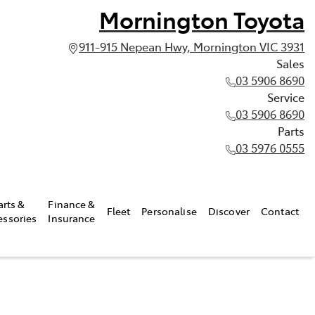
Mornington Toyota
911-915 Nepean Hwy, Mornington VIC 3931
Sales
03 5906 8690
Service
03 5906 8690
Parts
03 5976 0555
arts &
Finance &
Fleet
Personalise
Discover
Contact
essories
Insurance