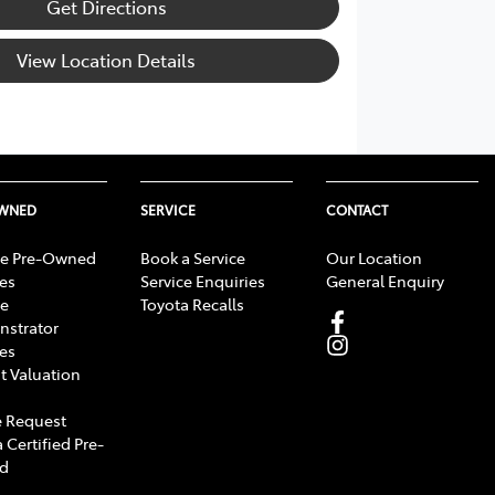
Get Directions
View Location Details
OWNED
SERVICE
CONTACT
e Pre-Owned
Book a Service
Our Location
les
Service Enquiries
General Enquiry
e
Toyota Recalls
strator
les
t Valuation
 Request
 Certified Pre-
d