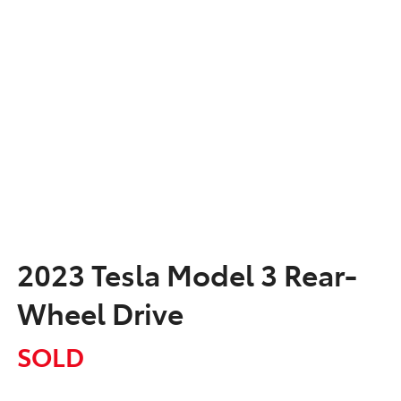
2023 Tesla Model 3 Rear-
Wheel Drive
SOLD