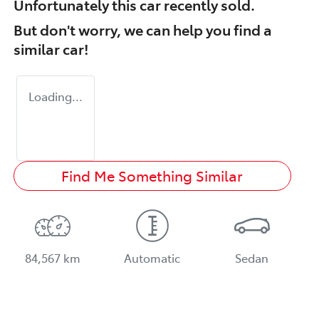
Unfortunately this
car
recently sold.
But don't worry, we can help you find a
similar
car
!
Loading...
Find Me Something Similar
84,567 km
Automatic
Sedan