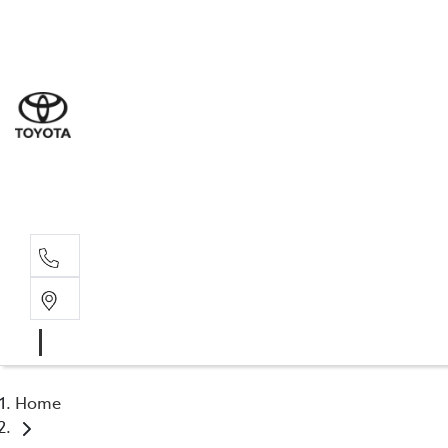
Sal
03 5
Serv
03 5
Part
03 5
Home