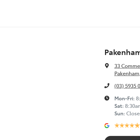
Pakenham
33 Commer
Pakenham,
(03) 5935 
Mon-Fri:
8
Sat
:
8:30a
Sun
:
Close