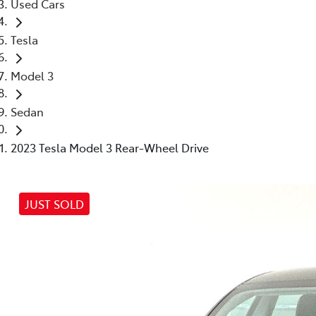
Used Cars
Tesla
Model 3
Sedan
2023 Tesla Model 3 Rear-Wheel Drive
JUST SOLD