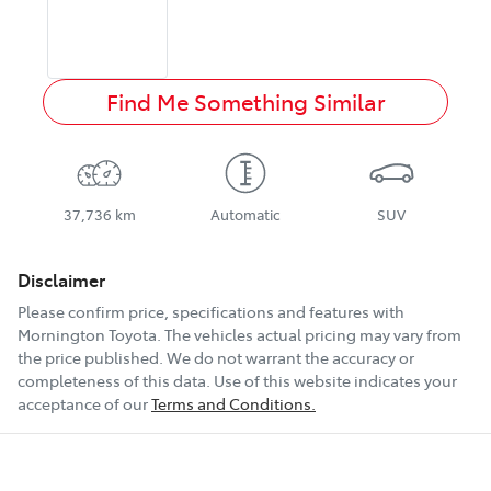
Find Me Something Similar
37,736 km
Automatic
SUV
Disclaimer
Please confirm price, specifications and features with
Mornington Toyota
. The vehicles actual pricing may vary from
the price published. We do not warrant the accuracy or
completeness of this data. Use of this website indicates your
acceptance of our
Terms and Conditions.