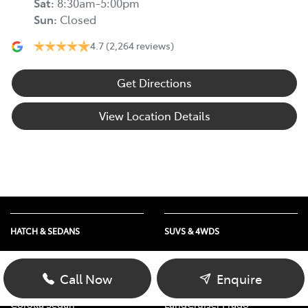
Sat
:
8:30am-5:00pm
Sun
:
Closed
4.7
(2,264 reviews)
Get Directions
View Location Details
HATCH & SEDANS
SUVS & 4WDS
Yaris
RAV4
Corolla Hatch
bZ4X
Call Now
Enquire
Camry
bZ4X Touring
Corolla Sedan
LandCruiser Prado