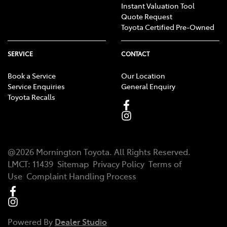
Instant Valuation Tool
Quote Request
Toyota Certified Pre-Owned
SERVICE
CONTACT
Book a Service
Our Location
Service Enquiries
General Enquiry
Toyota Recalls
@
2026
Mornington Toyota
. All Rights Reserved.
LMCT
:
11439
Sitemap
Privacy Policy
Terms of
Use
Complaint Handling Process
Powered By
Dealer Studio