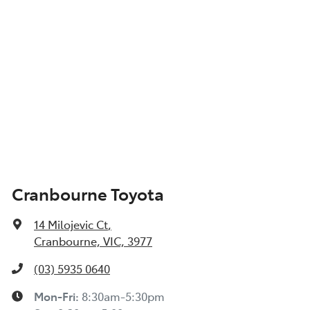
Cranbourne Toyota
14 Milojevic Ct
,
Cranbourne, VIC, 3977
(03) 5935 0640
Mon-Fri:
8:30am-5:30pm