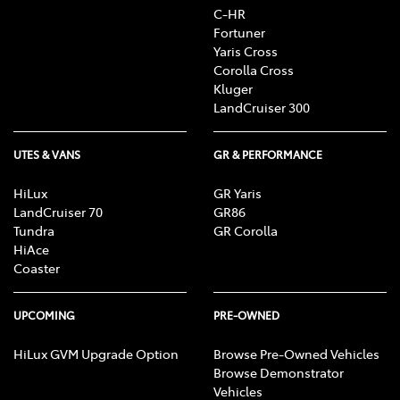
C-HR
Fortuner
Yaris Cross
Corolla Cross
Kluger
LandCruiser 300
UTES & VANS
GR & PERFORMANCE
HiLux
GR Yaris
LandCruiser 70
GR86
Tundra
GR Corolla
HiAce
Coaster
UPCOMING
PRE-OWNED
HiLux GVM Upgrade Option
Browse Pre-Owned Vehicles
Browse Demonstrator
Vehicles