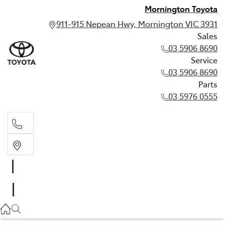
Mornington Toyota
911-915 Nepean Hwy, Mornington VIC 3931
Sales
03 5906 8690
Service
03 5906 8690
Parts
03 5976 0555
Sales
03 5906 8690
Service
03 5906 8690