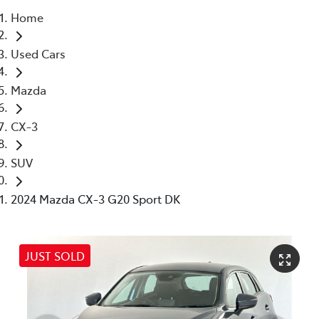
Home
Parts
Used Cars
03 5976 0555
Mazda
CX-3
SUV
2024 Mazda CX-3 G20 Sport DK
JUST SOLD