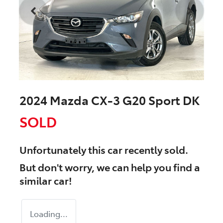
2024 Mazda CX-3 G20 Sport DK
SOLD
Unfortunately this
car
recently sold.
But don't worry, we can help you find a
similar
car
!
Loading...