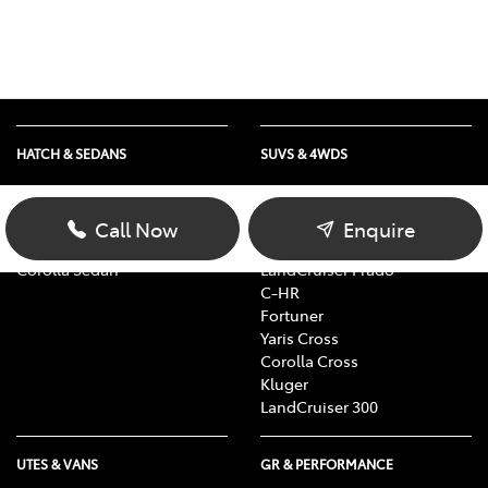
HATCH & SEDANS
SUVS & 4WDS
Yaris
RAV4
Corolla Hatch
bZ4X
Call Now
Enquire
Camry
bZ4X Touring
Corolla Sedan
LandCruiser Prado
C-HR
Fortuner
Yaris Cross
Corolla Cross
Kluger
LandCruiser 300
UTES & VANS
GR & PERFORMANCE