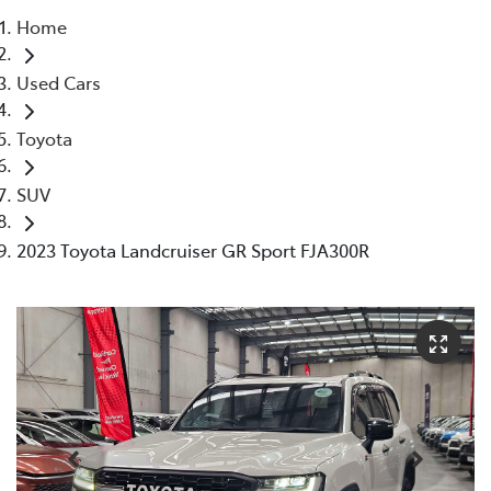
Home
Parts
Used Cars
03 5976 0555
Toyota
SUV
2023 Toyota Landcruiser GR Sport FJA300R