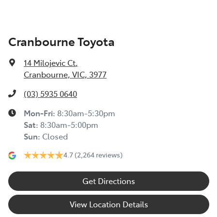
Cranbourne Toyota
14 Milojevic Ct
,
Cranbourne, VIC, 3977
(03) 5935 0640
Mon-Fri:
8:30am-5:30pm
Sat
:
8:30am-5:00pm
Sun
:
Closed
4.7
(2,264 reviews)
Get Directions
View Location Details