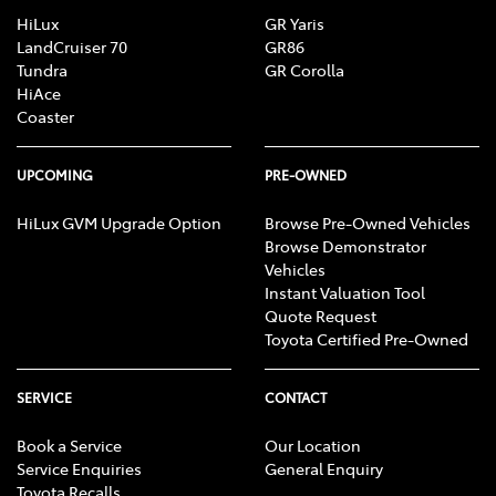
HiLux
GR Yaris
LandCruiser 70
GR86
Tundra
GR Corolla
HiAce
Coaster
UPCOMING
PRE-OWNED
HiLux GVM Upgrade Option
Browse Pre-Owned Vehicles
Browse Demonstrator
Vehicles
Instant Valuation Tool
Quote Request
Toyota Certified Pre-Owned
SERVICE
CONTACT
Book a Service
Our Location
Service Enquiries
General Enquiry
Toyota Recalls