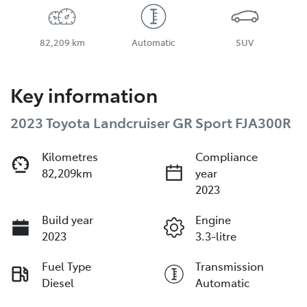
82,209 km
Automatic
SUV
Key information
2023 Toyota Landcruiser GR Sport FJA300R
Kilometres
Compliance
82,209km
year
2023
Build year
Engine
2023
3.3-litre
Fuel Type
Transmission
Diesel
Automatic