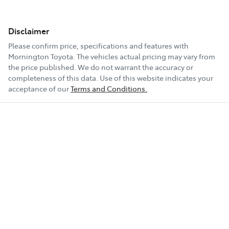
Disclaimer
Please confirm price, specifications and features with
Mornington Toyota
. The vehicles actual pricing may vary from
the price published. We do not warrant the accuracy or
completeness of this data. Use of this website indicates your
acceptance of our
Terms and Conditions.