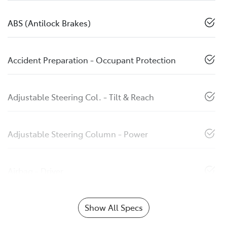
ABS (Antilock Brakes)
Accident Preparation - Occupant Protection
Adjustable Steering Col. - Tilt & Reach
Adjustable Steering Column - Power
Airbag - Driver
Show All Specs