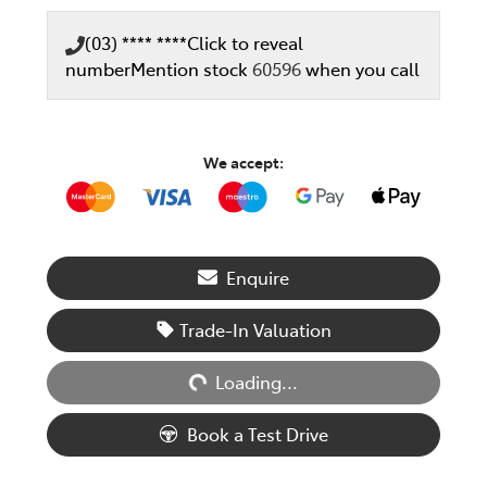
(03) **** ****
Click to reveal
number
Mention stock
60596
when you call
We accept:
Enquire
Trade-In Valuation
Loading...
Loading...
Book a Test Drive