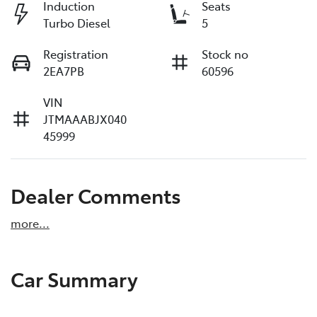
Induction
Seats
Turbo Diesel
5
Registration
Stock no
2EA7PB
60596
VIN
JTMAAABJX040
45999
Dealer Comments
more
...
Car Summary