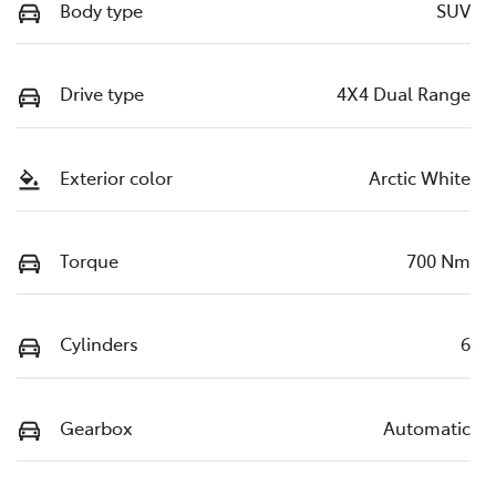
Body type
SUV
Drive type
4X4 Dual Range
Exterior color
Arctic White
Torque
700 Nm
Cylinders
6
Gearbox
Automatic