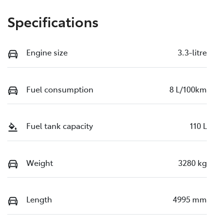
Specifications
Engine size
3.3-litre
Fuel consumption
8 L/100km
Fuel tank capacity
110 L
Weight
3280 kg
Length
4995 mm