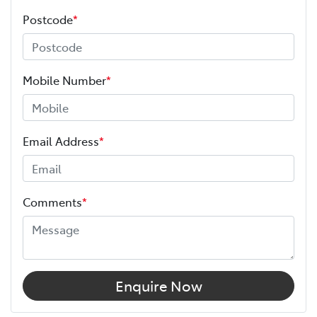
Postcode
*
Mobile Number
*
Email Address
*
Comments
*
Enquire Now