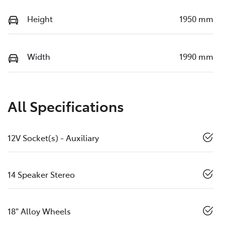
Height
1950 mm
Width
1990 mm
All Specifications
12V Socket(s) - Auxiliary
14 Speaker Stereo
18" Alloy Wheels