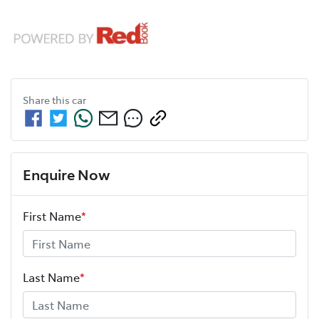
Share this
car
Enquire Now
First Name
*
Last Name
*