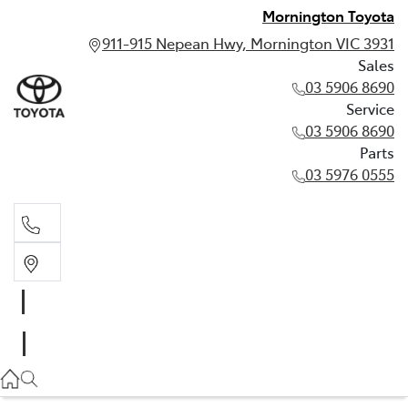
Mornington Toyota
911-915 Nepean Hwy, Mornington VIC 3931
Sales
03 5906 8690
Service
03 5906 8690
Parts
03 5976 0555
Sales
03 5906 8690
Service
03 5906 8690