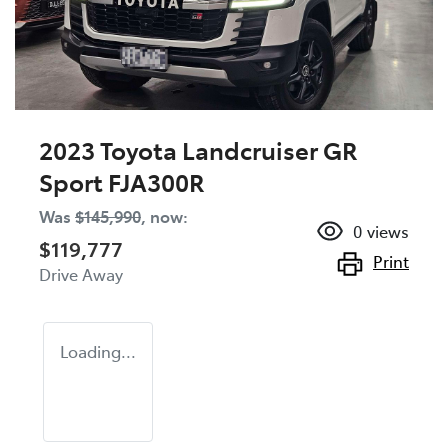
2023 Toyota Landcruiser GR
Sport FJA300R
Was
$145,990
,
now
:
0
views
$119,777
Print
Drive Away
Loading...