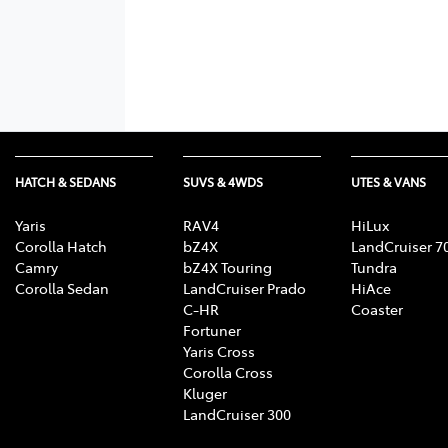
HATCH & SEDANS
SUVS & 4WDS
UTES & VANS
Yaris
RAV4
HiLux
Corolla Hatch
bZ4X
LandCruiser 7
Camry
bZ4X Touring
Tundra
Corolla Sedan
LandCruiser Prado
HiAce
C-HR
Coaster
Fortuner
Yaris Cross
Corolla Cross
Kluger
LandCruiser 300