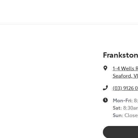
Frankston
1-4 Wells 
Seaford, V
(03) 9126 
Mon-Fri:
8
Sat
:
8:30a
Sun
:
Close