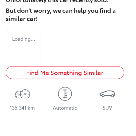
But don't worry, we can help you find a
similar
car
!
Loading...
Find Me Something Similar
135,341 km
Automatic
SUV