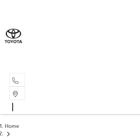
Sal
03 5
Serv
03 5
Part
03 5
Home