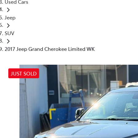
Used Cars
Jeep
SUV
2017 Jeep Grand Cherokee Limited WK
JUST SOLD