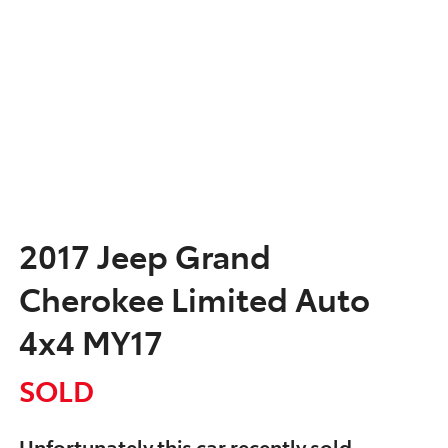
2017 Jeep Grand
Cherokee Limited Auto
4x4 MY17
SOLD
Unfortunately this
car
recently sold.