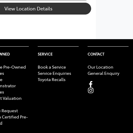
View Location Details
OWNED
SERVICE
CONTACT
e Pre-Owned
Book a Service
Our Location
les
Service Enquiries
General Enquiry
e
Toyota Recalls
strator
les
t Valuation
 Request
 Certified Pre-
d