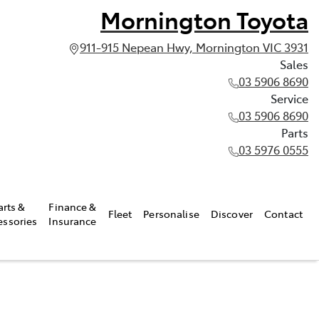
Mornington Toyota
911-915 Nepean Hwy, Mornington VIC 3931
Sales
03 5906 8690
Service
03 5906 8690
Parts
03 5976 0555
arts &
Finance &
Fleet
Personalise
Discover
Contact
essories
Insurance