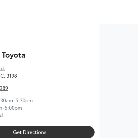
 Toyota
Rd
,
IC, 3198
0389
:30am-5:30pm
m-5:00pm
d
Get Directions