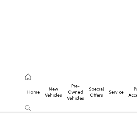
es
906 8690
ice
Pre-
New
Special
P
Home
Owned
Service
906 8690
Vehicles
Offers
Acc
Vehicles
s
976 0555
Compare
Cars