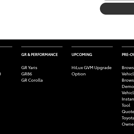
GR & PERFORMANCE
UPCOMING
PRE-
GR Yaris
HiLux GVM Upgrade
Brows
0
GR86
Option
Vehic
GR Corolla
Brows
Demon
Vehic
Instan
Tool
Quote
Toyota
Owne