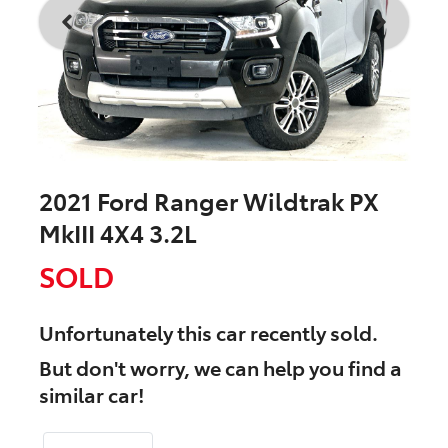
2021 Ford Ranger Wildtrak PX
MkIII 4X4 3.2L
SOLD
Unfortunately this
car
recently sold.
But don't worry, we can help you find a
similar
car
!