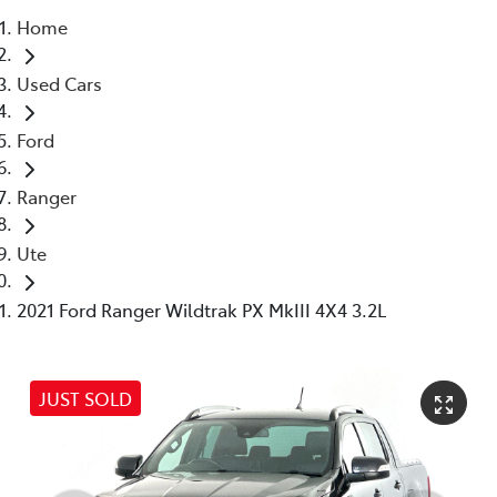
Home
Parts
Used Cars
03 5976 0555
Ford
Ranger
Ute
2021 Ford Ranger Wildtrak PX MkIII 4X4 3.2L
JUST SOLD