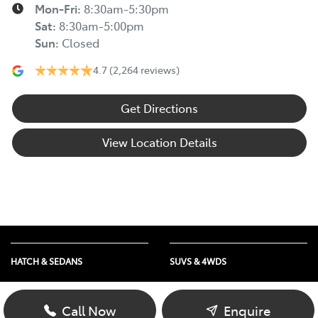
Mon-Fri:
8:30am-5:30pm
Sat
:
8:30am-5:00pm
Sun
:
Closed
4.7
(2,264 reviews)
Get Directions
View Location Details
HATCH & SEDANS
SUVS & 4WDS
Yaris
RAV4
Corolla Hatch
bZ4X
Call Now
Enquire