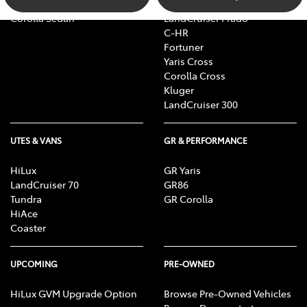
Camry
bZ4X Touring
Corolla Sedan
LandCruiser Prado
C-HR
Fortuner
Yaris Cross
Corolla Cross
Kluger
LandCruiser 300
UTES & VANS
GR & PERFORMANCE
HiLux
GR Yaris
LandCruiser 70
GR86
Tundra
GR Corolla
HiAce
Coaster
UPCOMING
PRE-OWNED
HiLux GVM Upgrade Option
Browse Pre-Owned Vehicles