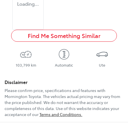
Loading...
Find Me Something Similar
103,799 km
Automatic
Ute
Disclaimer
Please confirm price, specifications and features with
Mornington Toyota
. The vehicles actual pricing may vary from
the price published. We do not warrant the accuracy or
completeness of this data. Use of this website indicates your
acceptance of our
Terms and Conditions.