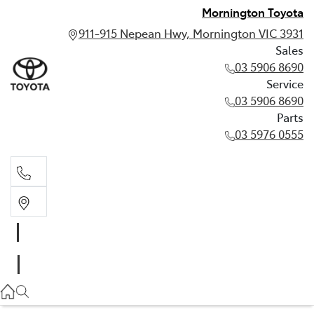
Mornington Toyota
911-915 Nepean Hwy, Mornington VIC 3931
Sales
03 5906 8690
Service
03 5906 8690
Parts
03 5976 0555
Sales
03 5906 8690
Service
03 5906 8690