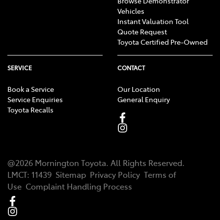
Browse Demonstrator
Vehicles
Instant Valuation Tool
Quote Request
Toyota Certified Pre-Owned
SERVICE
CONTACT
Book a Service
Our Location
Service Enquiries
General Enquiry
Toyota Recalls
@
2026
Mornington Toyota
. All Rights Reserved.
LMCT
:
11439
Sitemap
Privacy Policy
Terms of
Use
Complaint Handling Process