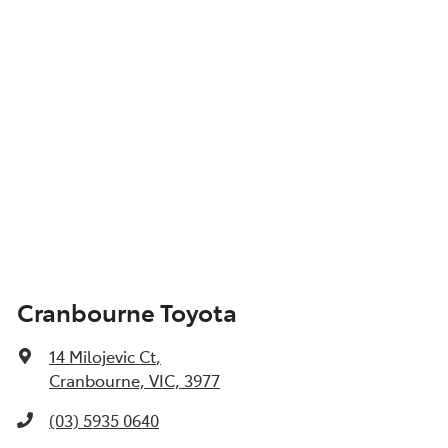
Cranbourne Toyota
14 Milojevic Ct
,
Cranbourne, VIC, 3977
(03) 5935 0640