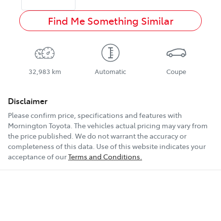
Find Me Something Similar
32,983 km
Automatic
Coupe
Disclaimer
Please confirm price, specifications and features with
Mornington Toyota
. The vehicles actual pricing may vary from
the price published. We do not warrant the accuracy or
completeness of this data. Use of this website indicates your
acceptance of our
Terms and Conditions.