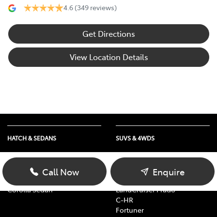
4.6
(349 reviews)
Get Directions
View Location Details
HATCH & SEDANS
SUVS & 4WDS
Yaris
RAV4
Corolla Hatch
bZ4X
Call Now
Enquire
Camry
bZ4X Touring
Corolla Sedan
LandCruiser Prado
C-HR
Fortuner