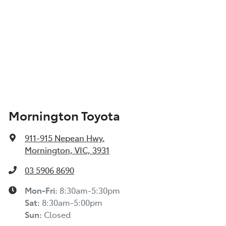
Mornington Toyota
911-915 Nepean Hwy
,
Mornington, VIC, 3931
03 5906 8690
Mon-Fri:
8:30am-5:30pm
Sat
:
8:30am-5:00pm
Sun
:
Closed