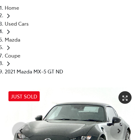
Home
Parts
Used Cars
03 5976 0555
Mazda
Coupe
2021 Mazda MX-5 GT ND
JUST SOLD