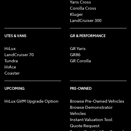
Yaris Cross
Corolla Cross
Kluger
LandCruiser 300
UTES & VANS
GR & PERFORMANCE
HiLux
GR Yaris
LandCruiser 70
GR86
Tundra
GR Corolla
HiAce
Coaster
UPCOMING
PRE-OWNED
HiLux GVM Upgrade Option
Browse Pre-Owned Vehicles
Browse Demonstrator
Vehicles
Instant Valuation Tool
Quote Request