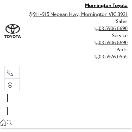
Mornington Toyota
911-915 Nepean Hwy, Mornington VIC 3931
Sales
03 5906 8690
Service
03 5906 8690
Parts
03 5976 0555
Sales
03 5906 8690
Service
03 5906 8690