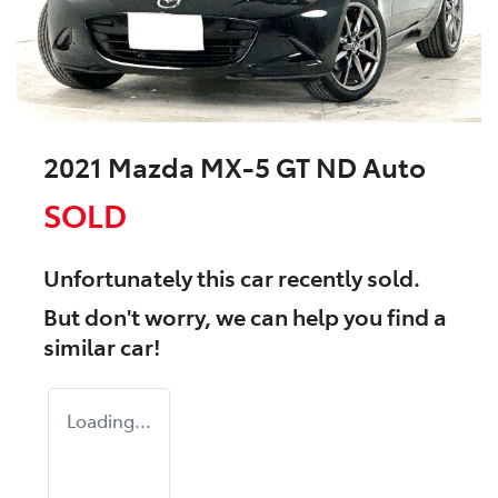
2021 Mazda MX-5 GT ND Auto
SOLD
Unfortunately this
car
recently sold.
But don't worry, we can help you find a
similar
car
!
Loading...