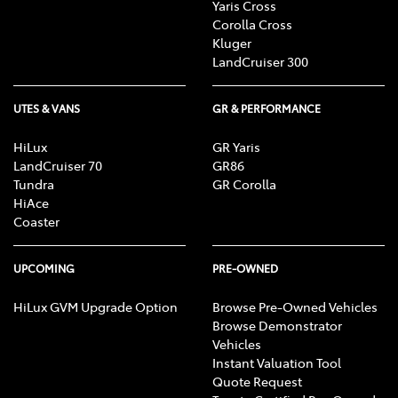
Yaris Cross
Corolla Cross
Kluger
LandCruiser 300
UTES & VANS
GR & PERFORMANCE
HiLux
GR Yaris
LandCruiser 70
GR86
Tundra
GR Corolla
HiAce
Coaster
UPCOMING
PRE-OWNED
HiLux GVM Upgrade Option
Browse Pre-Owned Vehicles
Browse Demonstrator
Vehicles
Instant Valuation Tool
Quote Request