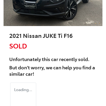
2021 Nissan JUKE Ti F16
SOLD
Unfortunately this
car
recently sold.
But don't worry, we can help you find a
similar
car
!
Loading...