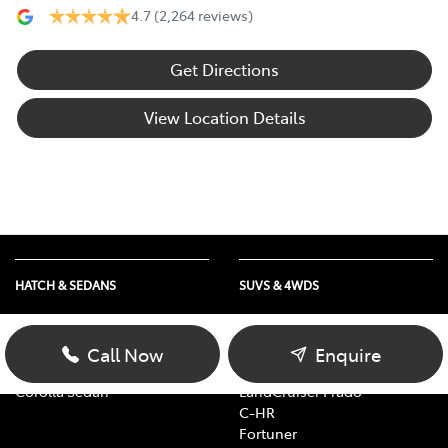
4.7
(2,264 reviews)
Get Directions
View Location Details
HATCH & SEDANS
SUVS & 4WDS
Yaris
RAV4
Corolla Hatch
bZ4X
Call Now
Enquire
Camry
bZ4X Touring
Corolla Sedan
LandCruiser Prado
C-HR
Fortuner