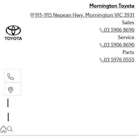
Mornington Toyota
911-915 Nepean Hwy, Mornington VIC 3931
Sales
03 5906 8690
Service
03 5906 8690
Parts
03 5976 0555
Sales
03 5906 8690
Service
03 5906 8690