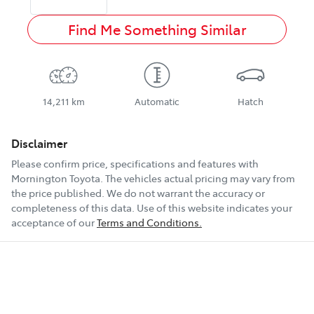
Find Me Something Similar
14,211 km
Automatic
Hatch
Disclaimer
Please confirm price, specifications and features with
Mornington Toyota
. The vehicles actual pricing may vary from
the price published. We do not warrant the accuracy or
completeness of this data. Use of this website indicates your
acceptance of our
Terms and Conditions.