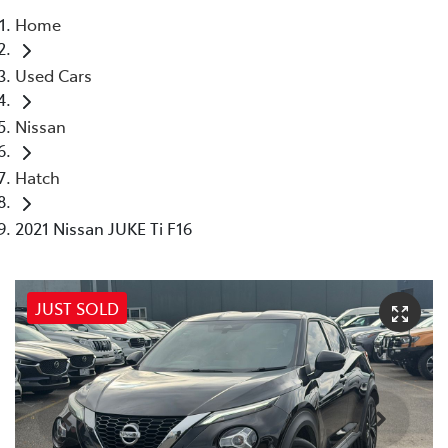
Home
Parts
Used Cars
03 5976 0555
Nissan
Hatch
2021 Nissan JUKE Ti F16
JUST SOLD