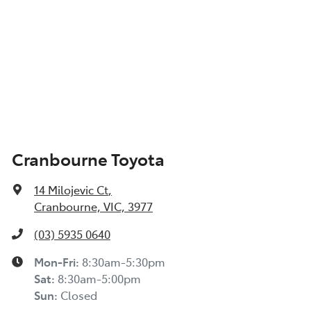
Cranbourne Toyota
14 Milojevic Ct
,
Cranbourne, VIC, 3977
(03) 5935 0640
Mon-Fri:
8:30am-5:30pm
Sat
:
8:30am-5:00pm
Sun
:
Closed