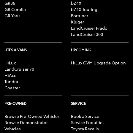
GR86
bZ4X
GR Corolla
bZ4X Touring
GR Yaris
Fortuner
Kluger
LandCruiser Prado
LandCruiser 300
UTES & VANS
UPCOMING
HiLux
HiLux GVM Upgrade Option
LandCruiser 70
HiAce
Tundra
Coaster
PRE-OWNED
SERVICE
Browse Pre-Owned Vehicles
Book a Service
Browse Demonstrator
Service Enquiries
Vehicles
Toyota Recalls