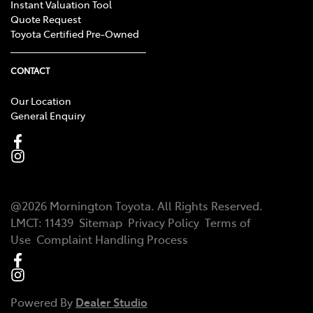
Instant Valuation Tool
Quote Request
Toyota Certified Pre-Owned
CONTACT
Our Location
General Enquiry
@
2026
Mornington Toyota
. All Rights Reserved.
LMCT
:
11439
Sitemap
Privacy Policy
Terms of
Use
Complaint Handling Process
Powered By
Dealer Studio