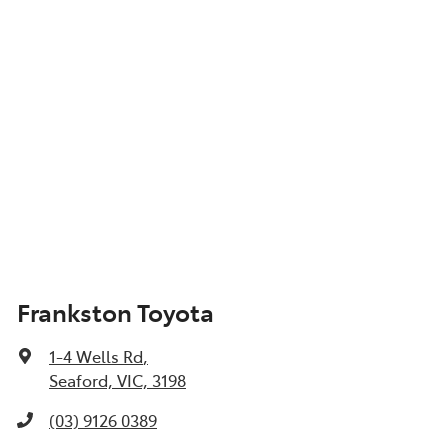
Frankston Toyota
1-4 Wells Rd
,
Seaford, VIC, 3198
(03) 9126 0389