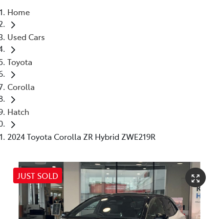
Home
Parts
Used Cars
03 5976 0555
Toyota
Corolla
Hatch
2024 Toyota Corolla ZR Hybrid ZWE219R
JUST SOLD