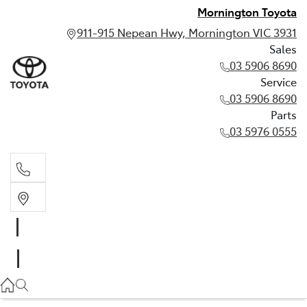
Mornington Toyota
911-915 Nepean Hwy, Mornington VIC 3931
Sales
03 5906 8690
Service
03 5906 8690
Parts
03 5976 0555
Sales
03 5906 8690
Service
03 5906 8690