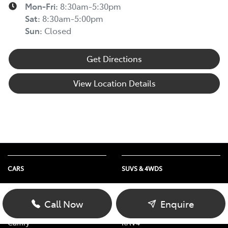
Mon-Fri:
8:30am-5:30pm
Sat
:
8:30am-5:00pm
Sun
:
Closed
Get Directions
View Location Details
CARS
SUVS & 4WDS
Yaris
Yaris Cross
Corolla Hatch
Corolla Cross
Call Now
Enquire
Corolla Sedan
C-HR
Camry
RAV4