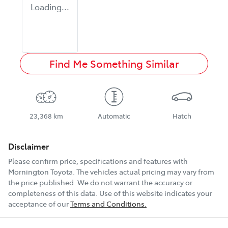
Loading...
Find Me Something Similar
23,368 km
Automatic
Hatch
Disclaimer
Please confirm price, specifications and features with
Mornington Toyota
. The vehicles actual pricing may vary from
the price published. We do not warrant the accuracy or
completeness of this data. Use of this website indicates your
acceptance of our
Terms and Conditions.