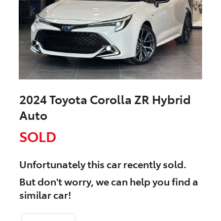
2024 Toyota Corolla ZR Hybrid
Auto
SOLD
Unfortunately this
car
recently sold.
But don't worry, we can help you find a
similar
car
!