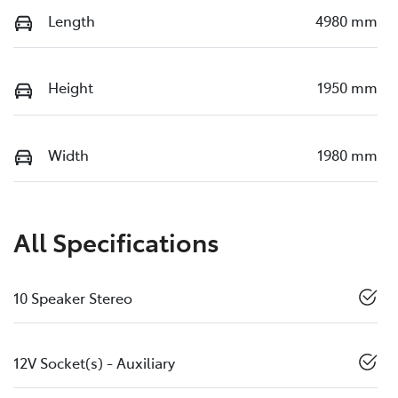
Length
4980 mm
Height
1950 mm
Width
1980 mm
All Specifications
10 Speaker Stereo
12V Socket(s) - Auxiliary