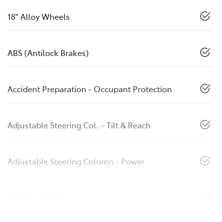
18" Alloy Wheels
ABS (Antilock Brakes)
Accident Preparation - Occupant Protection
Adjustable Steering Col. - Tilt & Reach
Adjustable Steering Column - Power
Airbag - Driver