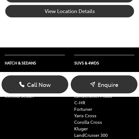
View Location Details
HATCH & SEDANS
SUVS & 4WDS
Yaris
RAV4
Corolla Hatch
bZ4X
Call Now
Enquire
Camry
bZ4X Touring
Corolla Sedan
LandCruiser Prado
C-HR
Fortuner
Yaris Cross
Corolla Cross
Kluger
LandCruiser 300