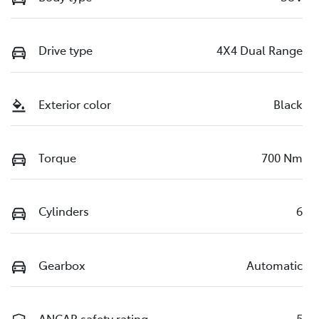
Drive type
4X4 Dual Range
Exterior color
Black
Torque
700 Nm
Cylinders
6
Gearbox
Automatic
ANCAP safety rating
5