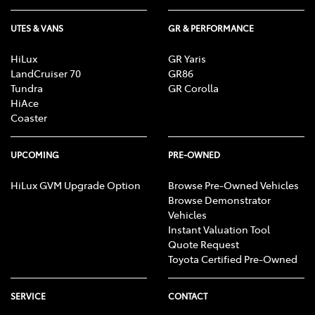
UTES & VANS
GR & PERFORMANCE
HiLux
GR Yaris
LandCruiser 70
GR86
Tundra
GR Corolla
HiAce
Coaster
UPCOMING
PRE-OWNED
HiLux GVM Upgrade Option
Browse Pre-Owned Vehicles
Browse Demonstrator
Vehicles
Instant Valuation Tool
Quote Request
Toyota Certified Pre-Owned
SERVICE
CONTACT