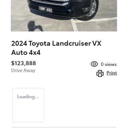
2024 Toyota Landcruiser VX
Auto 4x4
$123,888
0
views
Drive Away
Print
Loading...