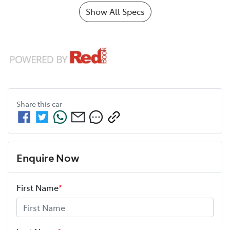
Show All Specs
Share this
car
Enquire Now
First Name
*