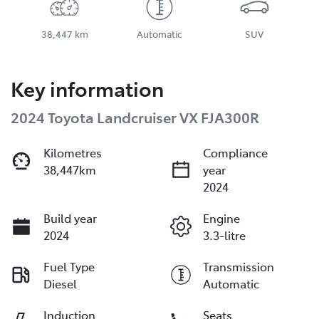
38,447 km
Automatic
SUV
Key information
2024 Toyota Landcruiser VX FJA300R
Kilometres
Compliance
38,447km
year
2024
Build year
Engine
2024
3.3-litre
Fuel Type
Transmission
Diesel
Automatic
Induction
Seats