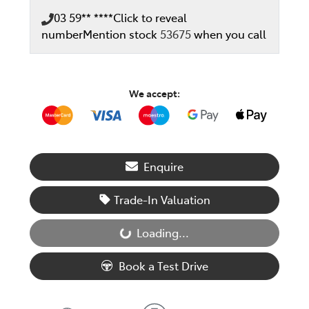
03 59** ****
Click to reveal
number
Mention stock
53675
when you call
We accept:
Enquire
Trade-In Valuation
Loading...
Loading...
Book a Test Drive