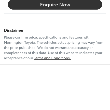
Enquire Now
Disclaimer
Please confirm price, specifications and features with
Mornington Toyota
. The vehicles actual pricing may vary from
the price published. We do not warrant the accuracy or
completeness of this data. Use of this website indicates your
acceptance of our
Terms and Conditions.