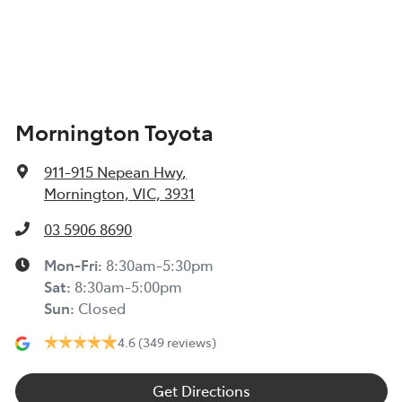
Mornington Toyota
911-915 Nepean Hwy
,
Mornington, VIC, 3931
03 5906 8690
Mon-Fri:
8:30am-5:30pm
Sat
:
8:30am-5:00pm
Sun
:
Closed
4.6
(349 reviews)
Get Directions