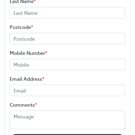
Last Name
*
Postcode
*
Mobile Number
*
Email Address
*
Comments
*