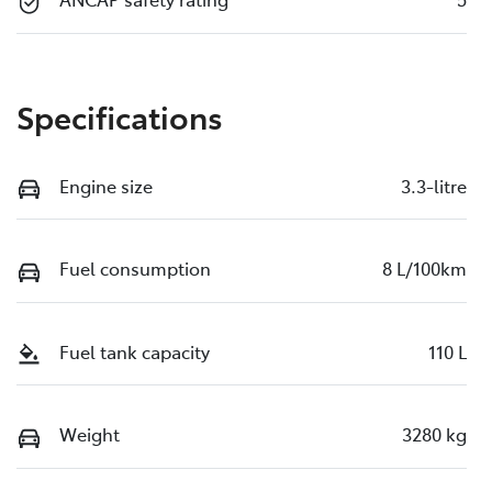
Specifications
Engine size
3.3-litre
Fuel consumption
8 L/100km
Fuel tank capacity
110 L
Weight
3280 kg