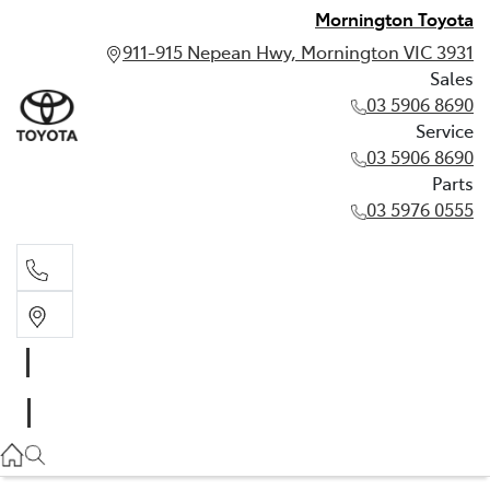
Mornington Toyota
911-915 Nepean Hwy, Mornington VIC 3931
Sales
03 5906 8690
Service
03 5906 8690
Parts
03 5976 0555
Sales
03 5906 8690
Service
03 5906 8690