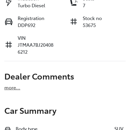
Turbo Diesel
7
Registration
Stock no
DDP692
53675
VIN
JTMAA7BJ20408
6212
Dealer Comments
more
...
Car Summary
Body type
SUV