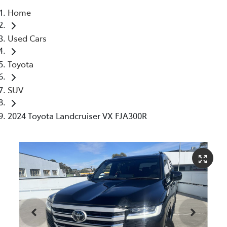
Home
Parts
Used Cars
03 5976 0555
Toyota
SUV
2024 Toyota Landcruiser VX FJA300R