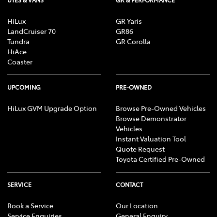
HiLux
GR Yaris
LandCruiser 70
GR86
Tundra
GR Corolla
HiAce
Coaster
UPCOMING
PRE-OWNED
HiLux GVM Upgrade Option
Browse Pre-Owned Vehicles
Browse Demonstrator
Vehicles
Instant Valuation Tool
Quote Request
Toyota Certified Pre-Owned
SERVICE
CONTACT
Book a Service
Our Location
Service Enquiries
General Enquiry