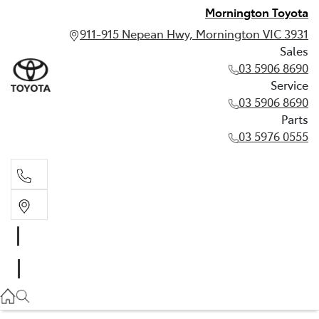
Mornington Toyota
911-915 Nepean Hwy, Mornington VIC 3931
Sales
03 5906 8690
Service
03 5906 8690
Parts
03 5976 0555
Sales
03 5906 8690
Service
03 5906 8690