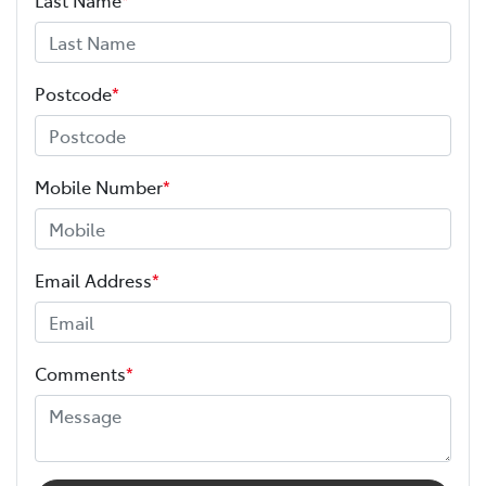
Postcode
*
Mobile Number
*
Email Address
*
Comments
*