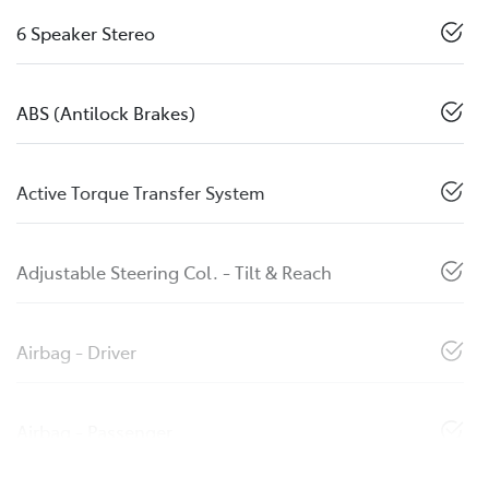
6 Speaker Stereo
ABS (Antilock Brakes)
Active Torque Transfer System
Adjustable Steering Col. - Tilt & Reach
Airbag - Driver
Airbag - Passenger