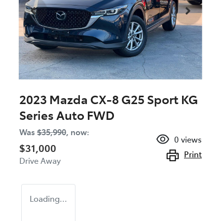
2023 Mazda CX-8 G25 Sport KG
Series Auto FWD
Was
$35,990
,
now
:
0
views
$31,000
Print
Drive Away
Loading...