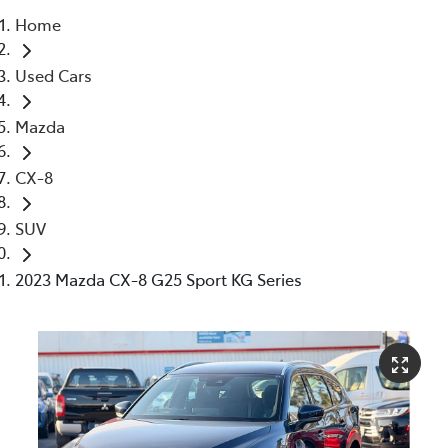
Home
Parts
Used Cars
03 5976 0555
Mazda
CX-8
SUV
2023 Mazda CX-8 G25 Sport KG Series