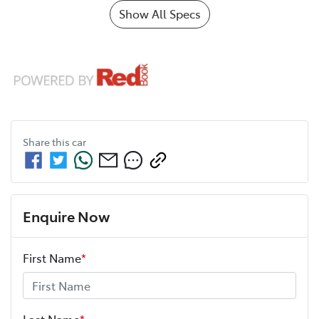
Show All Specs
Share this
car
Enquire Now
First Name
*
Last Name
*