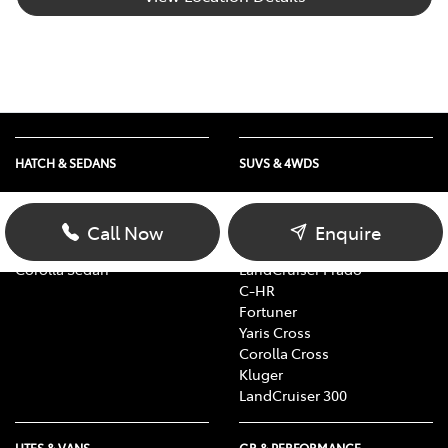
HATCH & SEDANS
SUVS & 4WDS
Yaris
RAV4
Corolla Hatch
bZ4X
Call Now
Enquire
Camry
bZ4X Touring
Corolla Sedan
LandCruiser Prado
C-HR
Fortuner
Yaris Cross
Corolla Cross
Kluger
LandCruiser 300
UTES & VANS
GR & PERFORMANCE