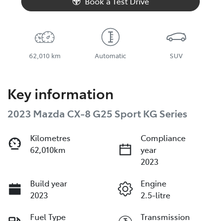
Book a Test Drive
62,010 km
Automatic
SUV
Key information
2023 Mazda CX-8 G25 Sport KG Series
Kilometres
Compliance
62,010km
year
2023
Build year
Engine
2023
2.5-litre
Fuel Type
Transmission