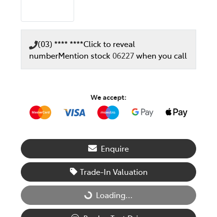
(03) **** ****
Click to reveal
number
Mention stock
06227
when you call
We accept:
Enquire
Trade-In Valuation
Loading...
Loading...