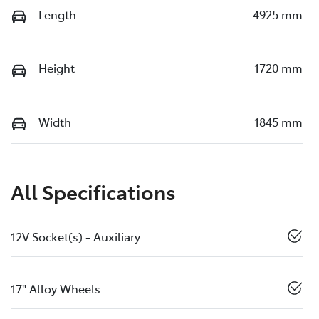
Length
4925 mm
Height
1720 mm
Width
1845 mm
All Specifications
12V Socket(s) - Auxiliary
17" Alloy Wheels