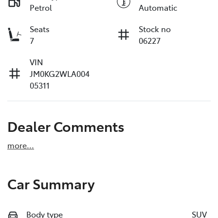
Petrol
Automatic
Seats
Stock no
7
06227
VIN
JM0KG2WLA004
05311
Dealer Comments
more
...
Car Summary
Body type
SUV