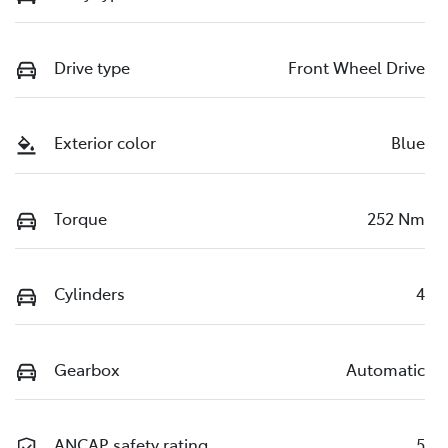
Drive type
Front Wheel Drive
Exterior color
Blue
Torque
252 Nm
Cylinders
4
Gearbox
Automatic
ANCAP safety rating
5