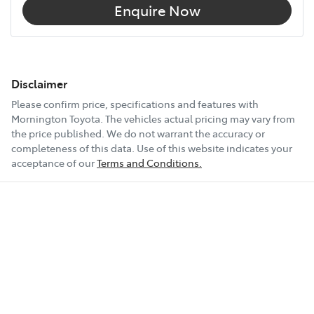
Enquire Now
Disclaimer
Please confirm price, specifications and features with
Mornington Toyota
. The vehicles actual pricing may vary from
the price published. We do not warrant the accuracy or
completeness of this data. Use of this website indicates your
acceptance of our
Terms and Conditions.