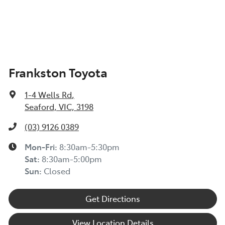
Frankston Toyota
1-4 Wells Rd
,
Seaford, VIC, 3198
(03) 9126 0389
Mon-Fri:
8:30am-5:30pm
Sat
:
8:30am-5:00pm
Sun
:
Closed
Get Directions
View Location Details