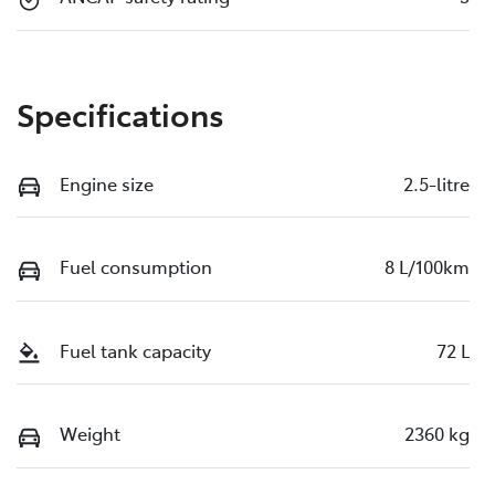
Specifications
Engine size
2.5-litre
Fuel consumption
8 L/100km
Fuel tank capacity
72 L
Weight
2360 kg