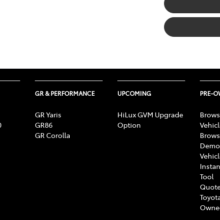
GR & PERFORMANCE
UPCOMING
PRE-
GR Yaris
HiLux GVM Upgrade
Brows
0
GR86
Option
Vehic
GR Corolla
Brows
Demon
Vehic
Instan
Tool
Quote
Toyota
Owne