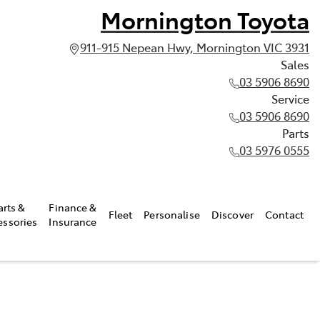
Mornington Toyota
911-915 Nepean Hwy, Mornington VIC 3931
Sales
03 5906 8690
Service
03 5906 8690
Parts
03 5976 0555
arts &
Finance &
Fleet
Personalise
Discover
Contact
essories
Insurance