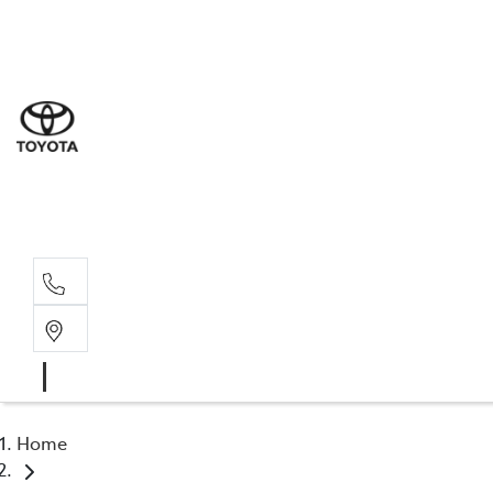
Sal
03 5
Serv
03 5
Part
03 5
Home