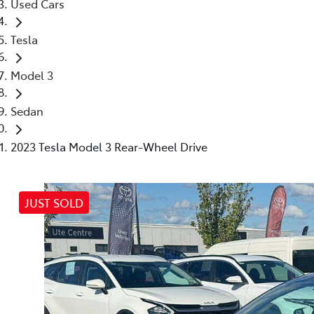
Used Cars
Tesla
Model 3
Sedan
2023 Tesla Model 3 Rear-Wheel Drive
JUST SOLD