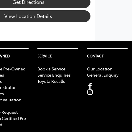
Get Directions
View Location Details
OWNED
SERVICE
CONTACT
e Pre-Owned
Book a Service
Our Location
les
Service Enquiries
General Enquiry
e
Toyota Recalls
strator
les
t Valuation
 Request
 Certified Pre-
d