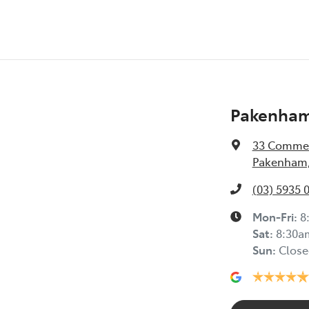
Pakenham
33 Commer
Pakenham,
(03) 5935 
Mon-Fri:
8
Sat
:
8:30a
Sun
:
Close