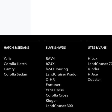
HATCH & SEDANS
SUVS & 4WDS
UTES & VANS
Yaris
RAV4
HiLux
Corolla Hatch
bZ4X
LandCruiser 7
Camry
bZ4X Touring
Tundra
Corolla Sedan
LandCruiser Prado
HiAce
C-HR
Coaster
Fortuner
Yaris Cross
Corolla Cross
Kluger
LandCruiser 300