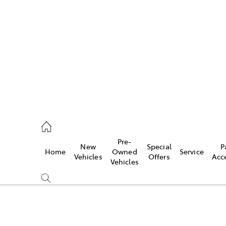
es
906 8690
ice
Pre-
New
Special
P
Home
Owned
Service
906 8690
Vehicles
Offers
Acc
Vehicles
s
976 0555
Compare
Cars