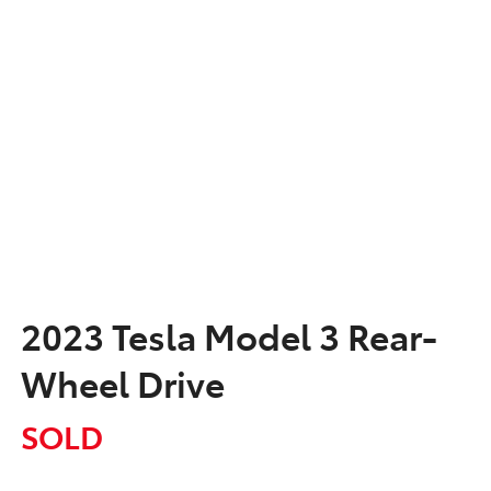
2023 Tesla Model 3 Rear-
Wheel Drive
SOLD