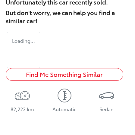
Unfortunately this
car
recently sold.
But don't worry, we can help you find a
similar
car
!
Loading...
Find Me Something Similar
82,222 km
Automatic
Sedan