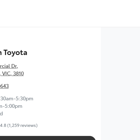
 Toyota
cial Dr
,
 VIC, 3810
0643
:30am-5:30pm
m-5:00pm
d
4.8
(1,259 reviews)