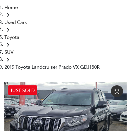
Home
Parts
Used Cars
03 5976 0555
Toyota
SUV
2019 Toyota Landcruiser Prado VX GDJ150R
JUST SOLD