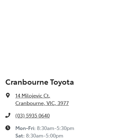
Cranbourne Toyota
14 Milojevic Ct
,
Cranbourne, VIC, 3977
(03) 5935 0640
Mon-Fri:
8:30am-5:30pm
Sat
:
8:30am-5:00pm