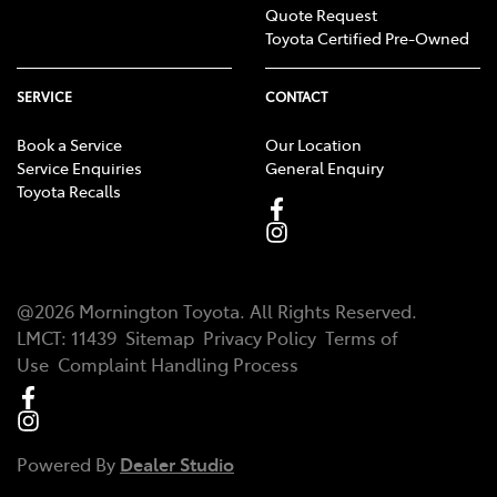
Quote Request
Toyota Certified Pre-Owned
SERVICE
CONTACT
Book a Service
Our Location
Service Enquiries
General Enquiry
Toyota Recalls
@
2026
Mornington Toyota
. All Rights Reserved.
LMCT
:
11439
Sitemap
Privacy Policy
Terms of
Use
Complaint Handling Process
Powered By
Dealer Studio