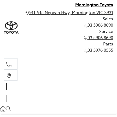
Mornington Toyota
911-915 Nepean Hwy, Mornington VIC 3931
Sales
03 5906 8690
Service
03 5906 8690
Parts
03 5976 0555
Sales
03 5906 8690
Service
03 5906 8690