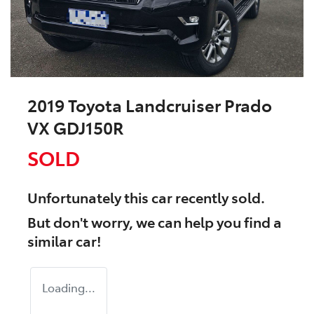
2019 Toyota Landcruiser Prado
VX GDJ150R
SOLD
Unfortunately this
car
recently sold.
But don't worry, we can help you find a
similar
car
!
Loading...