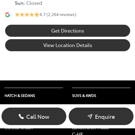
Sun
:
Closed
4.7
(2,264 reviews)
Get Directions
View Location Details
HATCH & SEDANS
SUVS & 4WDS
Yaris
RAV4
Corolla Hatch
bZ4X
Call Now
Enquire
Camry
bZ4X Touring
Corolla Sedan
LandCruiser Prado
C-HR