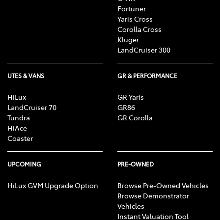
Fortuner
Yaris Cross
Corolla Cross
Kluger
LandCruiser 300
UTES & VANS
GR & PERFORMANCE
HiLux
GR Yaris
LandCruiser 70
GR86
Tundra
GR Corolla
HiAce
Coaster
UPCOMING
PRE-OWNED
HiLux GVM Upgrade Option
Browse Pre-Owned Vehicles
Browse Demonstrator
Vehicles
Instant Valuation Tool