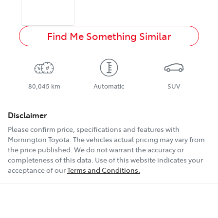
Find Me Something Similar
80,045 km
Automatic
SUV
Disclaimer
Please confirm price, specifications and features with
Mornington Toyota
. The vehicles actual pricing may vary from
the price published. We do not warrant the accuracy or
completeness of this data. Use of this website indicates your
acceptance of our
Terms and Conditions.