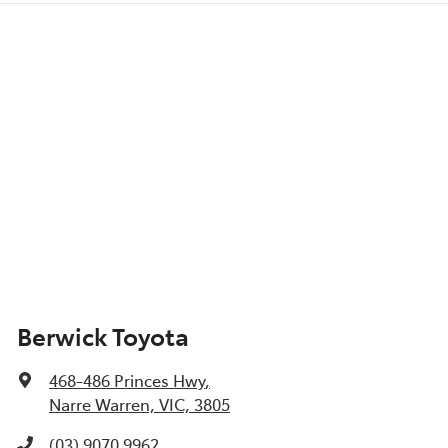
Berwick Toyota
468-486 Princes Hwy
,
Narre Warren, VIC, 3805
(03) 9070 9962