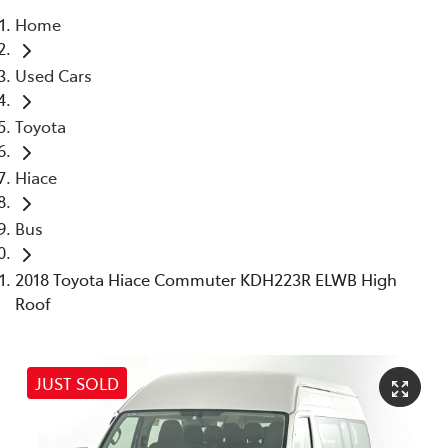
Home
Parts
Used Cars
03 5976 0555
Toyota
Hiace
Bus
2018 Toyota Hiace Commuter KDH223R ELWB High
Roof
JUST SOLD