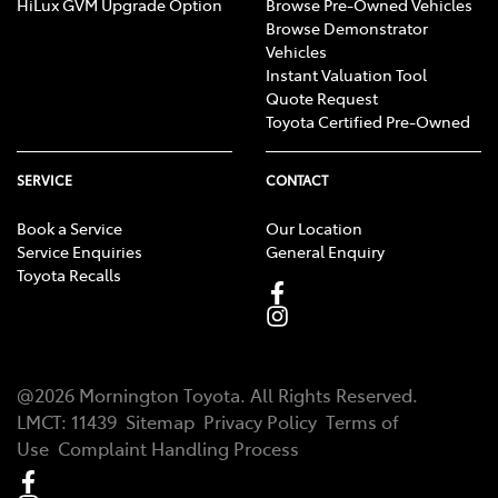
HiLux GVM Upgrade Option
Browse Pre-Owned Vehicles
Browse Demonstrator
Vehicles
Instant Valuation Tool
Quote Request
Toyota Certified Pre-Owned
SERVICE
CONTACT
Book a Service
Our Location
Service Enquiries
General Enquiry
Toyota Recalls
@
2026
Mornington Toyota
. All Rights Reserved.
LMCT
:
11439
Sitemap
Privacy Policy
Terms of
Use
Complaint Handling Process