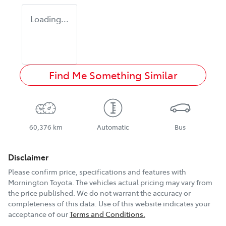
Loading...
Find Me Something Similar
60,376 km
Automatic
Bus
Disclaimer
Please confirm price, specifications and features with
Mornington Toyota
. The vehicles actual pricing may vary from
the price published. We do not warrant the accuracy or
completeness of this data. Use of this website indicates your
acceptance of our
Terms and Conditions.