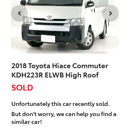
2018 Toyota Hiace Commuter
KDH223R ELWB High Roof
SOLD
Unfortunately this
car
recently sold.
But don't worry, we can help you find a
similar
car
!