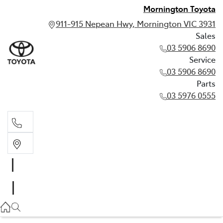
Mornington Toyota
911-915 Nepean Hwy, Mornington VIC 3931
Sales
03 5906 8690
Service
03 5906 8690
Parts
03 5976 0555
Sales
03 5906 8690
Service
03 5906 8690