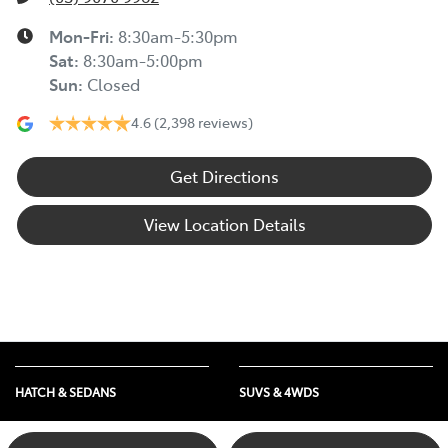
Mon-Fri:
8:30am-5:30pm
Sat
:
8:30am-5:00pm
Sun
:
Closed
4.6
(2,398 reviews)
Get Directions
View Location Details
HATCH & SEDANS
SUVS & 4WDS
Yaris
RAV4