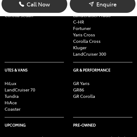
Corolla Hatch
bZ4X
Call Now
Enquire
Camry
bZ4X Touring
Corolla Sedan
LandCruiser Prado
C-HR
Fortuner
Yaris Cross
Corolla Cross
Kluger
LandCruiser 300
UTES & VANS
GR & PERFORMANCE
HiLux
GR Yaris
LandCruiser 70
GR86
Tundra
GR Corolla
HiAce
Coaster
UPCOMING
PRE-OWNED