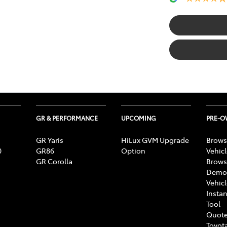
GR & PERFORMANCE
UPCOMING
PRE-
GR Yaris
HiLux GVM Upgrade
Brows
0
GR86
Option
Vehic
GR Corolla
Brows
Demon
Vehic
Instan
Tool
Quote
Toyota