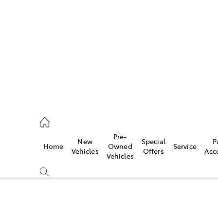
es
906 8690
ice
Pre-
New
Special
P
Home
Owned
Service
906 8690
Vehicles
Offers
Acc
Vehicles
s
976 0555
Compare
Cars