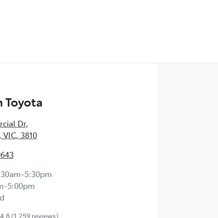
 Toyota
cial Dr
,
 VIC, 3810
0643
:30am-5:30pm
m-5:00pm
d
4.8
(1,259 reviews)