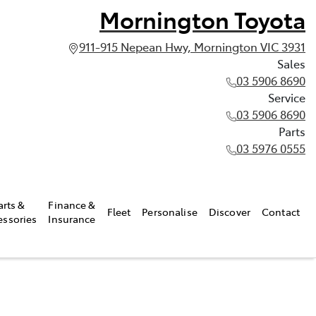
Mornington Toyota
911-915 Nepean Hwy, Mornington VIC 3931
Sales
03 5906 8690
Service
03 5906 8690
Parts
03 5976 0555
arts &
Finance &
Fleet
Personalise
Discover
Contact
essories
Insurance