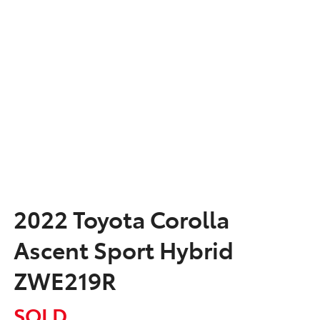
2022 Toyota Corolla
Ascent Sport Hybrid
ZWE219R
SOLD