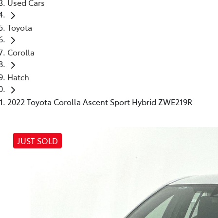
Used Cars
Toyota
Corolla
Hatch
2022 Toyota Corolla Ascent Sport Hybrid ZWE219R
JUST SOLD