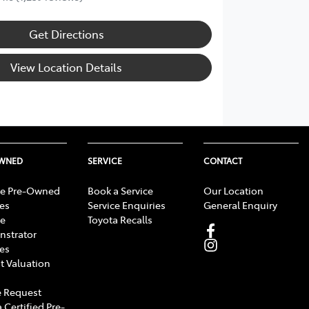
Get Directions
View Location Details
OWNED
SERVICE
CONTACT
e Pre-Owned
Book a Service
Our Location
les
Service Enquiries
General Enquiry
e
Toyota Recalls
strator
les
t Valuation
 Request
 Certified Pre-