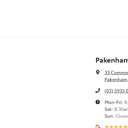
Pakenham
33 Commer
Pakenham,
(03) 5935 
Mon-Fri:
8
Sat
:
8:30a
Sun
:
Close