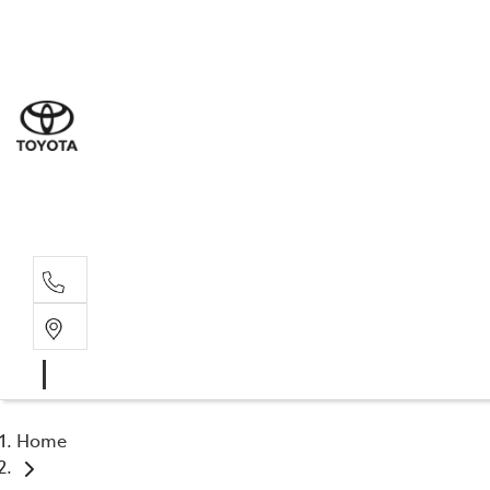
Sal
03 5
Serv
03 5
Part
03 5
Home