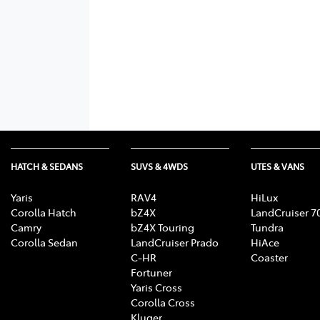
HATCH & SEDANS
SUVS & 4WDS
UTES & VANS
Yaris
RAV4
HiLux
Corolla Hatch
bZ4X
LandCruiser 7
Camry
bZ4X Touring
Tundra
Corolla Sedan
LandCruiser Prado
HiAce
C-HR
Coaster
Fortuner
Yaris Cross
Corolla Cross
Kluger