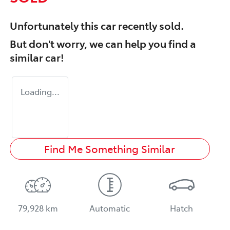
Unfortunately this
car
recently sold.
But don't worry, we can help you find a
similar
car
!
Loading...
Find Me Something Similar
79,928 km
Automatic
Hatch