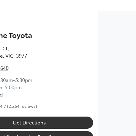
ne Toyota
c Ct
,
, VIC, 3977
0640
:30am-5:30pm
m-5:00pm
d
4.7
(2,264 reviews)
Get Directions