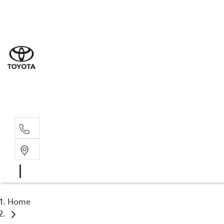
Sal
03 5
Serv
03 5
Part
03 5
Home