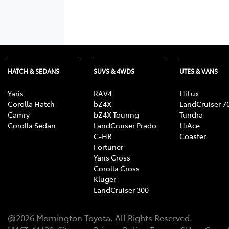
HATCH & SEDANS
SUVS & 4WDS
UTES & VANS
Yaris
RAV4
HiLux
Corolla Hatch
bZ4X
LandCruiser 7
Camry
bZ4X Touring
Tundra
Corolla Sedan
LandCruiser Prado
HiAce
C-HR
Coaster
Fortuner
Yaris Cross
Corolla Cross
Kluger
LandCruiser 300
@
2026
Mornington Toyota
. All Rights Reserved.