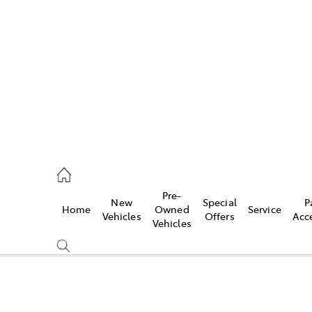
es
906 8690
ice
Pre-
New
Special
P
Home
Owned
Service
906 8690
Vehicles
Offers
Acc
Vehicles
s
976 0555
Compare
Cars