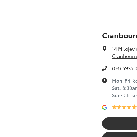
Cranbour
14 Milojevi
Cranbourne
(03) 5935 
Mon-Fri:
8
Sat
:
8:30a
Sun
:
Close