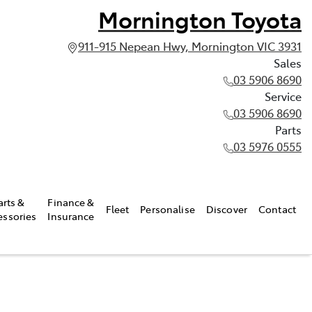
Mornington Toyota
911-915 Nepean Hwy, Mornington VIC 3931
Sales
03 5906 8690
Service
03 5906 8690
Parts
03 5976 0555
arts &
Finance &
Fleet
Personalise
Discover
Contact
essories
Insurance