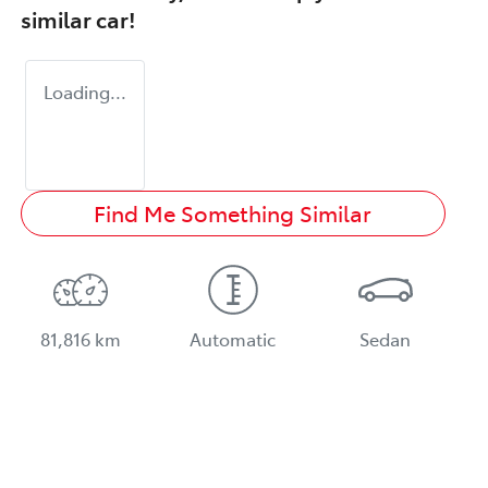
similar
car
!
Loading...
Find Me Something Similar
81,816 km
Automatic
Sedan