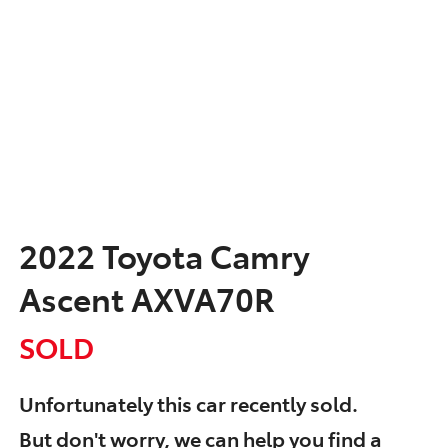
2022 Toyota Camry
Ascent AXVA70R
SOLD
Unfortunately this
car
recently sold.
But don't worry, we can help you find a