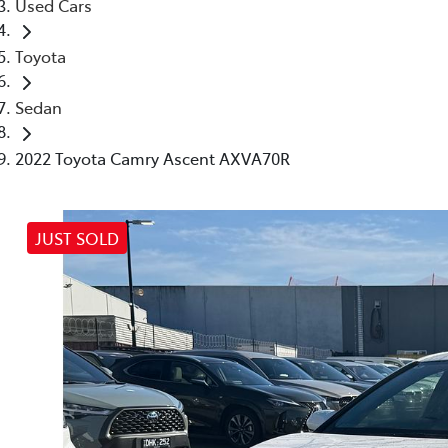
Used Cars
Toyota
Sedan
2022 Toyota Camry Ascent AXVA70R
JUST SOLD