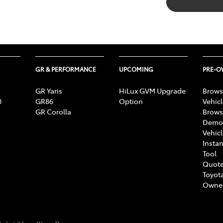
GR & PERFORMANCE
UPCOMING
PRE-
GR Yaris
HiLux GVM Upgrade
Brows
0
GR86
Option
Vehic
GR Corolla
Brows
Demon
Vehic
Instan
Tool
Quote
Toyota
Owne