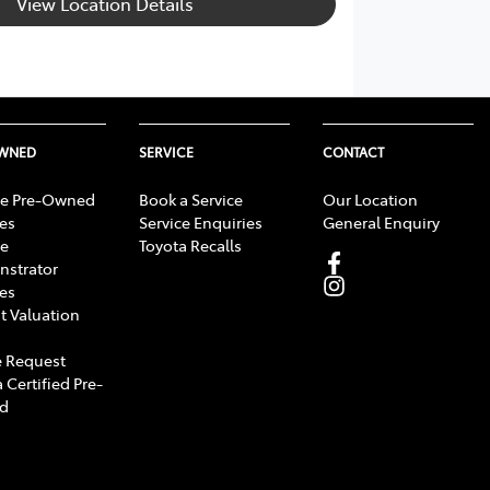
View Location Details
OWNED
SERVICE
CONTACT
e Pre-Owned
Book a Service
Our Location
les
Service Enquiries
General Enquiry
e
Toyota Recalls
strator
les
t Valuation
 Request
 Certified Pre-
d