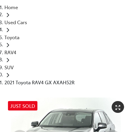
Home
Parts
Used Cars
03 5976 0555
Toyota
RAV4
SUV
2021 Toyota RAV4 GX AXAH52R
JUST SOLD