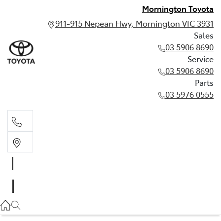
Mornington Toyota
911-915 Nepean Hwy, Mornington VIC 3931
Sales
03 5906 8690
Service
03 5906 8690
Parts
03 5976 0555
Sales
03 5906 8690
Service
03 5906 8690