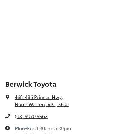
Berwick Toyota
468-486 Princes Hwy
,
Narre Warren, VIC, 3805
(03) 9070 9962
Mon-Fri:
8:30am-5:30pm