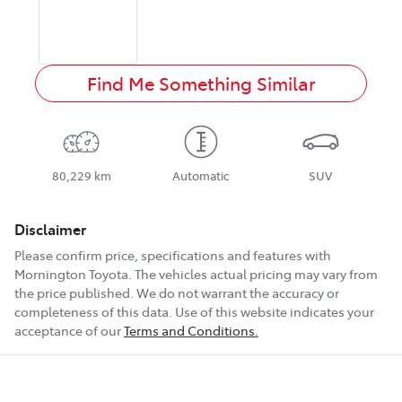
Find Me Something Similar
80,229 km
Automatic
SUV
Disclaimer
Please confirm price, specifications and features with
Mornington Toyota
. The vehicles actual pricing may vary from
the price published. We do not warrant the accuracy or
completeness of this data. Use of this website indicates your
acceptance of our
Terms and Conditions.