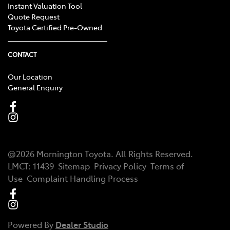
Instant Valuation Tool
Quote Request
Toyota Certified Pre-Owned
CONTACT
Our Location
General Enquiry
@
2026
Mornington Toyota
. All Rights Reserved.
LMCT
:
11439
Sitemap
Privacy Policy
Terms of
Use
Complaint Handling Process
Powered By
Dealer Studio