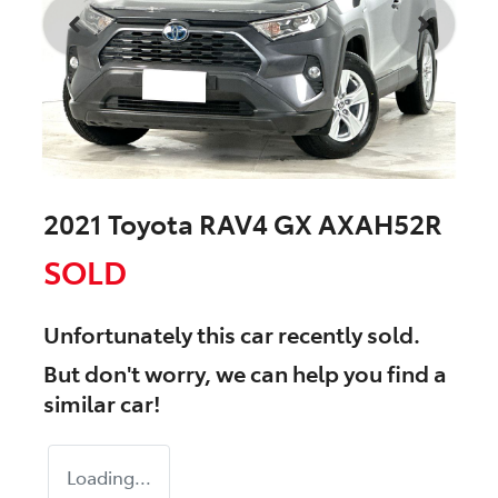
2021 Toyota RAV4 GX AXAH52R
SOLD
Unfortunately this
car
recently sold.
But don't worry, we can help you find a
similar
car
!
Loading...