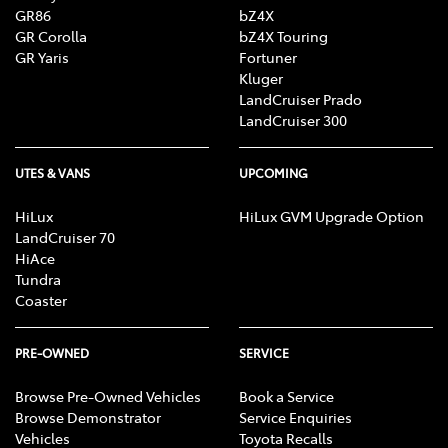
GR86
bZ4X
GR Corolla
bZ4X Touring
GR Yaris
Fortuner
Kluger
LandCruiser Prado
LandCruiser 300
UTES & VANS
UPCOMING
HiLux
HiLux GVM Upgrade Option
LandCruiser 70
HiAce
Tundra
Coaster
PRE-OWNED
SERVICE
Browse Pre-Owned Vehicles
Book a Service
Browse Demonstrator
Service Enquiries
Vehicles
Toyota Recalls