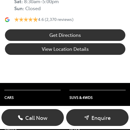
Sat
:
8:30am-5:00pm
Sun
:
Closed
4.6
(2,370 reviews)
Get Directions
View Location Details
CARS
SUVS & 4WDS
Yaris
Yaris Cross
Corolla Hatch
Corolla Cross
Call Now
Enquire
Corolla Sedan
C-HR
Camry
RAV4