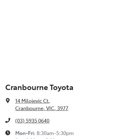
Cranbourne Toyota
14 Milojevic Ct
,
Cranbourne, VIC, 3977
(03) 5935 0640
Mon-Fri:
8:30am-5:30pm