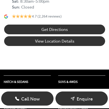
Sat
:
8:30am-5:00pm
Sun
:
Closed
4.7
(2,264 reviews)
Get Directions
View Location Details
HATCH & SEDANS
SUVS & 4WDS
Yaris
RAV4
Corolla Hatch
bZ4X
Call Now
Enquire
Camry
bZ4X Touring
Corolla Sedan
LandCruiser Prado