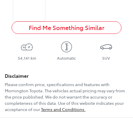
Find Me Something Similar
54,141 km
Automatic
SUV
Disclaimer
Please confirm price, specifications and features with
Mornington Toyota
. The vehicles actual pricing may vary from
the price published. We do not warrant the accuracy or
completeness of this data. Use of this website indicates your
acceptance of our
Terms and Conditions.