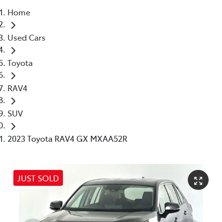
Home
Parts
Used Cars
03 5976 0555
Toyota
RAV4
SUV
2023 Toyota RAV4 GX MXAA52R
JUST SOLD