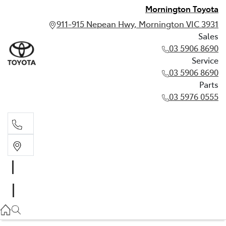
Mornington Toyota
911-915 Nepean Hwy, Mornington VIC 3931
Sales
03 5906 8690
Service
03 5906 8690
Parts
03 5976 0555
Sales
03 5906 8690
Service
03 5906 8690