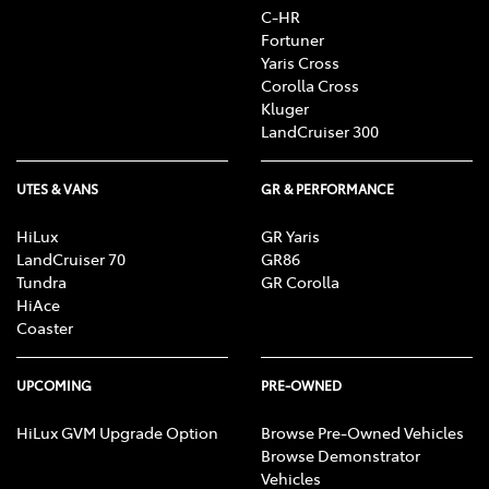
C-HR
Fortuner
Yaris Cross
Corolla Cross
Kluger
LandCruiser 300
UTES & VANS
GR & PERFORMANCE
HiLux
GR Yaris
LandCruiser 70
GR86
Tundra
GR Corolla
HiAce
Coaster
UPCOMING
PRE-OWNED
HiLux GVM Upgrade Option
Browse Pre-Owned Vehicles
Browse Demonstrator
Vehicles