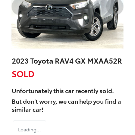
2023 Toyota RAV4 GX MXAA52R
SOLD
Unfortunately this
car
recently sold.
But don't worry, we can help you find a
similar
car
!
Loading...