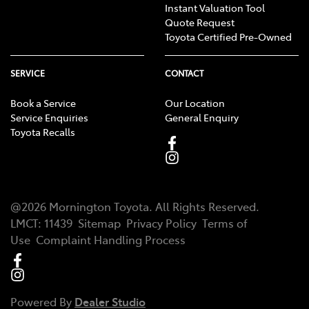
Instant Valuation Tool
Quote Request
Toyota Certified Pre-Owned
SERVICE
CONTACT
Book a Service
Our Location
Service Enquiries
General Enquiry
Toyota Recalls
@
2026
Mornington Toyota
. All Rights Reserved.
LMCT
:
11439
Sitemap
Privacy Policy
Terms of
Use
Complaint Handling Process
Powered By
Dealer Studio