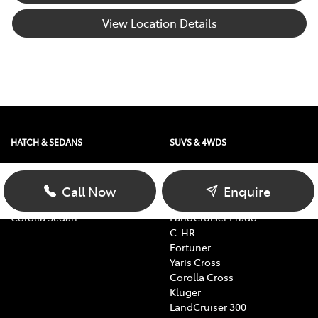
View Location Details
HATCH & SEDANS
SUVS & 4WDS
Yaris
RAV4
Corolla Hatch
bZ4X
Call Now
Enquire
Camry
bZ4X Touring
Corolla Sedan
LandCruiser Prado
C-HR
Fortuner
Yaris Cross
Corolla Cross
Kluger
LandCruiser 300