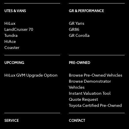
UTES & VANS
GR & PERFORMANCE
HiLux
GR Yaris
LandCruiser 70
GR86
Tundra
GR Corolla
HiAce
Coaster
UPCOMING
PRE-OWNED
HiLux GVM Upgrade Option
Browse Pre-Owned Vehicles
Browse Demonstrator
Vehicles
Instant Valuation Tool
Quote Request
Toyota Certified Pre-Owned
SERVICE
CONTACT