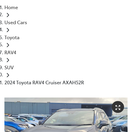
Home
Parts
Used Cars
03 5976 0555
Toyota
RAV4
SUV
2024 Toyota RAV4 Cruiser AXAH52R