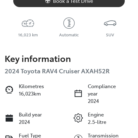
Book a Test Drive
16,023 km
Automatic
SUV
Key information
2024 Toyota RAV4 Cruiser AXAH52R
Kilometres
Compliance
16,023km
year
2024
Build year
Engine
2024
2.5-litre
Fuel Type
Transmission