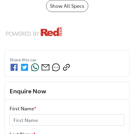
Show All Specs
Share this
car
Enquire Now
First Name
*
Last Name
*