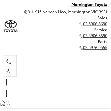
Mornington Toyota
911-915 Nepean Hwy, Mornington VIC 3931
Sales
03 5906 8690
Service
03 5906 8690
Parts
03 5976 0555
Sales
03 5906 8690
Service
03 5906 8690