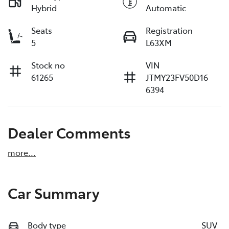
Hybrid
Automatic
Seats
Registration
5
L63XM
Stock no
VIN
61265
JTMY23FV50D16
6394
Dealer Comments
more
...
Car Summary
Body type
SUV