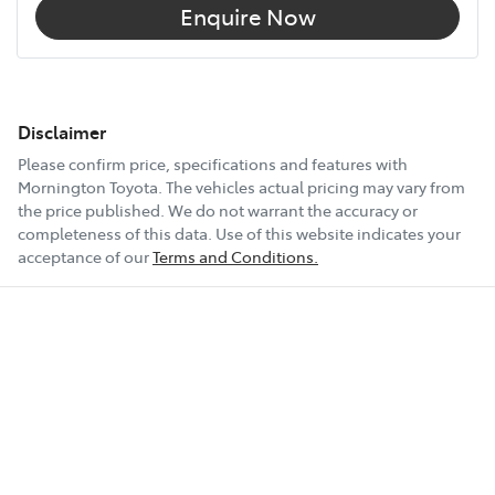
Enquire Now
Disclaimer
Please confirm price, specifications and features with
Mornington Toyota
. The vehicles actual pricing may vary from
the price published. We do not warrant the accuracy or
completeness of this data. Use of this website indicates your
acceptance of our
Terms and Conditions.