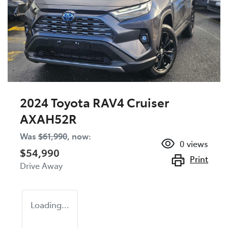
2024 Toyota RAV4 Cruiser
AXAH52R
Was
$61,990
,
now
:
0
views
$54,990
Print
Drive Away
Loading...