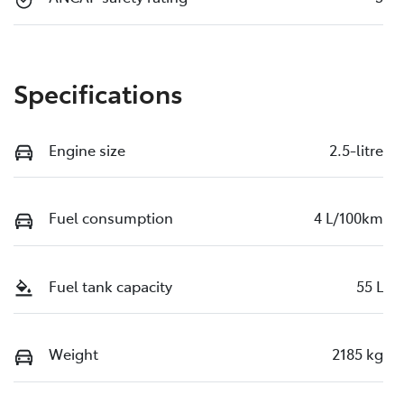
Specifications
Engine size
2.5-litre
Fuel consumption
4 L/100km
Fuel tank capacity
55 L
Weight
2185 kg