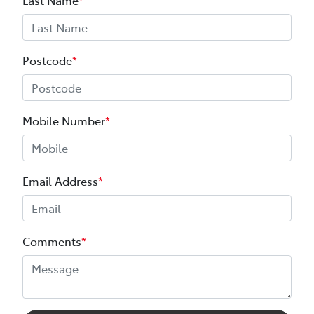
Postcode
*
Mobile Number
*
Email Address
*
Comments
*