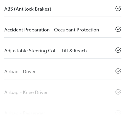
ABS (Antilock Brakes)
Accident Preparation - Occupant Protection
Adjustable Steering Col. - Tilt & Reach
Airbag - Driver
Airbag - Knee Driver
Airbag - Passenger