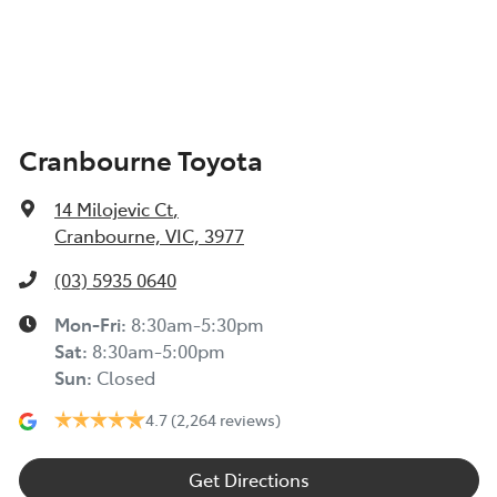
Cranbourne Toyota
14 Milojevic Ct
,
Cranbourne, VIC, 3977
(03) 5935 0640
Mon-Fri:
8:30am-5:30pm
Sat
:
8:30am-5:00pm
Sun
:
Closed
4.7
(2,264 reviews)
Get Directions