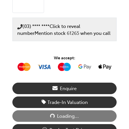
(03) **** ****
Click to reveal
number
Mention stock
61265
when you call
We accept:
Enquire
Trade-In Valuation
Loading...
Loading...