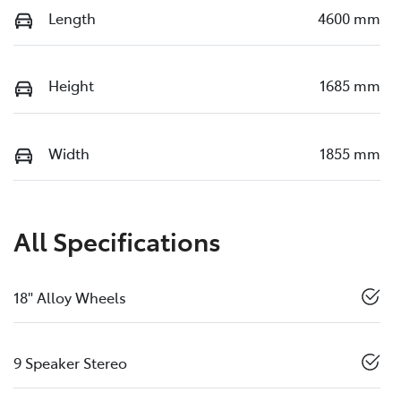
Length
4600 mm
Height
1685 mm
Width
1855 mm
All Specifications
18" Alloy Wheels
9 Speaker Stereo