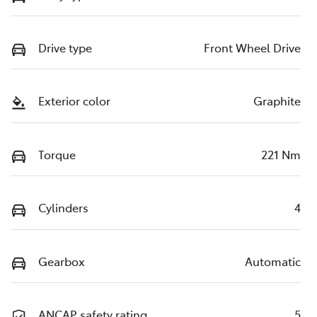
Drive type
Front Wheel Drive
Exterior color
Graphite
Torque
221 Nm
Cylinders
4
Gearbox
Automatic
ANCAP safety rating
5