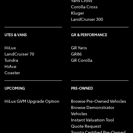
Yaris Cross
Corolla Cross
Kluger
LandCruiser 300
UTES & VANS
GR & PERFORMANCE
HiLux
GR Yaris
LandCruiser 70
GR86
Tundra
GR Corolla
HiAce
Coaster
UPCOMING
PRE-OWNED
HiLux GVM Upgrade Option
Browse Pre-Owned Vehicles
Browse Demonstrator
Vehicles
Instant Valuation Tool
Quote Request
Toyota Certified Pre-Owned