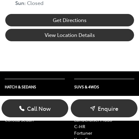
Sun
:
Closed
Get Directions
View Location Details
HATCH & SEDANS
SUVS & 4WDS
Yaris
RAV4
Corolla Hatch
bZ4X
Call Now
Enquire
Camry
bZ4X Touring
Corolla Sedan
LandCruiser Prado
C-HR
Fortuner