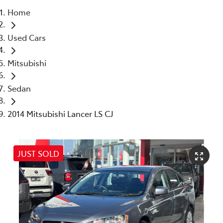
Home
Parts
Used Cars
03 5976 0555
Mitsubishi
Sedan
2014 Mitsubishi Lancer LS CJ
JUST SOLD