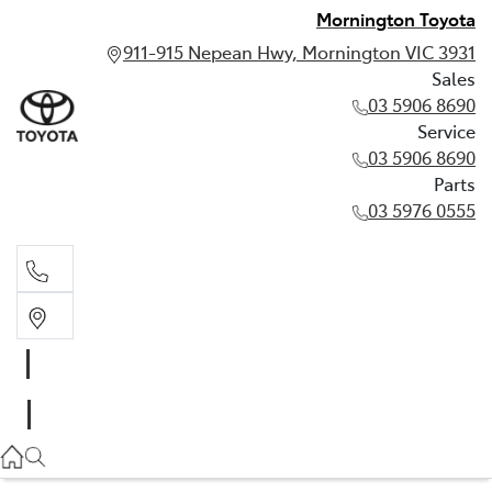
Mornington Toyota
911-915 Nepean Hwy, Mornington VIC 3931
Sales
03 5906 8690
Service
03 5906 8690
Parts
03 5976 0555
Sales
03 5906 8690
Service
03 5906 8690