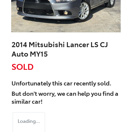
2014 Mitsubishi Lancer LS CJ
Auto MY15
SOLD
Unfortunately this
car
recently sold.
But don't worry, we can help you find a
similar
car
!
Loading...