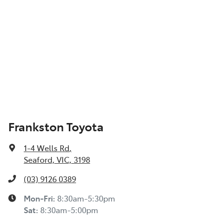
Frankston Toyota
1-4 Wells Rd
,
Seaford, VIC, 3198
(03) 9126 0389
Mon-Fri:
8:30am-5:30pm
Sat
:
8:30am-5:00pm