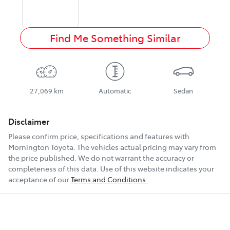
Find Me Something Similar
27,069 km
Automatic
Sedan
Disclaimer
Please confirm price, specifications and features with
Mornington Toyota
. The vehicles actual pricing may vary from
the price published. We do not warrant the accuracy or
completeness of this data. Use of this website indicates your
acceptance of our
Terms and Conditions.