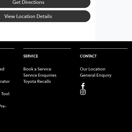
Get Directions
View Location Details
SERVICE
CONTACT
ed
Book a Service
Our Location
Service Enquiries
General Enquiry
rator
Toyota Recalls
 Tool
Pre-