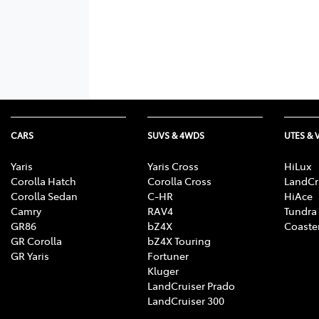
CARS
SUVS & 4WDS
UTES & 
Yaris
Yaris Cross
HiLux
Corolla Hatch
Corolla Cross
LandCr
Corolla Sedan
C-HR
HiAce
Camry
RAV4
Tundra
GR86
bZ4X
Coaste
GR Corolla
bZ4X Touring
GR Yaris
Fortuner
Kluger
LandCruiser Prado
LandCruiser 300