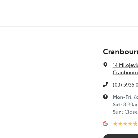
Cranbour
14 Milojevi
Cranbourne
(03) 5935 
Mon-Fri:
8
Sat
:
8:30a
Sun
:
Close