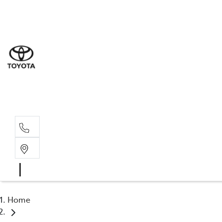
Sal
03 5
Serv
03 5
Part
03 5
Home