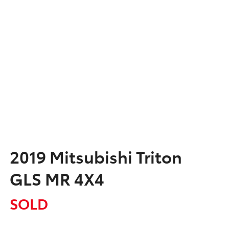
2019 Mitsubishi Triton
GLS MR 4X4
SOLD