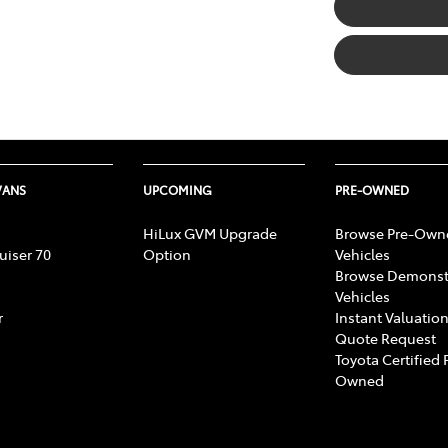
VANS
UPCOMING
PRE-OWNED
HiLux GVM Upgrade
Browse Pre-Own
uiser 70
Option
Vehicles
Browse Demonst
Vehicles
r
Instant Valuation
Quote Request
Toyota Certified 
Owned