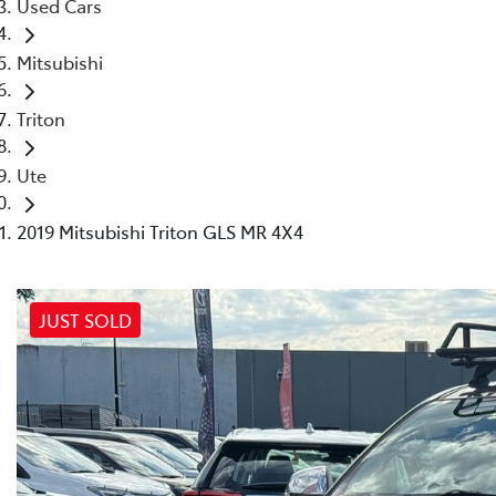
Used Cars
Mitsubishi
Triton
Ute
2019 Mitsubishi Triton GLS MR 4X4
JUST SOLD