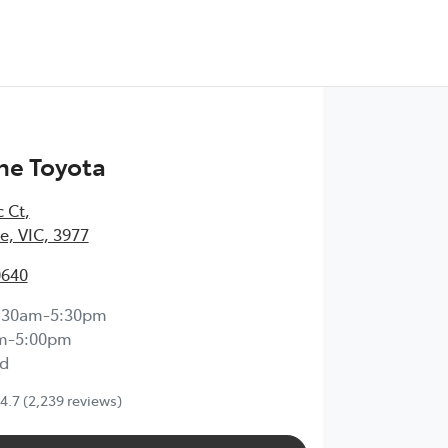
ne Toyota
c Ct
,
, VIC, 3977
0640
:30am-5:30pm
m-5:00pm
d
4.7
(2,239 reviews)