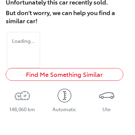
Unfortunately this
car
recently sold.
But don't worry, we can help you find a
similar
car
!
Loading...
Find Me Something Similar
148,060 km
Automatic
Ute