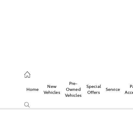
es
906 8690
ice
Pre-
New
Special
P
Home
Owned
Service
906 8690
Vehicles
Offers
Acc
Vehicles
s
976 0555
Compare
Cars