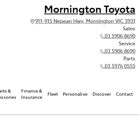
Mornington Toyota
911-915 Nepean Hwy, Mornington VIC 3931
Sales
03 5906 8690
Service
03 5906 8690
Parts
03 5976 0555
arts &
Finance &
Fleet
Personalise
Discover
Contact
essories
Insurance