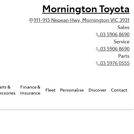
Mornington Toyota
911-915 Nepean Hwy, Mornington VIC 3931
Sales
03 5906 8690
Service
03 5906 8690
Parts
03 5976 0555
arts &
Finance &
Fleet
Personalise
Discover
Contact
essories
Insurance