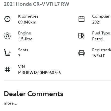
2021 Honda CR-V VTi L7 RW
Kilometres
Complian
69,840km
2021
Engine
Fuel Type
1.5-litre
Petrol
Seats
Registrat
7
1VF4LE
VIN
MRHRW1840NP060756
Dealer Comments
more
...