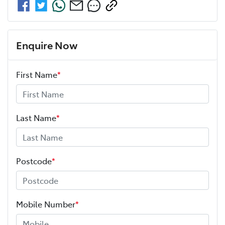
Enquire Now
First Name
*
Last Name
*
Postcode
*
Mobile Number
*