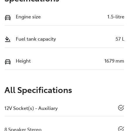
Engine size
1.5-litre
Fuel tank capacity
57 L
Height
1679 mm
All Specifications
12V Socket(s) - Auxiliary
8 Speaker Stereo