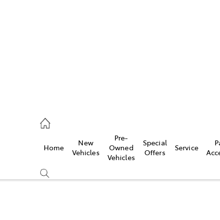
es
906 8690
ice
Pre-
New
Special
P
Home
Owned
Service
906 8690
Vehicles
Offers
Acc
Vehicles
s
976 0555
Compare
Cars