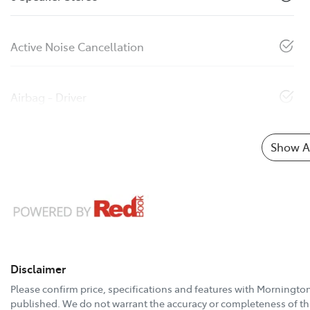
Active Noise Cancellation
Airbag - Driver
Show Al
Disclaimer
Please confirm price, specifications and features with
Mornington
published. We do not warrant the accuracy or completeness of thi