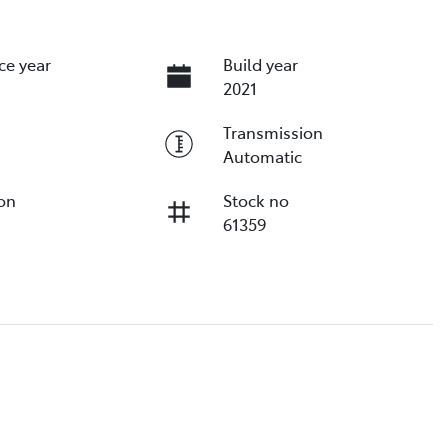
ce year
Build year
2021
Transmission
Automatic
ion
Stock no
61359