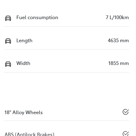
Fuel consumption
7 L/100km
Length
4635 mm
Width
1855 mm
18" Alloy Wheels
ABS (Antilock Brakes)