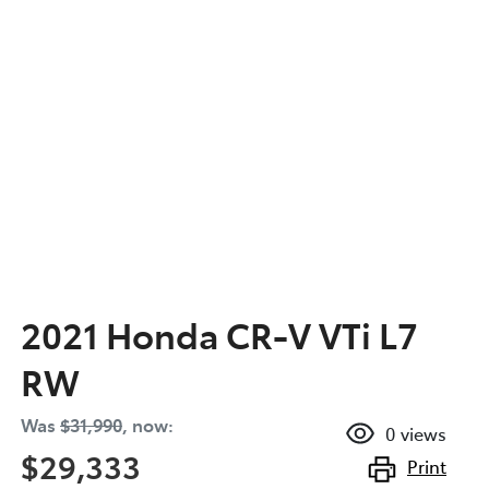
2021 Honda CR-V VTi L7
RW
Was
$31,990
,
now
:
0
views
$29,333
Print