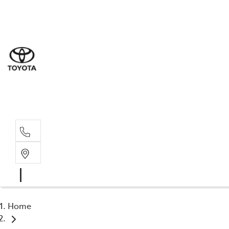
Sal
03 5
Serv
03 5
Part
03 5
Home