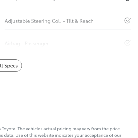
Adjustable Steering Col. - Tilt & Reach
Airbag - Passenger
l Specs
 Toyota
. The vehicles actual pricing may vary from the price
s data. Use of this website indicates your acceptance of our