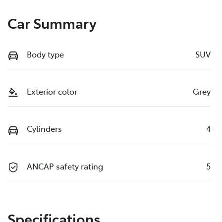
Car Summary
Body type
SUV
Exterior color
Grey
Cylinders
4
ANCAP safety rating
5
Specifications