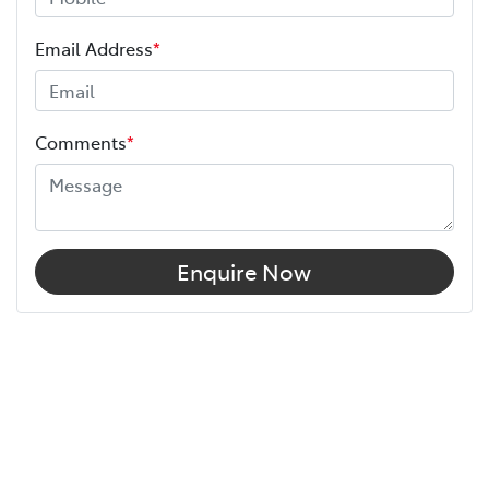
Email Address
*
Comments
*
Enquire Now