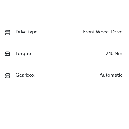
Drive type
Front Wheel Drive
Torque
240 Nm
Gearbox
Automatic