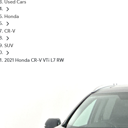
Used Cars
Honda
CR-V
SUV
2021 Honda CR-V VTi L7 RW