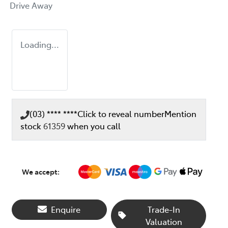
Drive Away
Loading...
(03) **** ****
Click to reveal number
Mention
stock
61359
when you call
We accept:
Enquire
Trade-In
Valuation