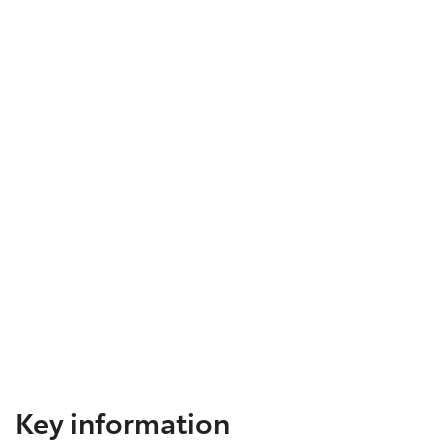
Key information