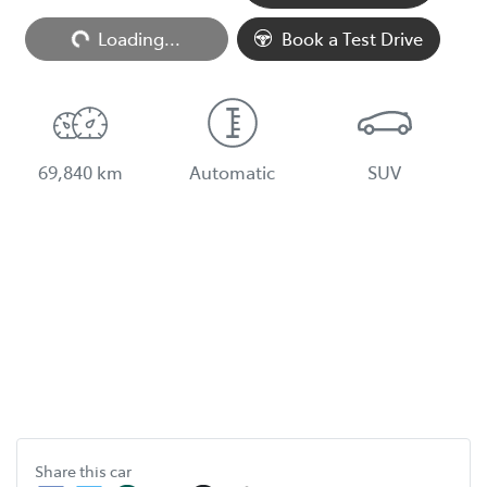
Loading...
Loading...
Book a Test Drive
69,840 km
Automatic
SUV
Share this
car