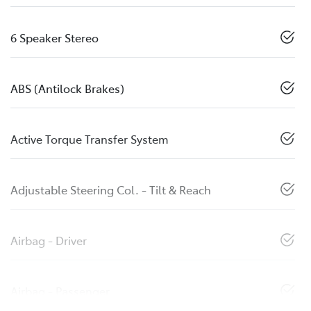
6 Speaker Stereo
ABS (Antilock Brakes)
Active Torque Transfer System
Adjustable Steering Col. - Tilt & Reach
Airbag - Driver
Airbag - Passenger