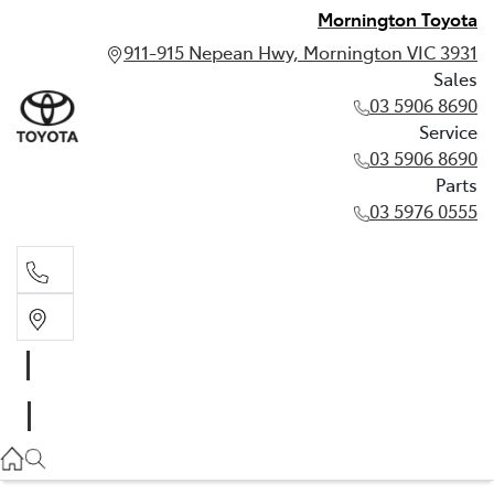
Mornington Toyota
911-915 Nepean Hwy, Mornington VIC 3931
Sales
03 5906 8690
Service
03 5906 8690
Parts
03 5976 0555
Sales
03 5906 8690
Service
03 5906 8690