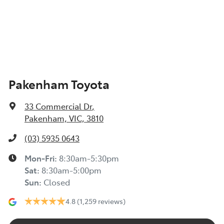
Pakenham Toyota
33 Commercial Dr
,
Pakenham, VIC, 3810
(03) 5935 0643
Mon-Fri:
8:30am-5:30pm
Sat
:
8:30am-5:00pm
Sun
:
Closed
4.8
(1,259 reviews)