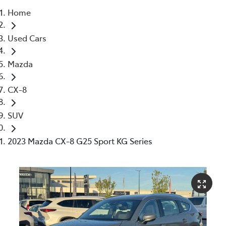
Home
Parts
Used Cars
03 5976 0555
Mazda
CX-8
SUV
2023 Mazda CX-8 G25 Sport KG Series