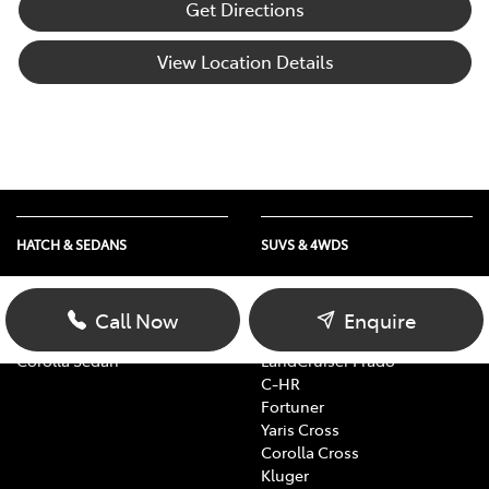
Get Directions
View Location Details
HATCH & SEDANS
SUVS & 4WDS
Yaris
RAV4
Corolla Hatch
bZ4X
Call Now
Enquire
Camry
bZ4X Touring
Corolla Sedan
LandCruiser Prado
C-HR
Fortuner
Yaris Cross
Corolla Cross
Kluger