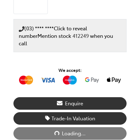
(03) **** ****
Click to reveal
number
Mention stock
412249
when you
call
We accept:
Enquire
Trade-In Valuation
Loading...
Loading...