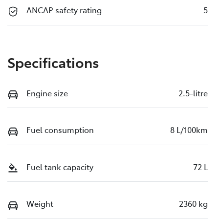
ANCAP safety rating
5
Specifications
Engine size
2.5-litre
Fuel consumption
8 L/100km
Fuel tank capacity
72 L
Weight
2360 kg