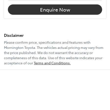
Enquire Now
Disclaimer
Please confirm price, specifications and features with
Mornington Toyota
. The vehicles actual pricing may vary from
the price published. We do not warrant the accuracy or
completeness of this data. Use of this website indicates your
acceptance of our
Terms and Conditions.