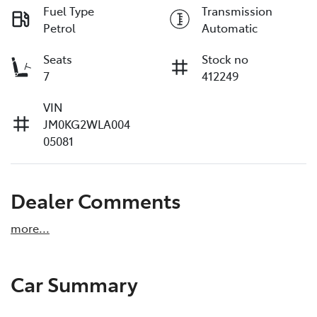
Fuel Type
Transmission
Petrol
Automatic
Seats
Stock no
7
412249
VIN
JM0KG2WLA004
05081
Dealer Comments
more
...
Car Summary