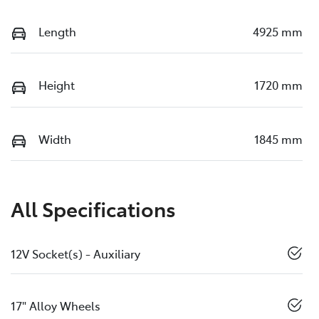
Length
4925 mm
Height
1720 mm
Width
1845 mm
All Specifications
12V Socket(s) - Auxiliary
17" Alloy Wheels