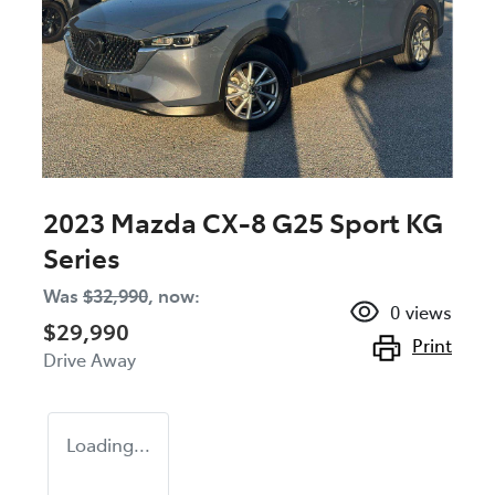
2023 Mazda CX-8 G25 Sport KG
Series
Was
$32,990
,
now
:
0
views
$29,990
Print
Drive Away
Loading...