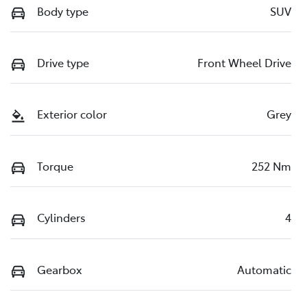
Body type
SUV
Drive type
Front Wheel Drive
Exterior color
Grey
Torque
252 Nm
Cylinders
4
Gearbox
Automatic