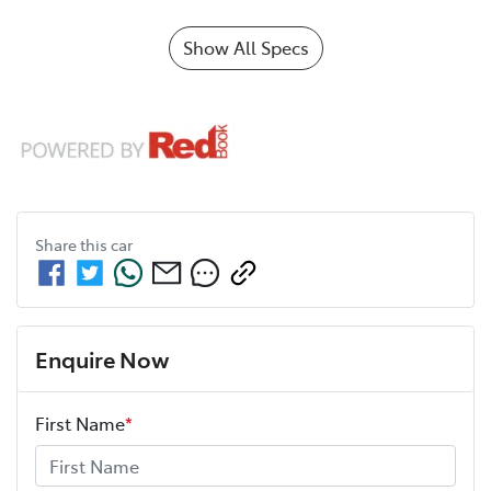
Show All Specs
Share this
car
Enquire Now
First Name
*