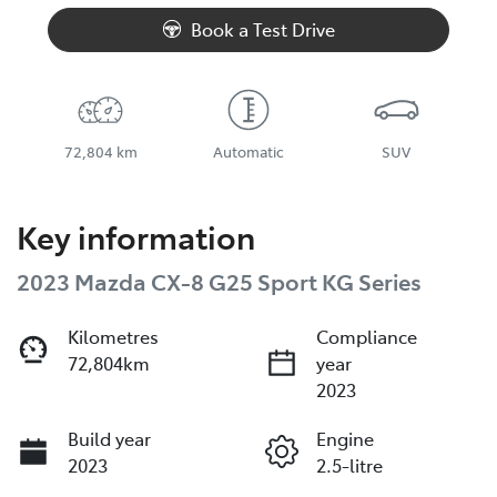
Book a Test Drive
72,804 km
Automatic
SUV
Key information
2023 Mazda CX-8 G25 Sport KG Series
Kilometres
Compliance
72,804km
year
2023
Build year
Engine
2023
2.5-litre