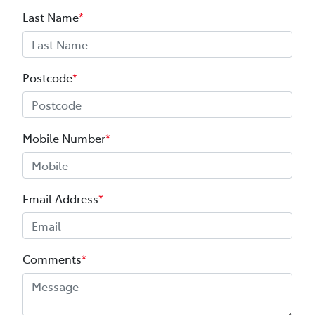
Last Name
*
Postcode
*
Mobile Number
*
Email Address
*
Comments
*