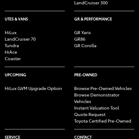
LandCruiser 300
UTES & VANS
GR & PERFORMANCE
HiLux
GR Yaris
LandCruiser 70
GR86
Tundra
GR Corolla
HiAce
Coaster
UPCOMING
PRE-OWNED
HiLux GVM Upgrade Option
Browse Pre-Owned Vehicles
Browse Demonstrator
Vehicles
Instant Valuation Tool
Quote Request
Toyota Certified Pre-Owned
SERVICE
CONTACT