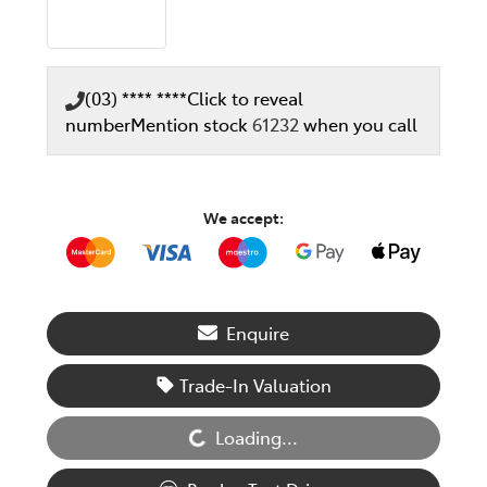
(03) **** ****
Click to reveal
number
Mention stock
61232
when you call
We accept:
Enquire
Loading...
Trade-In Valuation
Loading...