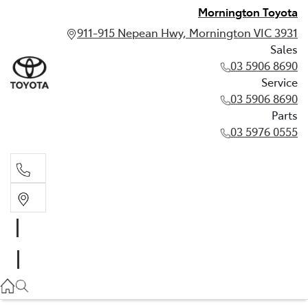
Mornington Toyota
911-915 Nepean Hwy, Mornington VIC 3931
Sales
03 5906 8690
Service
03 5906 8690
Parts
03 5976 0555
Sales
03 5906 8690
Service
03 5906 8690