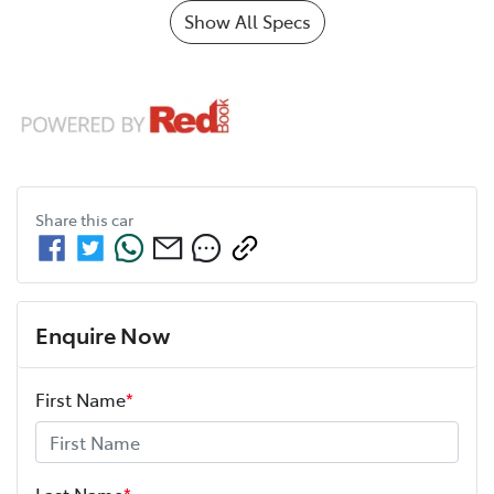
Show All Specs
Share this
car
Enquire Now
First Name
*
Last Name
*