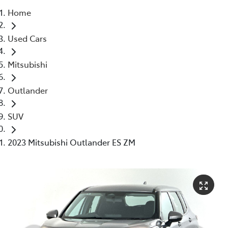
Home
Parts
Used Cars
03 5976 0555
Mitsubishi
Outlander
SUV
2023 Mitsubishi Outlander ES ZM