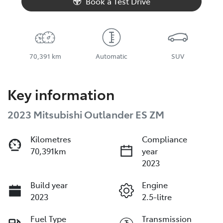
Book a Test Drive
70,391 km
Automatic
SUV
Key information
2023 Mitsubishi Outlander ES ZM
Kilometres
Compliance
70,391km
year
2023
Build year
Engine
2023
2.5-litre
Fuel Type
Transmission