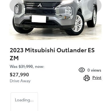
2023 Mitsubishi Outlander ES
ZM
Was
$31,990
,
now
:
0
views
$27,990
Print
Drive Away
Loading...