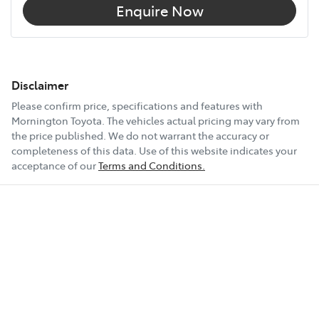
Enquire Now
Disclaimer
Please confirm price, specifications and features with
Mornington Toyota
. The vehicles actual pricing may vary from
the price published. We do not warrant the accuracy or
completeness of this data. Use of this website indicates your
acceptance of our
Terms and Conditions.