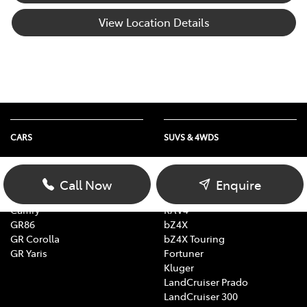
View Location Details
CARS
SUVS & 4WDS
Yaris
Yaris Cross
Corolla Hatch
Corolla Cross
Call Now
Enquire
Corolla Sedan
C-HR
Camry
RAV4
GR86
bZ4X
GR Corolla
bZ4X Touring
GR Yaris
Fortuner
Kluger
LandCruiser Prado
LandCruiser 300