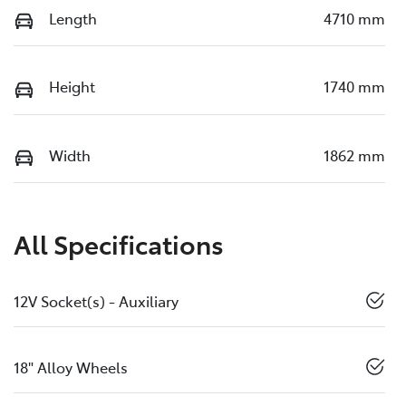
Length
4710 mm
Height
1740 mm
Width
1862 mm
All Specifications
12V Socket(s) - Auxiliary
18" Alloy Wheels