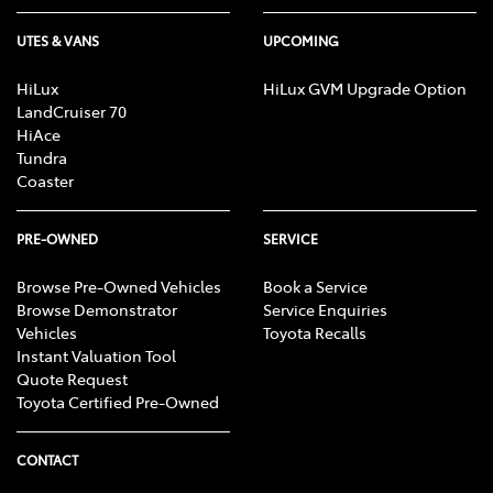
UTES & VANS
UPCOMING
HiLux
HiLux GVM Upgrade Option
LandCruiser 70
HiAce
Tundra
Coaster
PRE-OWNED
SERVICE
Browse Pre-Owned Vehicles
Book a Service
Browse Demonstrator
Service Enquiries
Vehicles
Toyota Recalls
Instant Valuation Tool
Quote Request
Toyota Certified Pre-Owned
CONTACT