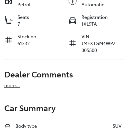
Petrol
Automatic
Seats
Registration
7
1XL9TA
Stock no
VIN
61232
JMFXTGM4WPZ
005500
Dealer Comments
more
...
Car Summary
Body type
SUV