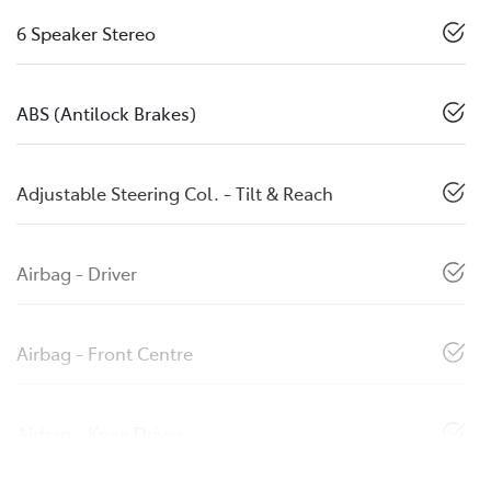
6 Speaker Stereo
ABS (Antilock Brakes)
Adjustable Steering Col. - Tilt & Reach
Airbag - Driver
Airbag - Front Centre
Airbag - Knee Driver