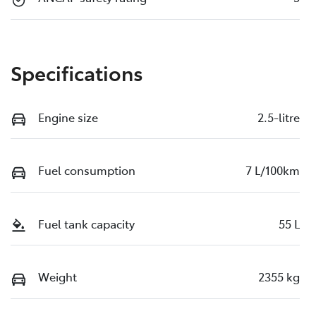
Specifications
Engine size
2.5-litre
Fuel consumption
7 L/100km
Fuel tank capacity
55 L
Weight
2355 kg