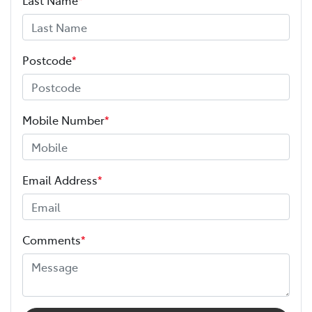
Postcode
*
Mobile Number
*
Email Address
*
Comments
*