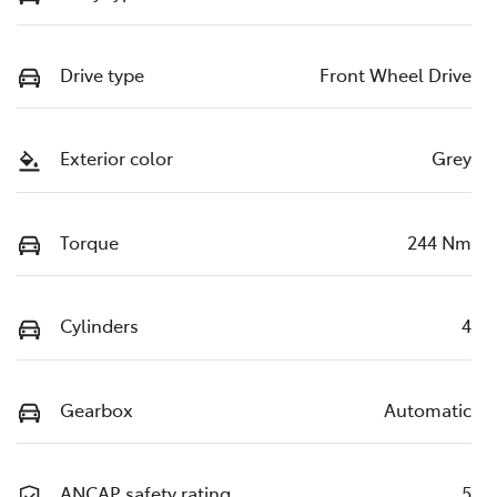
Drive type
Front Wheel Drive
Exterior color
Grey
Torque
244 Nm
Cylinders
4
Gearbox
Automatic
ANCAP safety rating
5