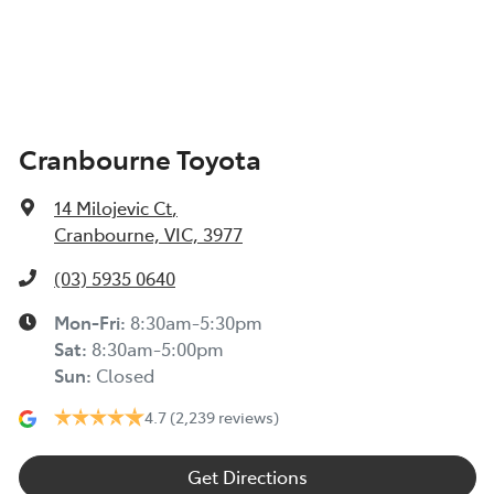
Cranbourne Toyota
14 Milojevic Ct
,
Cranbourne, VIC, 3977
(03) 5935 0640
Mon-Fri:
8:30am-5:30pm
Sat
:
8:30am-5:00pm
Sun
:
Closed
4.7
(2,239 reviews)
Get Directions