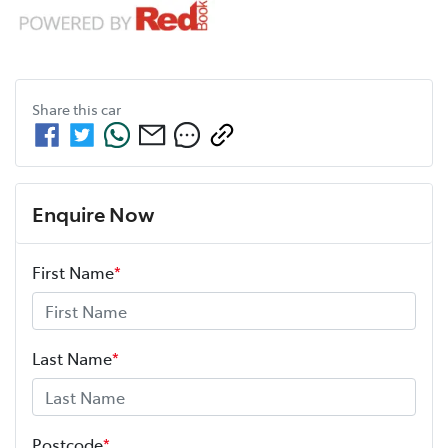
Share this
car
Enquire Now
First Name
*
Last Name
*
Postcode
*