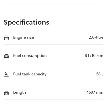
Specifications
Engine size
2.0-litre
Fuel consumption
8 L/100km
Fuel tank capacity
58 L
Length
4697 mm