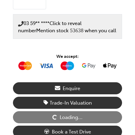
03 59** ****
Click to reveal
number
Mention stock
53638
when you call
We accept:
Enquire
Loading...
Trade-In Valuation
Loading...
Book a Test Drive