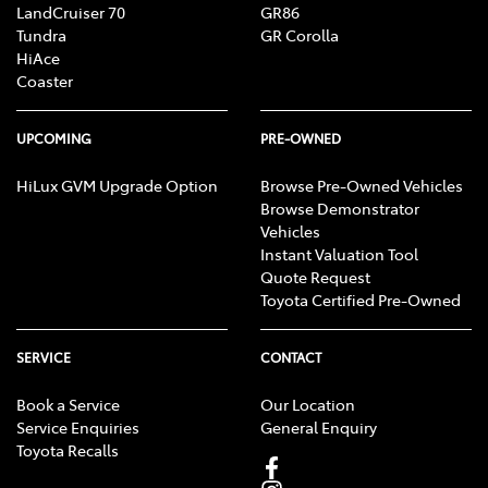
LandCruiser 70
GR86
Tundra
GR Corolla
HiAce
Coaster
UPCOMING
PRE-OWNED
HiLux GVM Upgrade Option
Browse Pre-Owned Vehicles
Browse Demonstrator
Vehicles
Instant Valuation Tool
Quote Request
Toyota Certified Pre-Owned
SERVICE
CONTACT
Book a Service
Our Location
Service Enquiries
General Enquiry
Toyota Recalls