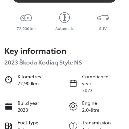
72,900 km
Automatic
SUV
Key information
2023 Škoda Kodiaq Style NS
Kilometres
Compliance
72,900km
year
2023
Build year
Engine
2023
2.0-litre
Fuel Type
Transmission