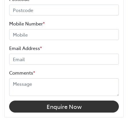
Mobile Number
*
Email Address
*
Comments
*
Enquire Now