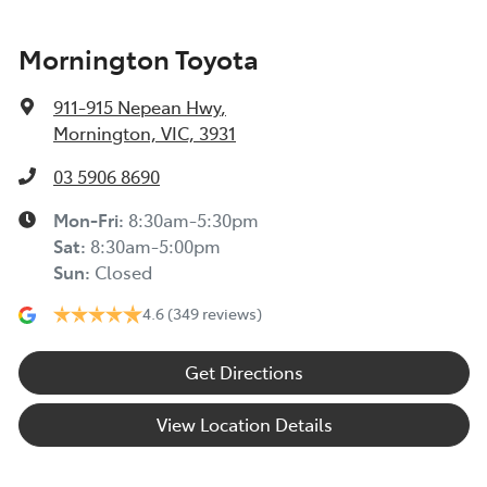
Mornington Toyota
911-915 Nepean Hwy
,
Mornington, VIC, 3931
03 5906 8690
Mon-Fri:
8:30am-5:30pm
Sat
:
8:30am-5:00pm
Sun
:
Closed
4.6
(349 reviews)
Get Directions
View Location Details