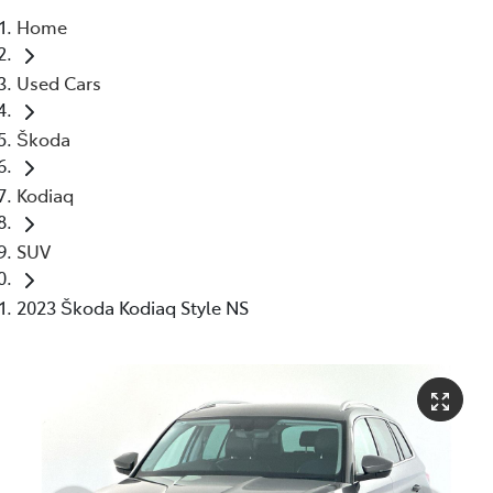
Home
Parts
Used Cars
03 5976 0555
Škoda
Kodiaq
SUV
2023 Škoda Kodiaq Style NS