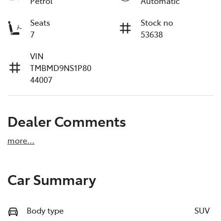
Petrol
Automatic
Seats
Stock no
7
53638
VIN
TMBMD9NS1P80
44007
Dealer Comments
more
...
Car Summary
Body type
SUV