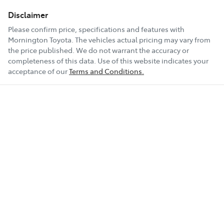
Disclaimer
Please confirm price, specifications and features with
Mornington Toyota
. The vehicles actual pricing may vary from
the price published. We do not warrant the accuracy or
completeness of this data. Use of this website indicates your
acceptance of our
Terms and Conditions.