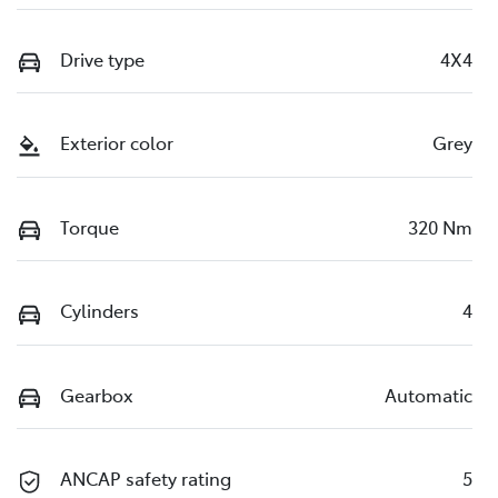
Drive type
4X4
Exterior color
Grey
Torque
320 Nm
Cylinders
4
Gearbox
Automatic
ANCAP safety rating
5