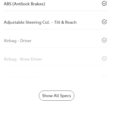
ABS (Antilock Brakes)
Adjustable Steering Col. - Tilt & Reach
Airbag - Driver
Airbag - Knee Driver
Airbag - Passenger
Show All Specs