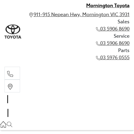
Mornington Toyota
911-915 Nepean Hwy, Mornington VIC 3931
Sales
03 5906 8690
Service
03 5906 8690
Parts
03 5976 0555
Sales
03 5906 8690
Service
03 5906 8690