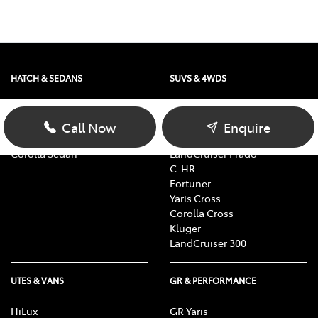
HATCH & SEDANS
SUVS & 4WDS
Yaris
RAV4
Corolla Hatch
bZ4X
Call Now
Enquire
Camry
bZ4X Touring
Corolla Sedan
LandCruiser Prado
C-HR
Fortuner
Yaris Cross
Corolla Cross
Kluger
LandCruiser 300
UTES & VANS
GR & PERFORMANCE
HiLux
GR Yaris