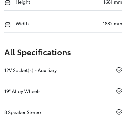
Height
1681 mm
Width
1882 mm
All Specifications
12V Socket(s) - Auxiliary
19" Alloy Wheels
8 Speaker Stereo