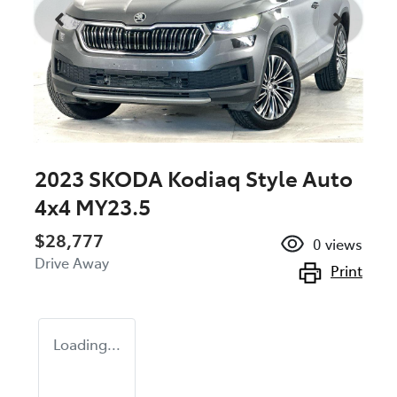
2023 SKODA Kodiaq Style Auto
4x4 MY23.5
$28,777
0
views
Drive Away
Print
Loading...