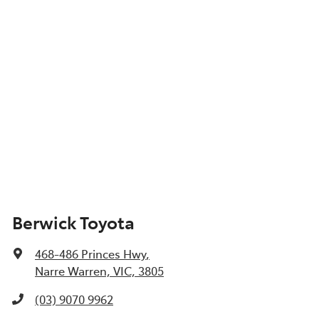
Berwick Toyota
468-486 Princes Hwy
,
Narre Warren, VIC, 3805
(03) 9070 9962