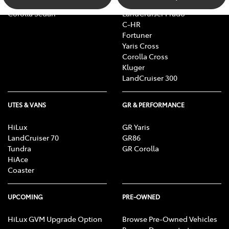
Camry
bZ4X Touring
Corolla Sedan
LandCruiser Prado
C-HR
Fortuner
Yaris Cross
Corolla Cross
Kluger
LandCruiser 300
UTES & VANS
GR & PERFORMANCE
HiLux
GR Yaris
LandCruiser 70
GR86
Tundra
GR Corolla
HiAce
Coaster
UPCOMING
PRE-OWNED
HiLux GVM Upgrade Option
Browse Pre-Owned Vehicles