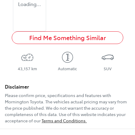
Loading...
Find Me Something Similar
43,157 km
Automatic
SUV
Disclaimer
Please confirm price, specifications and features with
Mornington Toyota
. The vehicles actual pricing may vary from
the price published. We do not warrant the accuracy or
completeness of this data. Use of this website indicates your
acceptance of our
Terms and Conditions.