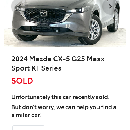
2024 Mazda CX-5 G25 Maxx
Sport KF Series
SOLD
Unfortunately this
car
recently sold.
But don't worry, we can help you find a
similar
car
!