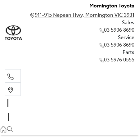
Mornington Toyota
911-915 Nepean Hwy, Mornington VIC 3931
Sales
03 5906 8690
Service
03 5906 8690
Parts
03 5976 0555
Sales
03 5906 8690
Service
03 5906 8690