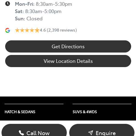
Mon-Fri:
8:30am-5:30pm
Sat
:
8:30am-5:00pm
Sun
:
Closed
4.6
(2,398 reviews)
Get Directions
View Location Details
HATCH & SEDANS
SUVS & 4WDS
Yaris
RAV4
Corolla Hatch
bZ4X
Call Now
Enquire