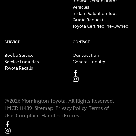
Browse Demonstrator
Vehicles
Instant Valuation Tool
Quote Request
Toyota Certified Pre-Owned
SERVICE
CONTACT
Book a Service
Our Location
Service Enquiries
General Enquiry
Toyota Recalls
@
2026
Mornington Toyota
. All Rights Reserved.
LMCT
:
11439
Sitemap
Privacy Policy
Terms of
Use
Complaint Handling Process