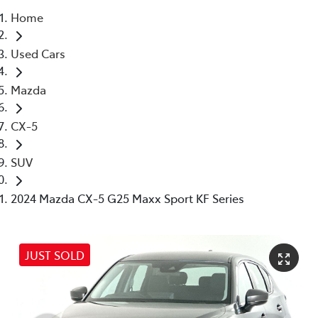
Home
Parts
Used Cars
03 5976 0555
Mazda
CX-5
SUV
2024 Mazda CX-5 G25 Maxx Sport KF Series
JUST SOLD