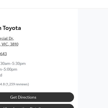
 Toyota
cial Dr
,
 VIC, 3810
0643
:30am-5:30pm
m-5:00pm
d
4.8
(1,259 reviews)
Get Directions