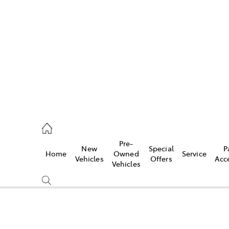
es
906 8690
ice
Pre-
New
Special
P
Home
Owned
Service
906 8690
Vehicles
Offers
Acc
Vehicles
s
976 0555
Compare
Cars