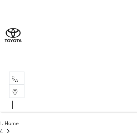
Sal
03 5
Serv
03 5
Part
03 5
Home