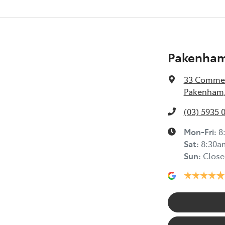
Pakenham
33 Commer
Pakenham,
(03) 5935 
Mon-Fri:
8
Sat
:
8:30a
Sun
:
Close