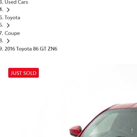
Used Cars
Toyota
Coupe
2016 Toyota 86 GT ZN6
JUST SOLD