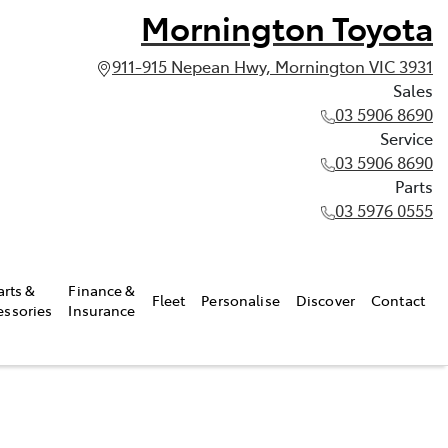
Mornington Toyota
911-915 Nepean Hwy, Mornington VIC 3931
Sales
03 5906 8690
Service
03 5906 8690
Parts
03 5976 0555
arts &
Finance &
Fleet
Personalise
Discover
Contact
essories
Insurance