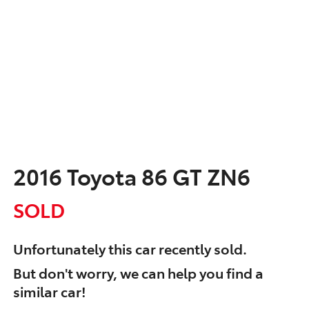
2016 Toyota 86 GT ZN6
SOLD
Unfortunately this
car
recently sold.
But don't worry, we can help you find a
similar
car
!