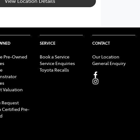
View Location Details
OWNED
SERVICE
CONTACT
e Pre-Owned
Book a Service
Our Location
les
Service Enquiries
General Enquiry
e
Toyota Recalls
strator
les
t Valuation
 Request
 Certified Pre-
d