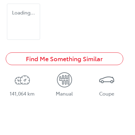
Loading...
Find Me Something Similar
141,064 km
Manual
Coupe