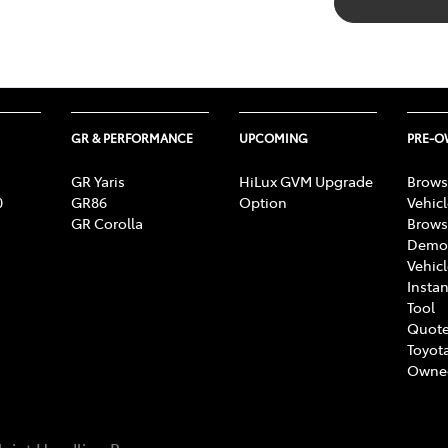
GR & PERFORMANCE
UPCOMING
PRE-
GR Yaris
HiLux GVM Upgrade
Brows
0
GR86
Option
Vehic
GR Corolla
Brows
Demon
Vehic
Instan
Tool
Quote
Toyota
Owne