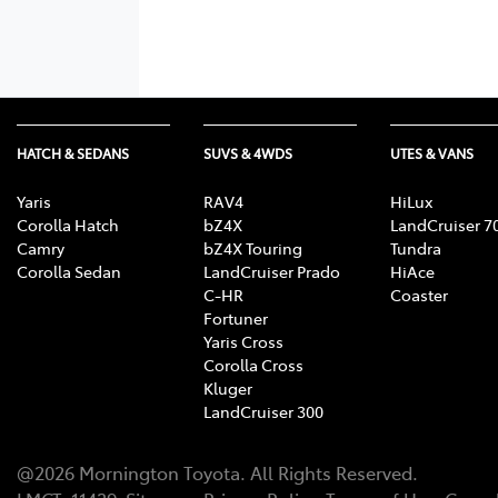
HATCH & SEDANS
SUVS & 4WDS
UTES & VANS
Yaris
RAV4
HiLux
Corolla Hatch
bZ4X
LandCruiser 7
Camry
bZ4X Touring
Tundra
Corolla Sedan
LandCruiser Prado
HiAce
C-HR
Coaster
Fortuner
Yaris Cross
Corolla Cross
Kluger
LandCruiser 300
@
2026
Mornington Toyota
. All Rights Reserved.