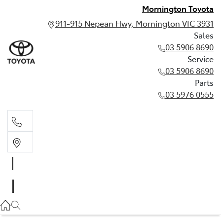
Mornington Toyota
911-915 Nepean Hwy, Mornington VIC 3931
Sales
03 5906 8690
Service
03 5906 8690
Parts
03 5976 0555
Sales
03 5906 8690
Service
03 5906 8690