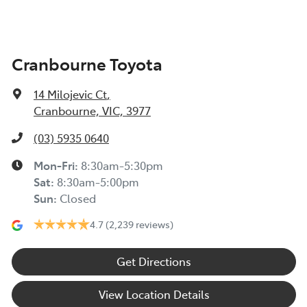
Cranbourne Toyota
14 Milojevic Ct
,
Cranbourne, VIC, 3977
(03) 5935 0640
Mon-Fri:
8:30am-5:30pm
Sat
:
8:30am-5:00pm
Sun
:
Closed
4.7
(2,239 reviews)
Get Directions
View Location Details