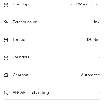
Drive type
Front Wheel Drive
Exterior color
Ink
Torque
120 Nm
Cylinders
3
Gearbox
Automatic
ANCAP safety rating
5