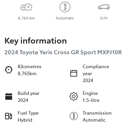
8,765 km
Automatic
SUV
Key information
2024 Toyota Yaris Cross GR Sport MXPJ10R
Kilometres
Compliance
8,765km
year
2024
Build year
Engine
2024
1.5-litre
Fuel Type
Transmission
Hybrid
Automatic