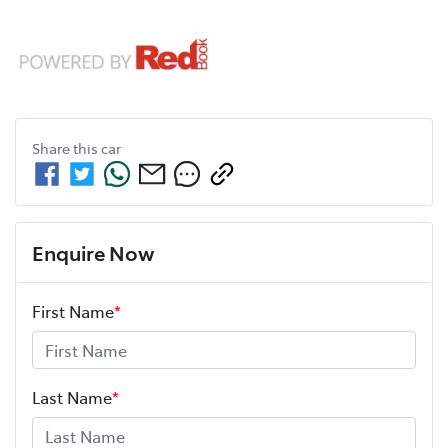
Share this
car
Enquire Now
First Name
*
Last Name
*