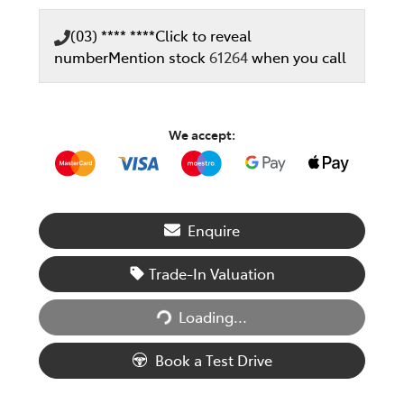
(03) **** ****
Click to reveal
number
Mention stock
61264
when you call
We accept:
Enquire
Trade-In Valuation
Loading...
Loading...
Book a Test Drive