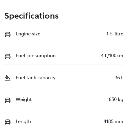
Specifications
Engine size
1.5-litre
Fuel consumption
4 L/100km
Fuel tank capacity
36 L
Weight
1650 kg
Length
4185 mm