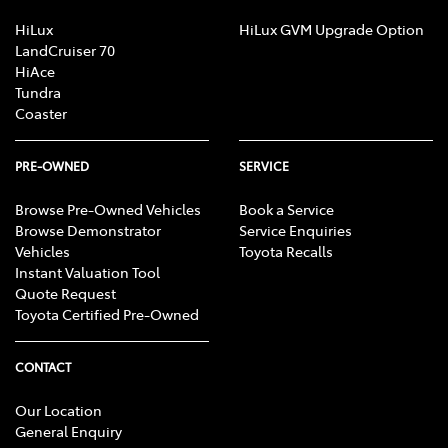
HiLux
HiLux GVM Upgrade Option
LandCruiser 70
HiAce
Tundra
Coaster
PRE-OWNED
SERVICE
Browse Pre-Owned Vehicles
Book a Service
Browse Demonstrator
Service Enquiries
Vehicles
Toyota Recalls
Instant Valuation Tool
Quote Request
Toyota Certified Pre-Owned
CONTACT
Our Location
General Enquiry