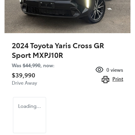
2024 Toyota Yaris Cross GR
Sport MXPJ10R
Was
$44,990
,
now
:
0
views
$39,990
Print
Drive Away
Loading...