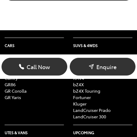
CARS
SUVS & 4WDS
Yaris
Yaris Cross
Corolla Hatch
Corolla Cross
Call Now
Enquire
Corolla Sedan
C-HR
Camry
RAV4
GR86
bZ4X
GR Corolla
bZ4X Touring
GR Yaris
Fortuner
Kluger
LandCruiser Prado
LandCruiser 300
UTES & VANS
UPCOMING