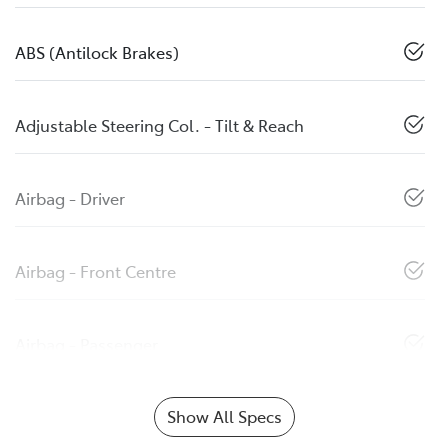
ABS (Antilock Brakes)
Adjustable Steering Col. - Tilt & Reach
Airbag - Driver
Airbag - Front Centre
Airbag - Passenger
Show All Specs