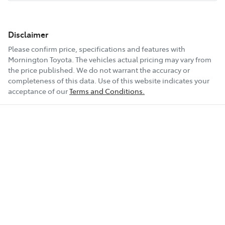
Disclaimer
Please confirm price, specifications and features with
Mornington Toyota
. The vehicles actual pricing may vary from
the price published. We do not warrant the accuracy or
completeness of this data. Use of this website indicates your
acceptance of our
Terms and Conditions.