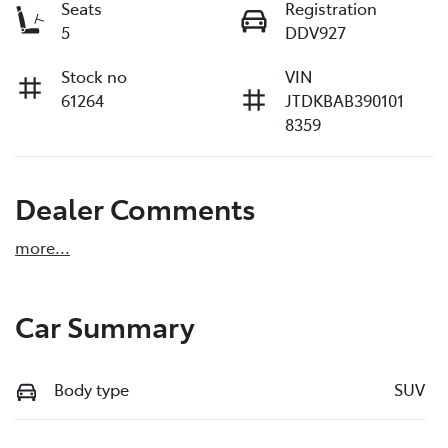
Seats
Registration
5
DDV927
Stock no
VIN
61264
JTDKBAB390101
8359
Dealer Comments
more
...
Car Summary
Body type
SUV