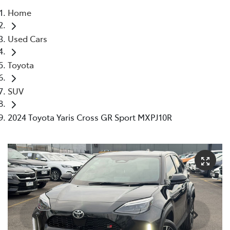
Home
Parts
Used Cars
03 5976 0555
Toyota
SUV
2024 Toyota Yaris Cross GR Sport MXPJ10R