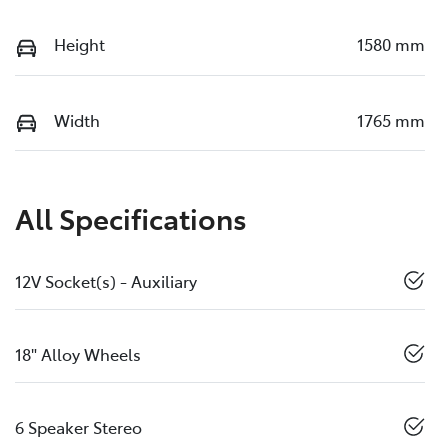
Height
1580 mm
Width
1765 mm
All Specifications
12V Socket(s) - Auxiliary
18" Alloy Wheels
6 Speaker Stereo