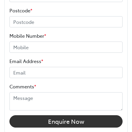
Postcode
*
Mobile Number
*
Email Address
*
Comments
*
Enquire Now