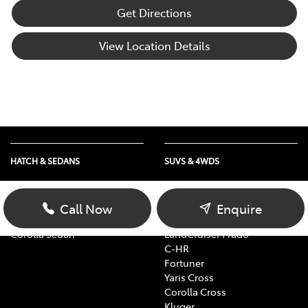
Get Directions
View Location Details
HATCH & SEDANS
SUVS & 4WDS
Yaris
RAV4
Corolla Hatch
bZ4X
Call Now
Enquire
Camry
bZ4X Touring
Corolla Sedan
LandCruiser Prado
C-HR
Fortuner
Yaris Cross
Corolla Cross
Kluger