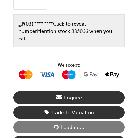
(03) **** ****
Click to reveal
number
Mention stock
335066
when you
call
We accept:
Enquire
Trade-In Valuation
Loading...
Loading...