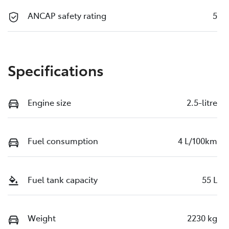
ANCAP safety rating
5
Specifications
Engine size
2.5-litre
Fuel consumption
4 L/100km
Fuel tank capacity
55 L
Weight
2230 kg