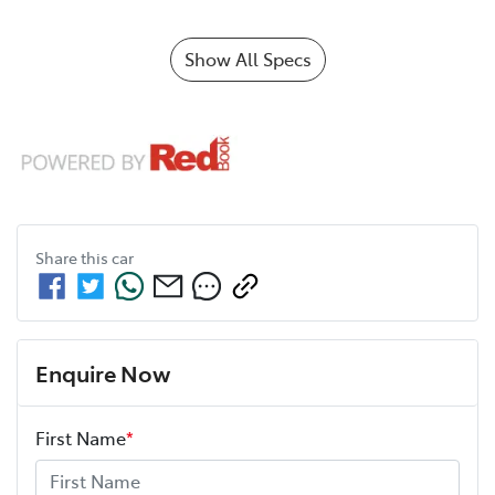
Show All Specs
Share this
car
Enquire Now
First Name
*