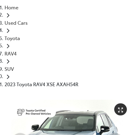
Home
Parts
Used Cars
03 5976 0555
Toyota
RAV4
SUV
2023 Toyota RAV4 XSE AXAH54R