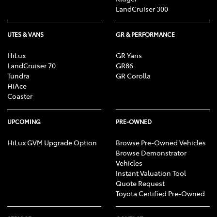
LandCruiser 300
UTES & VANS
GR & PERFORMANCE
HiLux
GR Yaris
LandCruiser 70
GR86
Tundra
GR Corolla
HiAce
Coaster
UPCOMING
PRE-OWNED
HiLux GVM Upgrade Option
Browse Pre-Owned Vehicles
Browse Demonstrator
Vehicles
Instant Valuation Tool
Quote Request
Toyota Certified Pre-Owned