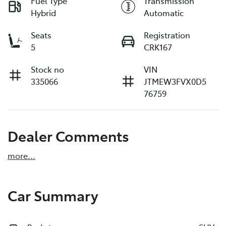
Fuel Type
Transmission
Hybrid
Automatic
Seats
Registration
5
CRK167
Stock no
VIN
335066
JTMEW3FVX0D5
76759
Dealer Comments
more
...
Car Summary