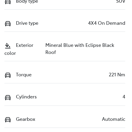
Body type
SUV
Drive type
4X4 On Demand
Exterior
Mineral Blue with Eclipse Black
Roof
color
Torque
221 Nm
Cylinders
4
Gearbox
Automatic