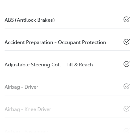
ABS (Antilock Brakes)
Accident Preparation - Occupant Protection
Adjustable Steering Col. - Tilt & Reach
Airbag - Driver
Airbag - Knee Driver
Airbag - Passenger