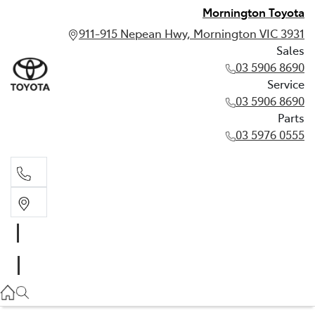
Mornington Toyota
911-915 Nepean Hwy, Mornington VIC 3931
Sales
03 5906 8690
Service
03 5906 8690
Parts
03 5976 0555
Sales
03 5906 8690
Service
03 5906 8690