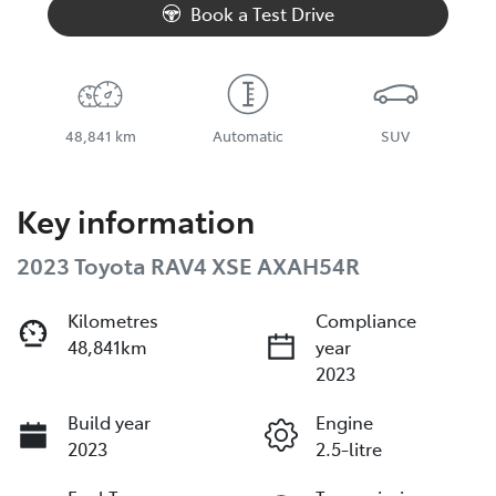
Book a Test Drive
48,841 km
Automatic
SUV
Key information
2023 Toyota RAV4 XSE AXAH54R
Kilometres
Compliance
48,841km
year
2023
Build year
Engine
2023
2.5-litre