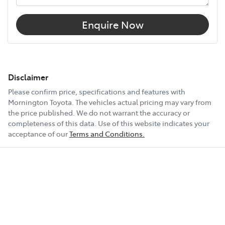
Enquire Now
Disclaimer
Please confirm price, specifications and features with
Mornington Toyota
. The vehicles actual pricing may vary from
the price published. We do not warrant the accuracy or
completeness of this data. Use of this website indicates your
acceptance of our
Terms and Conditions.