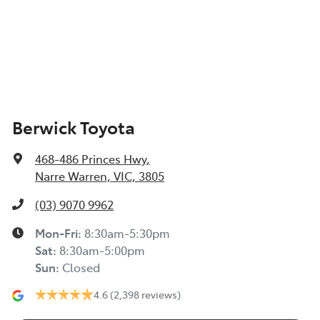
Berwick Toyota
468-486 Princes Hwy
,
Narre Warren, VIC, 3805
(03) 9070 9962
Mon-Fri:
8:30am-5:30pm
Sat
:
8:30am-5:00pm
Sun
:
Closed
4.6
(2,398 reviews)