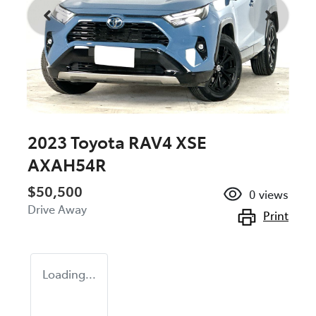
2023 Toyota RAV4 XSE
AXAH54R
$50,500
0
views
Drive Away
Print
Loading...