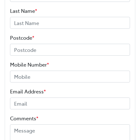
Last Name
*
Postcode
*
Mobile Number
*
Email Address
*
Comments
*