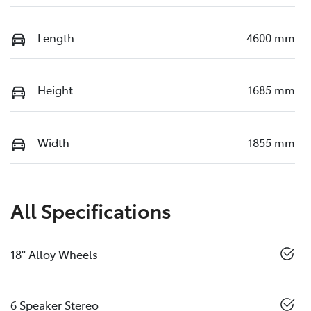
Length
4600 mm
Height
1685 mm
Width
1855 mm
All Specifications
18" Alloy Wheels
6 Speaker Stereo