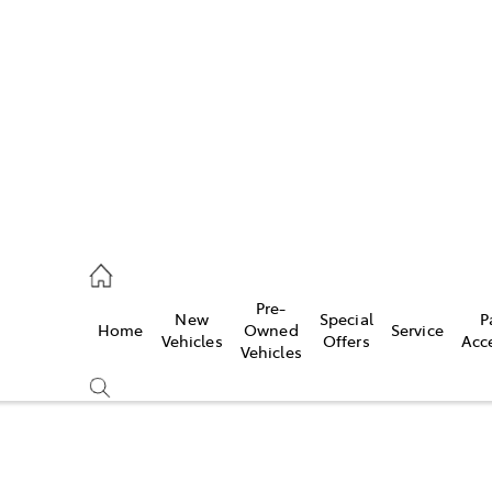
es
906 8690
ice
Pre-
New
Special
P
Home
Owned
Service
906 8690
Vehicles
Offers
Acc
Vehicles
s
976 0555
Compare
Cars