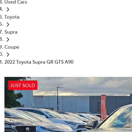
Used Cars
Toyota
Supra
Coupe
2022 Toyota Supra GR GTS A90
JUST SOLD