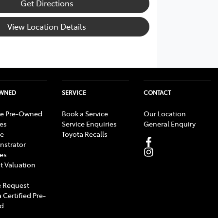
Get Directions
View Location Details
OWNED
SERVICE
CONTACT
e Pre-Owned
Book a Service
Our Location
les
Service Enquiries
General Enquiry
e
Toyota Recalls
strator
les
t Valuation
 Request
 Certified Pre-
d