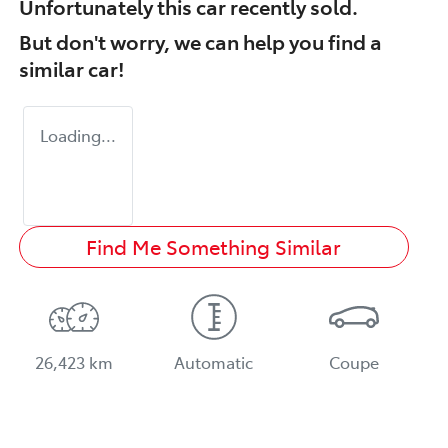
Unfortunately this
car
recently sold.
But don't worry, we can help you find a
similar
car
!
Loading...
Find Me Something Similar
26,423 km
Automatic
Coupe