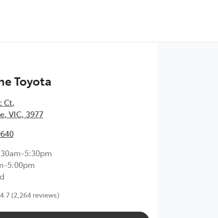
ne Toyota
c Ct
,
, VIC, 3977
0640
:30am-5:30pm
m-5:00pm
d
4.7
(2,264 reviews)