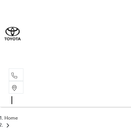
Sal
03 5
Serv
03 5
Part
03 5
Home