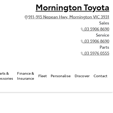
Mornington Toyota
911-915 Nepean Hwy, Mornington VIC 3931
Sales
03 5906 8690
Service
03 5906 8690
Parts
03 5976 0555
arts &
Finance &
Fleet
Personalise
Discover
Contact
essories
Insurance