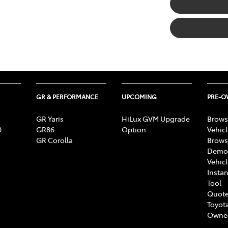
GR & PERFORMANCE
UPCOMING
PRE-
GR Yaris
HiLux GVM Upgrade
Brows
0
GR86
Option
Vehic
GR Corolla
Brows
Demon
Vehic
Instan
Tool
Quote
Toyota
Owne