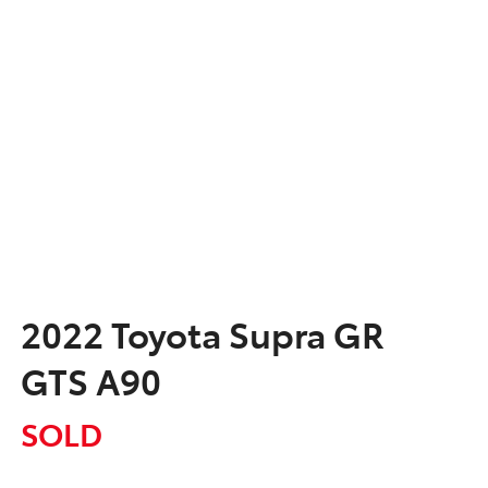
2022 Toyota Supra GR
GTS A90
SOLD