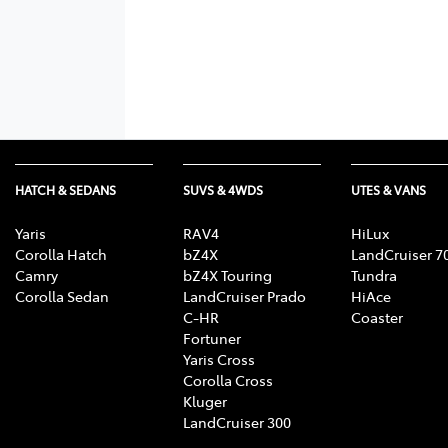
HATCH & SEDANS
SUVS & 4WDS
UTES & VANS
Yaris
RAV4
HiLux
Corolla Hatch
bZ4X
LandCruiser 7
Camry
bZ4X Touring
Tundra
Corolla Sedan
LandCruiser Prado
HiAce
C-HR
Coaster
Fortuner
Yaris Cross
Corolla Cross
Kluger
LandCruiser 300