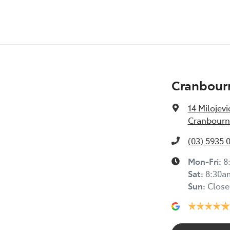
Cranbour
14 Milojevi
Cranbourne
(03) 5935 
Mon-Fri:
8
Sat
:
8:30a
Sun
:
Close