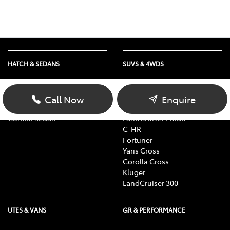
HATCH & SEDANS
SUVS & 4WDS
Yaris
RAV4
Corolla Hatch
bZ4X
Call Now
Enquire
Camry
bZ4X Touring
Corolla Sedan
LandCruiser Prado
C-HR
Fortuner
Yaris Cross
Corolla Cross
Kluger
LandCruiser 300
UTES & VANS
GR & PERFORMANCE