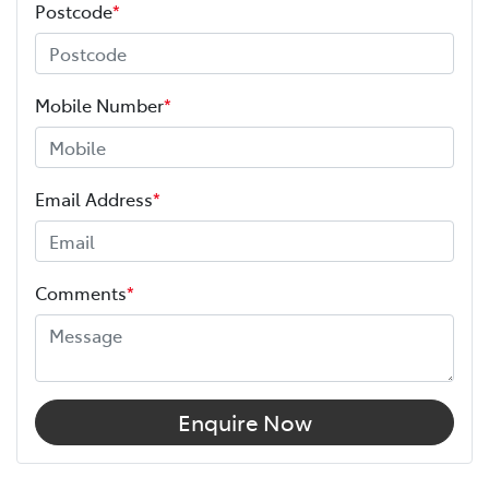
Postcode
*
Mobile Number
*
Email Address
*
Comments
*
Enquire Now