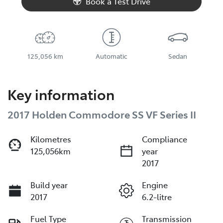
Book a Test Drive
125,056 km
Automatic
Sedan
Key information
2017 Holden Commodore SS VF Series II
Kilometres
Compliance
125,056km
year
2017
Build year
Engine
2017
6.2-litre
Fuel Type
Transmission