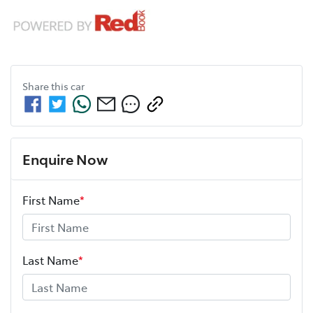
Share this
car
Enquire Now
First Name
*
Last Name
*