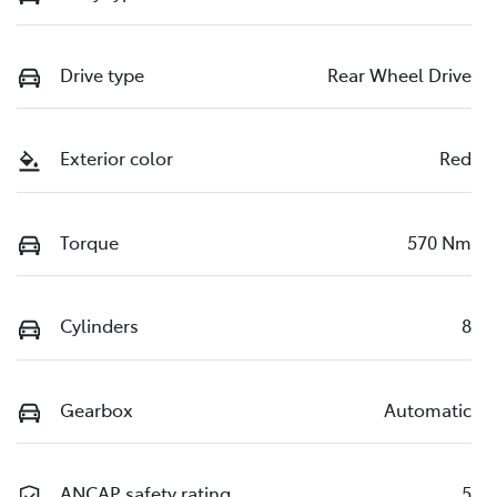
Drive type
Rear Wheel Drive
Exterior color
Red
Torque
570 Nm
Cylinders
8
Gearbox
Automatic
ANCAP safety rating
5