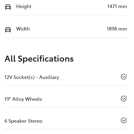
Height
1471 mm
Width
1898 mm
All Specifications
12V Socket(s) - Auxiliary
19" Alloy Wheels
6 Speaker Stereo