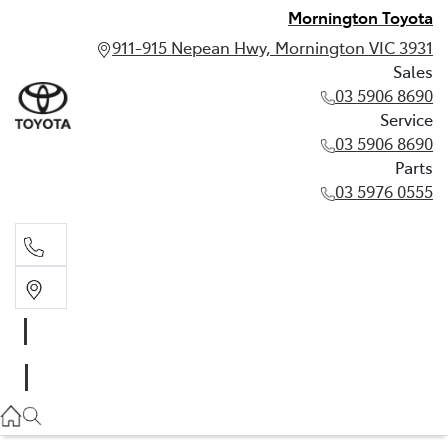
Mornington Toyota
911-915 Nepean Hwy, Mornington VIC 3931
Sales
03 5906 8690
Service
03 5906 8690
Parts
03 5976 0555
Sales
03 5906 8690
Service
03 5906 8690