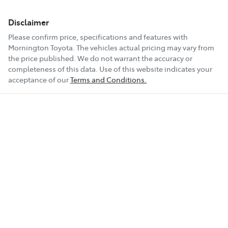
Disclaimer
Please confirm price, specifications and features with
Mornington Toyota
. The vehicles actual pricing may vary from
the price published. We do not warrant the accuracy or
completeness of this data. Use of this website indicates your
acceptance of our
Terms and Conditions.