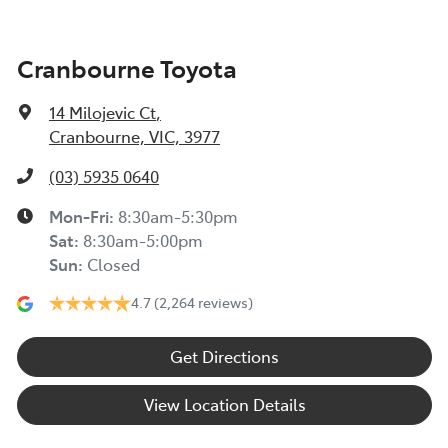
Cranbourne Toyota
14 Milojevic Ct
,
Cranbourne, VIC, 3977
(03) 5935 0640
Mon-Fri:
8:30am-5:30pm
Sat
:
8:30am-5:00pm
Sun
:
Closed
4.7
(2,264 reviews)
Get Directions
View Location Details