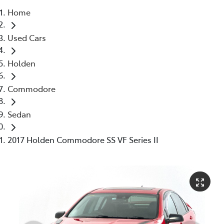
Home
Parts
Used Cars
03 5976 0555
Holden
Commodore
Sedan
2017 Holden Commodore SS VF Series II