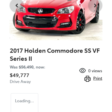
2017 Holden Commodore SS VF
Series II
Was
$56,490
,
now
:
0
views
$49,777
Print
Drive Away
Loading...