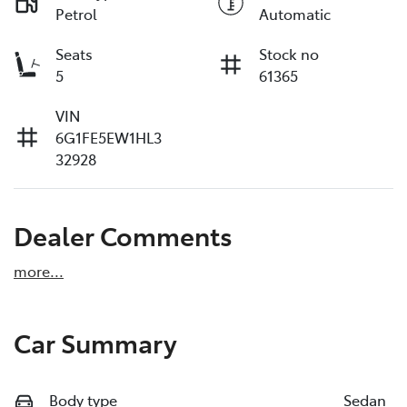
Petrol
Automatic
Seats
Stock no
5
61365
VIN
6G1FE5EW1HL3
32928
Dealer Comments
more
...
Car Summary
Body type
Sedan