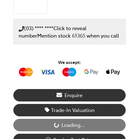
(03) **** ****
Click to reveal
number
Mention stock
61365
when you call
We accept:
Enquire
Trade-In Valuation
Loading...
Loading...