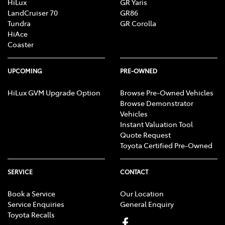
HiLux
GR Yaris
LandCruiser 70
GR86
Tundra
GR Corolla
HiAce
Coaster
UPCOMING
PRE-OWNED
HiLux GVM Upgrade Option
Browse Pre-Owned Vehicles
Browse Demonstrator
Vehicles
Instant Valuation Tool
Quote Request
Toyota Certified Pre-Owned
SERVICE
CONTACT
Book a Service
Our Location
Service Enquiries
General Enquiry
Toyota Recalls