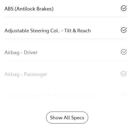
ABS (Antilock Brakes)
Adjustable Steering Col. - Tilt & Reach
Airbag - Driver
Airbag - Passenger
Airbags - Head for 1st Row Seats (Front)
Show All Specs