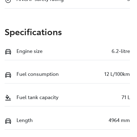
Specifications
Engine size
6.2-litre
Fuel consumption
12 L/100km
Fuel tank capacity
71 L
Length
4964 mm