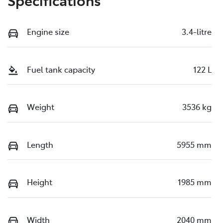
Engine size
3.4-litre
Fuel tank capacity
122 L
Weight
3536 kg
Length
5955 mm
Height
1985 mm
Width
2040 mm