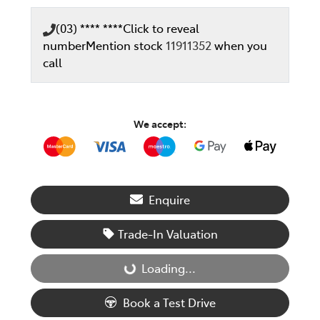
(03) **** ****
Click to reveal
number
Mention stock
11911352
when you
call
We accept:
Enquire
Trade-In Valuation
Loading...
Loading...
Book a Test Drive