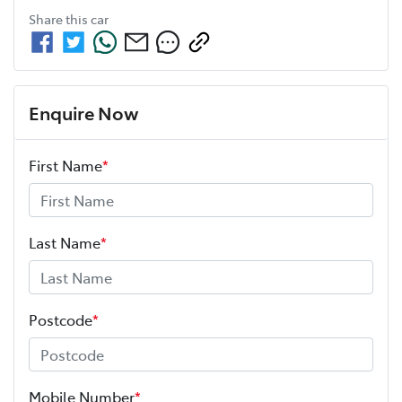
Share this
car
Enquire Now
First Name
*
Last Name
*
Postcode
*
Mobile Number
*