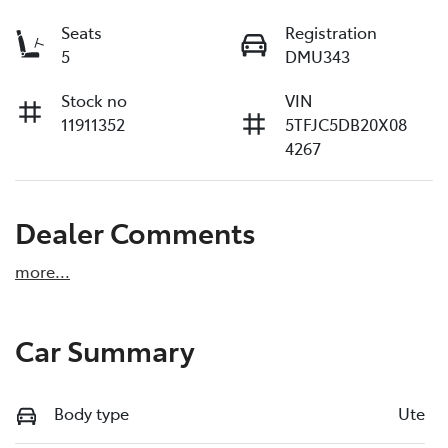
Seats
Registration
5
DMU343
Stock no
VIN
11911352
5TFJC5DB20X08
4267
Dealer Comments
more
...
Car Summary
Body type
Ute