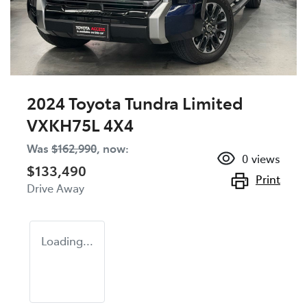
2024 Toyota Tundra Limited
VXKH75L 4X4
Was
$162,990
,
now
:
0
views
$133,490
Print
Drive Away
Loading...