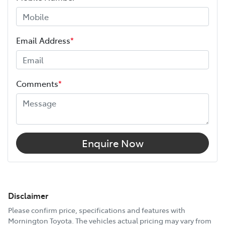
Email Address
*
Comments
*
Enquire Now
Disclaimer
Please confirm price, specifications and features with
Mornington Toyota
. The vehicles actual pricing may vary from