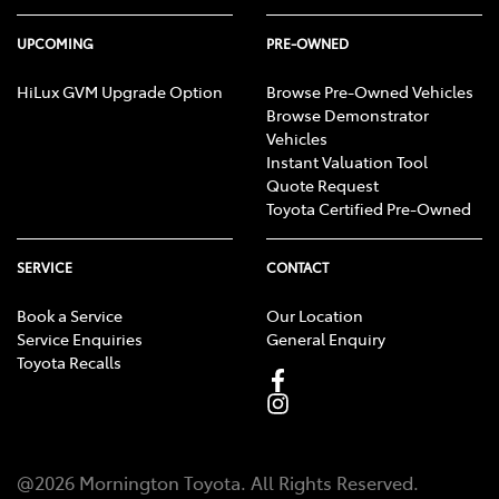
UPCOMING
PRE-OWNED
HiLux GVM Upgrade Option
Browse Pre-Owned Vehicles
Browse Demonstrator
Vehicles
Instant Valuation Tool
Quote Request
Toyota Certified Pre-Owned
SERVICE
CONTACT
Book a Service
Our Location
Service Enquiries
General Enquiry
Toyota Recalls
@
2026
Mornington Toyota
. All Rights Reserved.