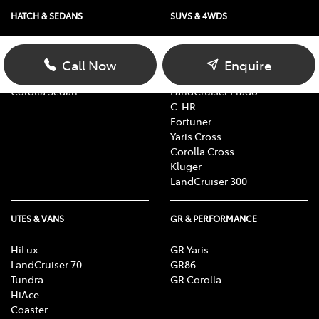
HATCH & SEDANS
SUVS & 4WDS
Yaris
RAV4
Corolla Hatch
bZ4X
Call Now
Enquire
Camry
bZ4X Touring
Corolla Sedan
LandCruiser Prado
C-HR
Fortuner
Yaris Cross
Corolla Cross
Kluger
LandCruiser 300
UTES & VANS
GR & PERFORMANCE
HiLux
GR Yaris
LandCruiser 70
GR86
Tundra
GR Corolla
HiAce
Coaster