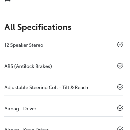
All Specifications
12 Speaker Stereo
ABS (Antilock Brakes)
Adjustable Steering Col. - Tilt & Reach
Airbag - Driver
Airbag - Knee Driver