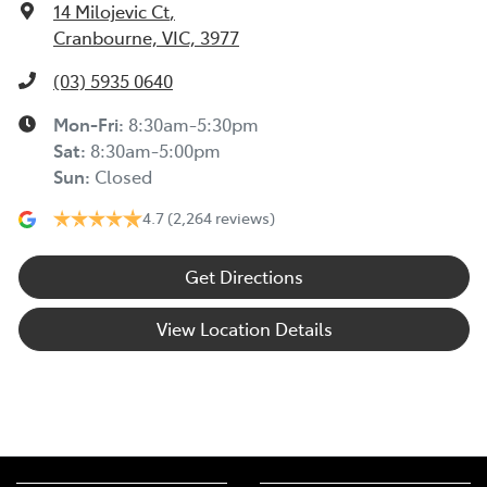
14 Milojevic Ct
,
Cranbourne, VIC, 3977
(03) 5935 0640
Mon-Fri:
8:30am-5:30pm
Sat
:
8:30am-5:00pm
Sun
:
Closed
4.7
(2,264 reviews)
Get Directions
View Location Details