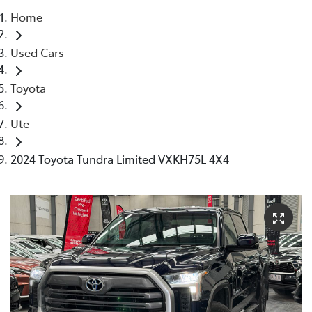
Home
Parts
Used Cars
03 5976 0555
Toyota
Ute
2024 Toyota Tundra Limited VXKH75L 4X4