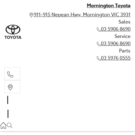
Mornington Toyota
911-915 Nepean Hwy, Mornington VIC 3931
Sales
03 5906 8690
Service
03 5906 8690
Parts
03 5976 0555
Sales
03 5906 8690
Service
03 5906 8690