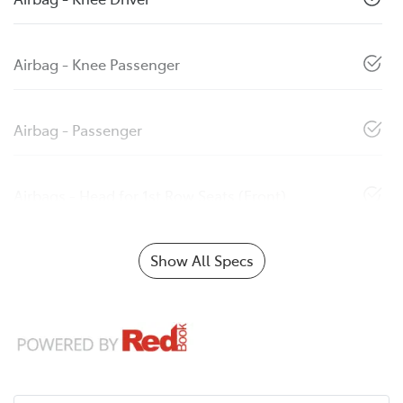
Airbag - Knee Passenger
Airbag - Passenger
Airbags - Head for 1st Row Seats (Front)
Show All Specs