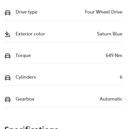
Drive type
Four Wheel Drive
Exterior color
Saturn Blue
Torque
649 Nm
Cylinders
6
Gearbox
Automatic
Specifications