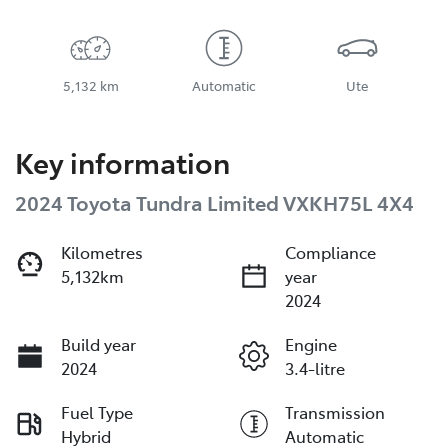
5,132 km
Automatic
Ute
Key information
2024 Toyota Tundra Limited VXKH75L 4X4
Kilometres
Compliance
5,132km
year
2024
Build year
Engine
2024
3.4-litre
Fuel Type
Transmission
Hybrid
Automatic