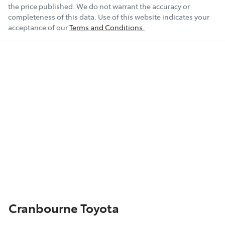
the price published. We do not warrant the accuracy or
completeness of this data. Use of this website indicates your
acceptance of our
Terms and Conditions.
Cranbourne Toyota