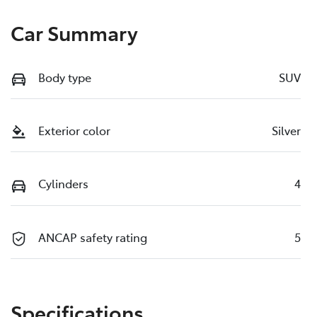
Car Summary
Body type
SUV
Exterior color
Silver
Cylinders
4
ANCAP safety rating
5
Specifications