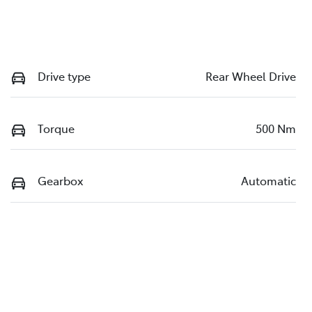
Drive type
Rear Wheel Drive
Torque
500 Nm
Gearbox
Automatic