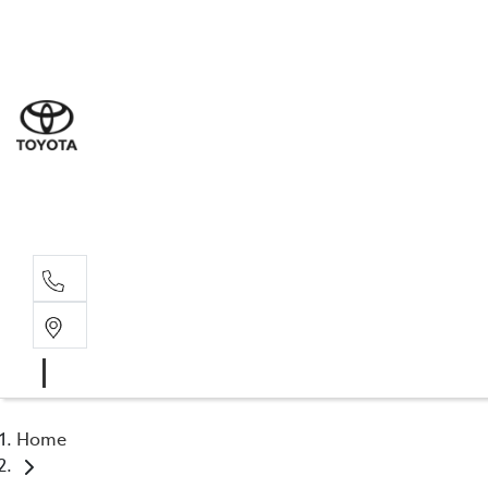
Sal
03 5
Serv
03 5
Part
03 5
Home