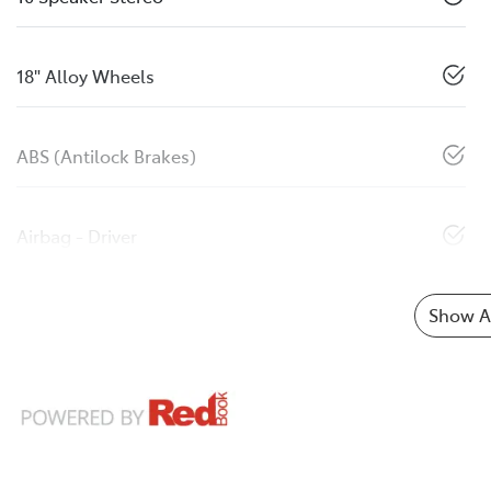
18" Alloy Wheels
ABS (Antilock Brakes)
Airbag - Driver
Show Al