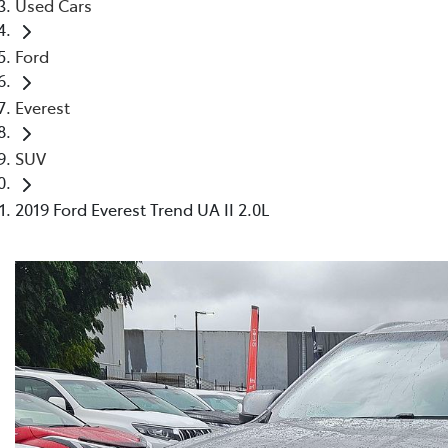
Used Cars
Ford
Everest
SUV
2019 Ford Everest Trend UA II 2.0L