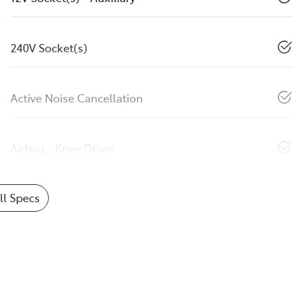
240V Socket(s)
Active Noise Cancellation
Airbag - Knee Driver
l Specs