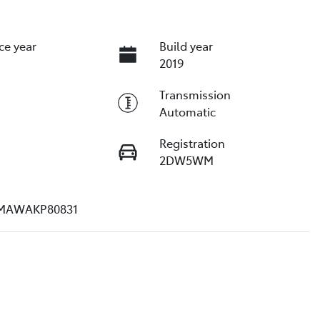
ce year
Build year
2019
Transmission
Automatic
Registration
2DW5WM
MAWAKP80831