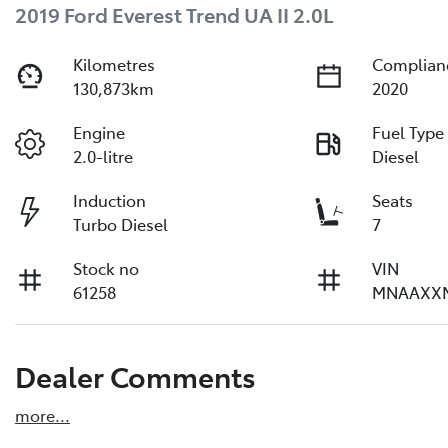
2019 Ford Everest Trend UA II 2.0L
Kilometres
Complian
130,873km
2020
Engine
Fuel Type
2.0-litre
Diesel
Induction
Seats
Turbo Diesel
7
Stock no
VIN
61258
MNAAXX
Dealer Comments
more
...