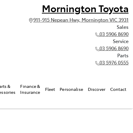
Mornington Toyota
911-915 Nepean Hwy, Mornington VIC 3931
Sales
03 5906 8690
Service
03 5906 8690
Parts
03 5976 0555
arts &
Finance &
Fleet
Personalise
Discover
Contact
essories
Insurance