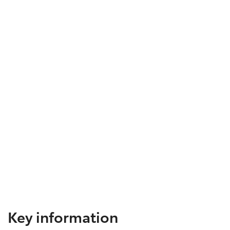
Key information