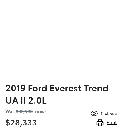
2019 Ford Everest Trend
UA II 2.0L
Was
$33,990
,
now
:
0
views
$28,333
Print