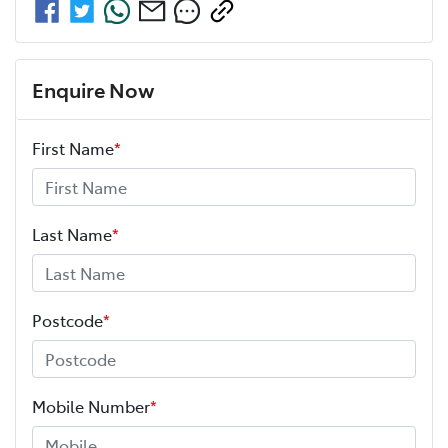
Enquire Now
First Name
*
Last Name
*
Postcode
*
Mobile Number
*