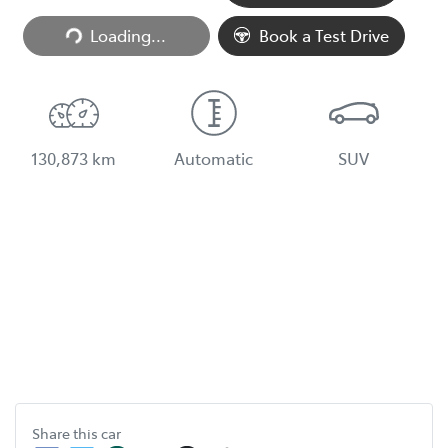
Loading...
Book a Test Drive
130,873 km
Automatic
SUV
Share this
car