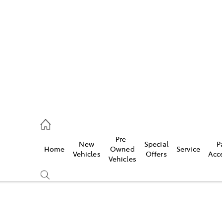
es
906 8690
ice
Pre-
New
Special
P
Home
Owned
Service
906 8690
Vehicles
Offers
Acc
Vehicles
s
976 0555
Compare
Cars