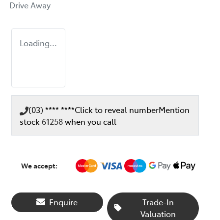
Drive Away
Loading...
(03) **** ****
Click to reveal number
Mention
stock
61258
when you call
We accept:
Enquire
Trade-In
Loading...
Valuation