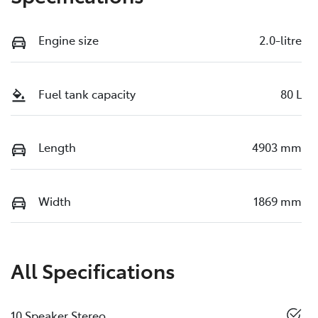
Engine size
2.0-litre
Fuel tank capacity
80 L
Length
4903 mm
Width
1869 mm
All Specifications
10 Speaker Stereo