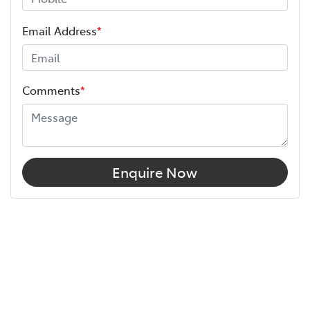
Email Address
*
Comments
*
Enquire Now