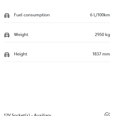
Fuel consumption
6 L/100km
Weight
2950 kg
Height
1837 mm
12V Socket(s) - Auxiliary