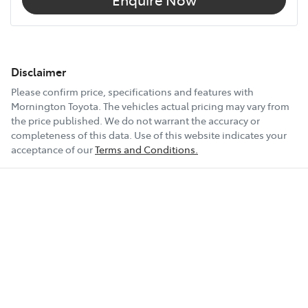
Disclaimer
Please confirm price, specifications and features with
Mornington Toyota
. The vehicles actual pricing may vary from
the price published. We do not warrant the accuracy or
completeness of this data. Use of this website indicates your
acceptance of our
Terms and Conditions.