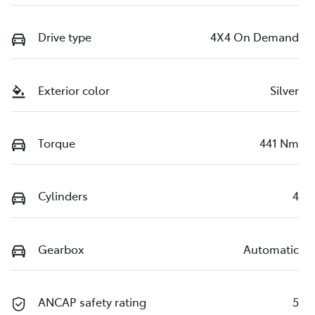
Drive type
4X4 On Demand
Exterior color
Silver
Torque
441 Nm
Cylinders
4
Gearbox
Automatic
ANCAP safety rating
5