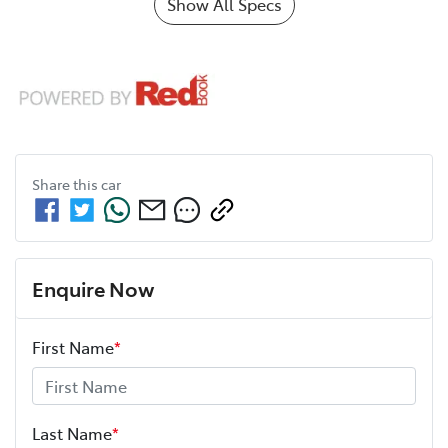
Show All Specs
Share this
car
Enquire Now
First Name
*
Last Name
*