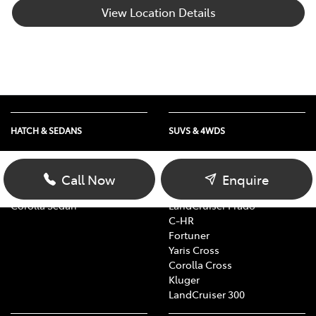
View Location Details
HATCH & SEDANS
SUVS & 4WDS
Yaris
RAV4
Corolla Hatch
bZ4X
Call Now
Enquire
Camry
bZ4X Touring
Corolla Sedan
LandCruiser Prado
C-HR
Fortuner
Yaris Cross
Corolla Cross
Kluger
LandCruiser 300