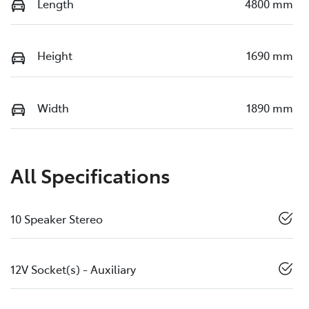
Length
4800 mm
Height
1690 mm
Width
1890 mm
All Specifications
10 Speaker Stereo
12V Socket(s) - Auxiliary