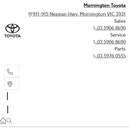
Mornington Toyota
911-915 Nepean Hwy, Mornington VIC 3931
Sales
03 5906 8690
Service
03 5906 8690
Parts
03 5976 0555
Sales
03 5906 8690
Service
03 5906 8690