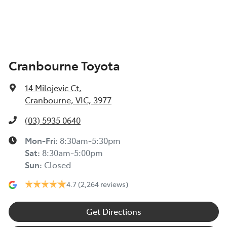
Cranbourne Toyota
14 Milojevic Ct
,
Cranbourne, VIC, 3977
(03) 5935 0640
Mon-Fri:
8:30am-5:30pm
Sat
:
8:30am-5:00pm
Sun
:
Closed
4.7
(2,264 reviews)
Get Directions