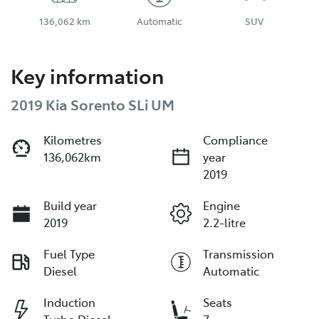
136,062 km
Automatic
SUV
Key information
2019 Kia Sorento SLi UM
Kilometres
Compliance
136,062km
year
2019
Build year
Engine
2019
2.2-litre
Fuel Type
Transmission
Diesel
Automatic
Induction
Seats
Turbo Diesel
7