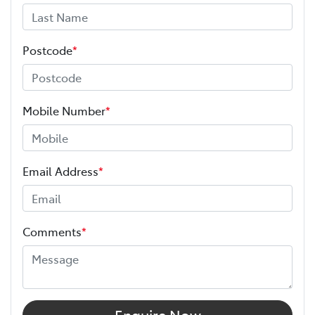
Postcode
*
Mobile Number
*
Email Address
*
Comments
*
Enquire Now