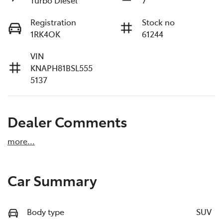
Registration
Stock no
1RK4OK
61244
VIN
KNAPH81BSL555
5137
Dealer Comments
more
...
Car Summary
Body type
SUV