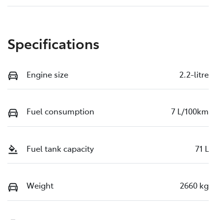
Specifications
Engine size
2.2-litre
Fuel consumption
7 L/100km
Fuel tank capacity
71 L
Weight
2660 kg