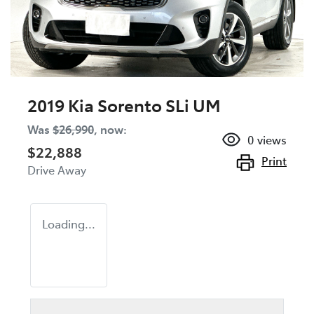
2019 Kia Sorento SLi UM
Was
$26,990
,
now
:
0
views
$22,888
Print
Drive Away
Loading...