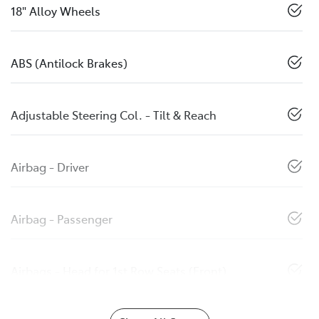
18" Alloy Wheels
ABS (Antilock Brakes)
Adjustable Steering Col. - Tilt & Reach
Airbag - Driver
Airbag - Passenger
Airbags - Head for 1st Row Seats (Front)