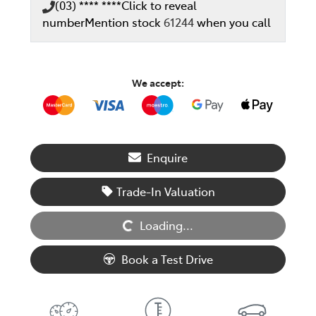
(03) **** ****
Click to reveal
number
Mention stock
61244
when you call
We accept:
Enquire
Trade-In Valuation
Loading...
Loading...
Book a Test Drive