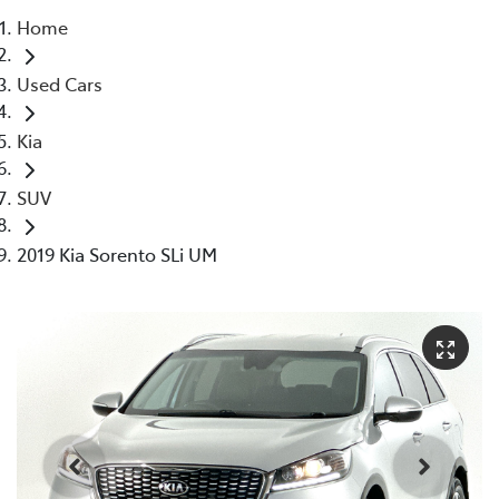
Home
Parts
Used Cars
03 5976 0555
Kia
SUV
2019 Kia Sorento SLi UM