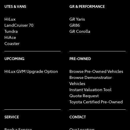
UTES & VANS
GR & PERFORMANCE
HiLux
GR Yaris
LandCruiser 70
GR86
Tundra
GR Corolla
HiAce
Coaster
UPCOMING
PRE-OWNED
HiLux GVM Upgrade Option
Browse Pre-Owned Vehicles
Browse Demonstrator
Vehicles
Instant Valuation Tool
Quote Request
Toyota Certified Pre-Owned
SERVICE
CONTACT
Book a Service
Our Location