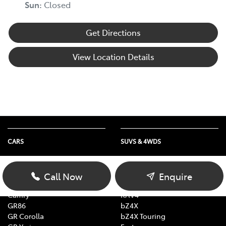
Sun
:
Closed
Get Directions
View Location Details
CARS
SUVS & 4WDS
Yaris
Yaris Cross
Corolla Hatch
Corolla Cross
Call Now
Enquire
Corolla Sedan
C-HR
Camry
RAV4
GR86
bZ4X
GR Corolla
bZ4X Touring