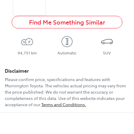
Find Me Something Similar
94,751 km
Automatic
SUV
Disclaimer
Please confirm price, specifications and features with
Mornington Toyota
. The vehicles actual pricing may vary from
the price published. We do not warrant the accuracy or
completeness of this data. Use of this website indicates your
acceptance of our
Terms and Conditions.