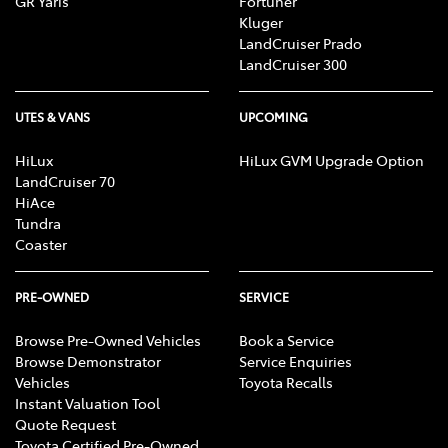
GR Yaris
Fortuner
Kluger
LandCruiser Prado
LandCruiser 300
UTES & VANS
UPCOMING
HiLux
HiLux GVM Upgrade Option
LandCruiser 70
HiAce
Tundra
Coaster
PRE-OWNED
SERVICE
Browse Pre-Owned Vehicles
Book a Service
Browse Demonstrator
Service Enquiries
Vehicles
Toyota Recalls
Instant Valuation Tool
Quote Request
Toyota Certified Pre-Owned