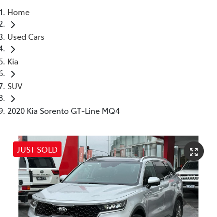
Home
Parts
Used Cars
03 5976 0555
Kia
SUV
2020 Kia Sorento GT-Line MQ4
JUST SOLD