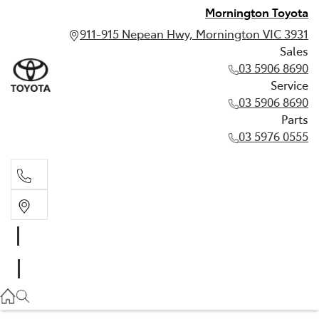
Mornington Toyota
911-915 Nepean Hwy, Mornington VIC 3931
Sales
03 5906 8690
Service
03 5906 8690
Parts
03 5976 0555
Sales
03 5906 8690
Service
03 5906 8690