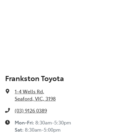
Frankston Toyota
1-4 Wells Rd
,
Seaford, VIC, 3198
(03) 9126 0389
Mon-Fri:
8:30am-5:30pm
Sat
:
8:30am-5:00pm