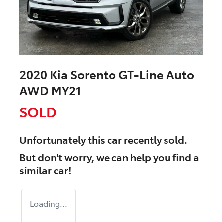
2020 Kia Sorento GT-Line Auto
AWD MY21
SOLD
Unfortunately this
car
recently sold.
But don't worry, we can help you find a
similar
car
!
Loading...