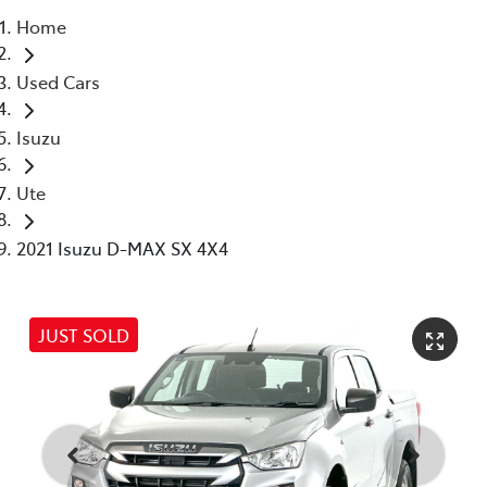
Home
Parts
Used Cars
03 5976 0555
Isuzu
Ute
2021 Isuzu D-MAX SX 4X4
JUST SOLD