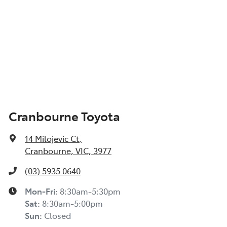
Cranbourne Toyota
14 Milojevic Ct
,
Cranbourne, VIC, 3977
(03) 5935 0640
Mon-Fri:
8:30am-5:30pm
Sat
:
8:30am-5:00pm
Sun
:
Closed