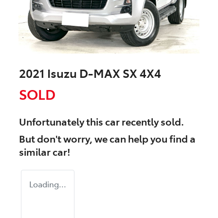
2021 Isuzu
D-MAX
SX 4X4
SOLD
Unfortunately this
car
recently sold.
But don't worry, we can help you find a
similar
car
!
Loading...