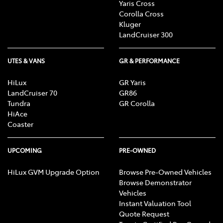
Yaris Cross
Corolla Cross
Kluger
LandCruiser 300
UTES & VANS
GR & PERFORMANCE
HiLux
GR Yaris
LandCruiser 70
GR86
Tundra
GR Corolla
HiAce
Coaster
UPCOMING
PRE-OWNED
HiLux GVM Upgrade Option
Browse Pre-Owned Vehicles
Browse Demonstrator
Vehicles
Instant Valuation Tool
Quote Request