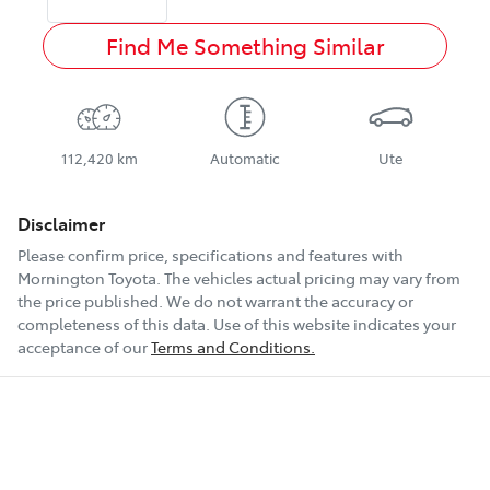
Find Me Something Similar
112,420 km
Automatic
Ute
Disclaimer
Please confirm price, specifications and features with
Mornington Toyota
. The vehicles actual pricing may vary from
the price published. We do not warrant the accuracy or
completeness of this data. Use of this website indicates your
acceptance of our
Terms and Conditions.