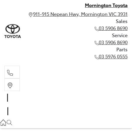
Mornington Toyota
911-915 Nepean Hwy, Mornington VIC 3931
Sales
03 5906 8690
Service
03 5906 8690
Parts
03 5976 0555
Sales
03 5906 8690
Service
03 5906 8690