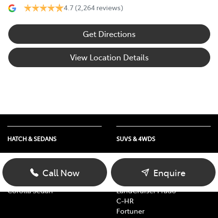
4.7
(2,264 reviews)
Get Directions
View Location Details
HATCH & SEDANS
SUVS & 4WDS
Yaris
RAV4
Corolla Hatch
bZ4X
Call Now
Enquire
Camry
bZ4X Touring
Corolla Sedan
LandCruiser Prado
C-HR
Fortuner