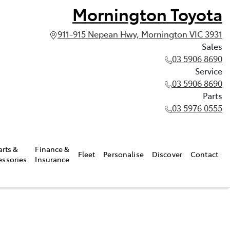
Mornington Toyota
911-915 Nepean Hwy, Mornington VIC 3931
Sales
03 5906 8690
Service
03 5906 8690
Parts
03 5976 0555
arts &
Finance &
Fleet
Personalise
Discover
Contact
essories
Insurance