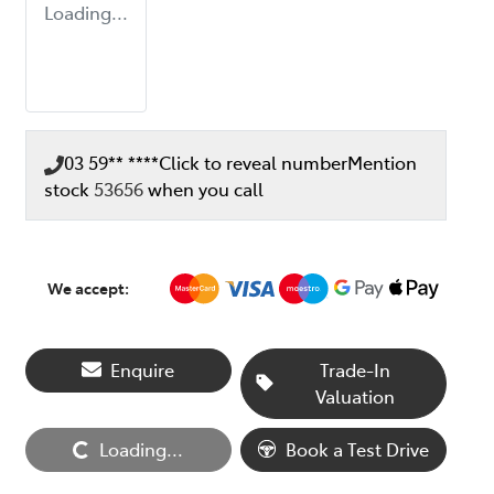
Loading...
03 59** ****
Click to reveal number
Mention
stock
53656
when you call
We accept:
Enquire
Trade-In
Valuation
Loading...
Loading...
Book a Test Drive