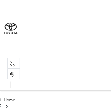
Sal
03 5
Serv
03 5
Part
03 5
Home