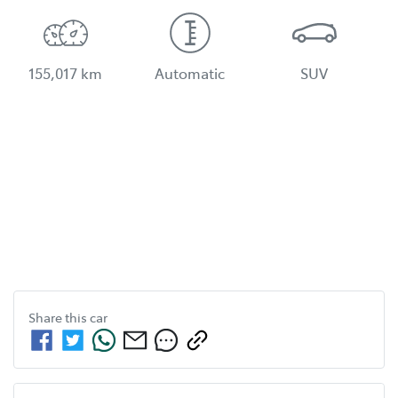
155,017 km
Automatic
SUV
Share this
car