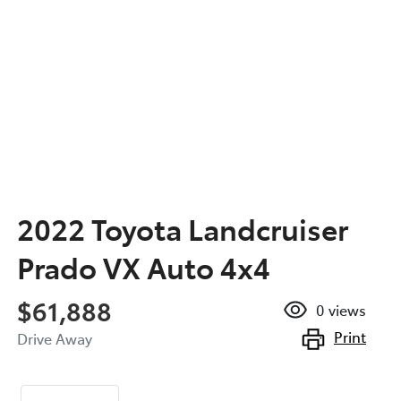
2022 Toyota Landcruiser
Prado VX Auto 4x4
$61,888
0
views
Print
Drive Away