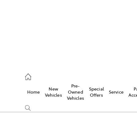
es
906 8690
ice
Pre-
New
Special
P
Home
Owned
Service
906 8690
Vehicles
Offers
Acc
Vehicles
s
976 0555
Compare
Cars