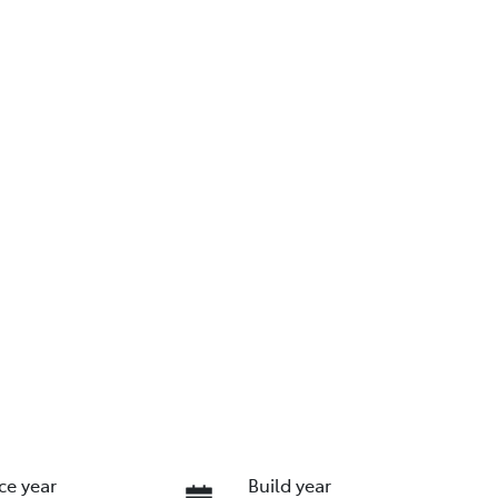
ce year
Build year