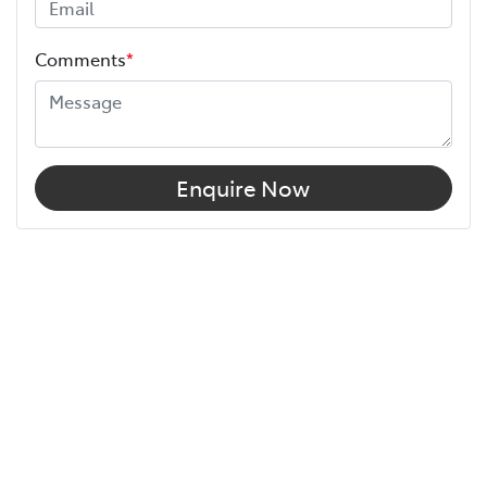
Comments
*
Enquire Now