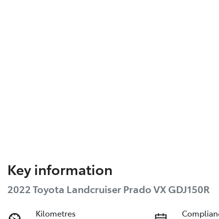
Key information
2022 Toyota Landcruiser Prado VX GDJ150R
Kilometres
Complian