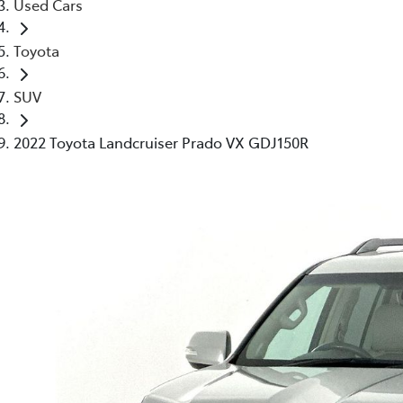
Used Cars
Toyota
SUV
2022 Toyota Landcruiser Prado VX GDJ150R