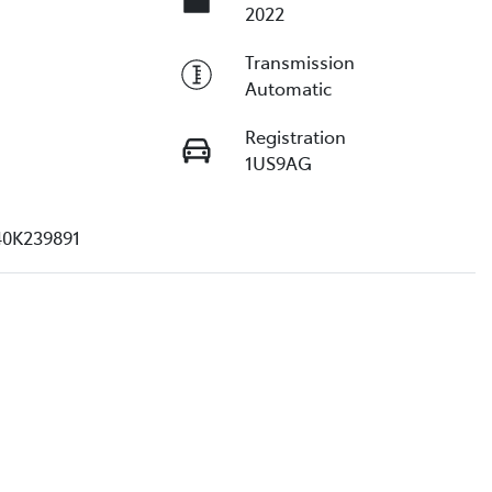
2022
Transmission
Automatic
Registration
1US9AG
40K239891