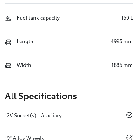
Fuel tank capacity
150 L
Length
4995 mm
Width
1885 mm
All Specifications
12V Socket(s) - Auxiliary
19" Alloy Wheels