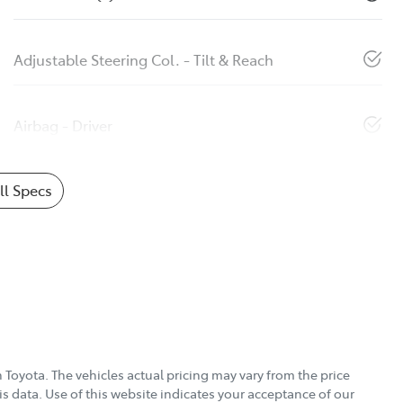
Adjustable Steering Col. - Tilt & Reach
Airbag - Driver
l Specs
 Toyota
. The vehicles actual pricing may vary from the price
s data. Use of this website indicates your acceptance of our