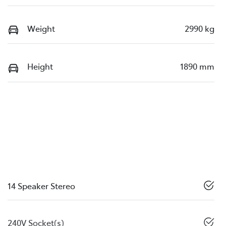
Weight
2990 kg
Height
1890 mm
14 Speaker Stereo
240V Socket(s)