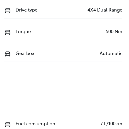
Drive type
4X4 Dual Range
Torque
500 Nm
Gearbox
Automatic
Fuel consumption
7 L/100km