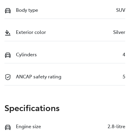
Body type
SUV
Exterior color
Silver
Cylinders
4
ANCAP safety rating
5
Specifications
Engine size
2.8-litre