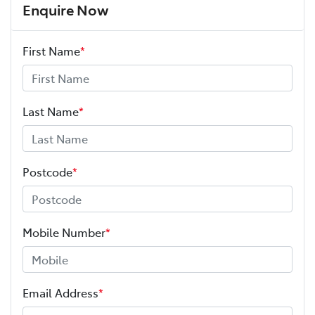
Enquire Now
First Name
*
Last Name
*
Postcode
*
Mobile Number
*
Email Address
*