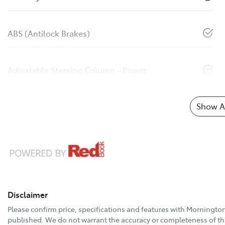
ABS (Antilock Brakes)
Adjustable Steering Column - Power
Show Al
Disclaimer
Please confirm price, specifications and features with
Mornington
published. We do not warrant the accuracy or completeness of thi