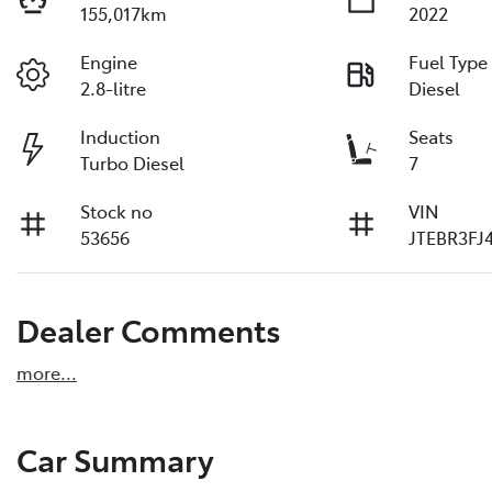
155,017km
2022
Engine
Fuel Type
2.8-litre
Diesel
Induction
Seats
Turbo Diesel
7
Stock no
VIN
53656
JTEBR3FJ
Dealer Comments
more
...
Car Summary