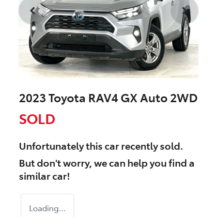
2023 Toyota RAV4 GX Auto 2WD
SOLD
Unfortunately this
car
recently sold.
But don't worry, we can help you find a
similar
car
!
Loading...