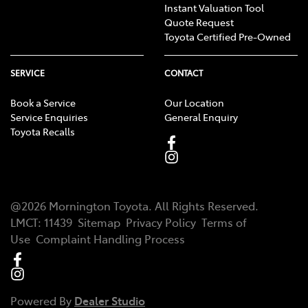
Instant Valuation Tool
Quote Request
Toyota Certified Pre-Owned
SERVICE
CONTACT
Book a Service
Our Location
Service Enquiries
General Enquiry
Toyota Recalls
@
2026
Mornington Toyota
. All Rights Reserved.
LMCT
:
11439
Sitemap
Privacy Policy
Terms of
Use
Complaint Handling Process
Powered By
Dealer Studio