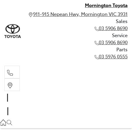
Mornington Toyota
911-915 Nepean Hwy, Mornington VIC 3931
Sales
03 5906 8690
Service
03 5906 8690
Parts
03 5976 0555
Sales
03 5906 8690
Service
03 5906 8690