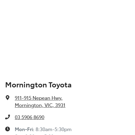
Mornington Toyota
911-915 Nepean Hwy
,
Mornington, VIC, 3931
03 5906 8690
Mon-Fri:
8:30am-5:30pm