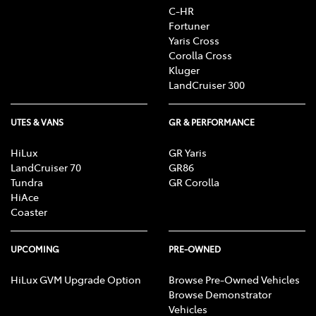
C-HR
Fortuner
Yaris Cross
Corolla Cross
Kluger
LandCruiser 300
UTES & VANS
GR & PERFORMANCE
HiLux
GR Yaris
LandCruiser 70
GR86
Tundra
GR Corolla
HiAce
Coaster
UPCOMING
PRE-OWNED
HiLux GVM Upgrade Option
Browse Pre-Owned Vehicles
Browse Demonstrator
Vehicles