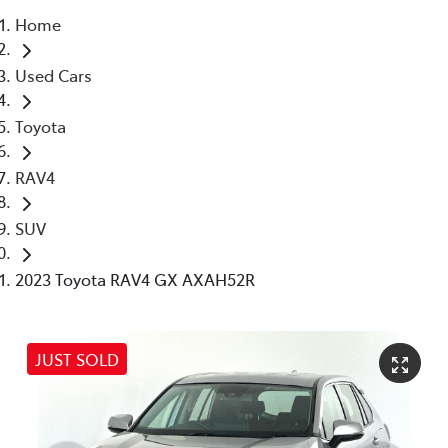
Home
Parts
Used Cars
03 5976 0555
Toyota
RAV4
SUV
2023 Toyota RAV4 GX AXAH52R
JUST SOLD