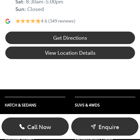
Sat
:
8:30am-5:00pm
Sun
:
Closed
4.6
(349 reviews)
Get Directions
View Location Details
HATCH & SEDANS
SUVS & 4WDS
Yaris
RAV4
Corolla Hatch
bZ4X
Call Now
Enquire
Camry
bZ4X Touring
Corolla Sedan
LandCruiser Prado