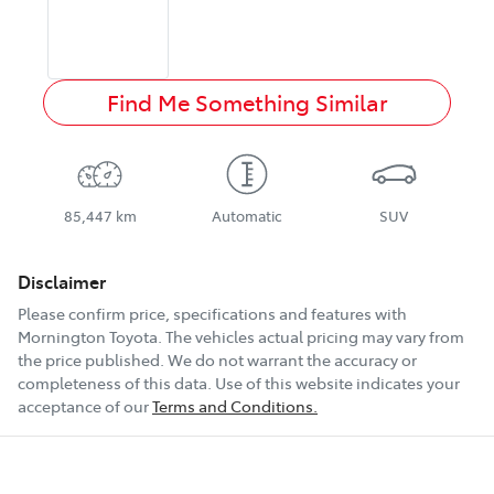
Find Me Something Similar
85,447 km
Automatic
SUV
Disclaimer
Please confirm price, specifications and features with
Mornington Toyota
. The vehicles actual pricing may vary from
the price published. We do not warrant the accuracy or
completeness of this data. Use of this website indicates your
acceptance of our
Terms and Conditions.