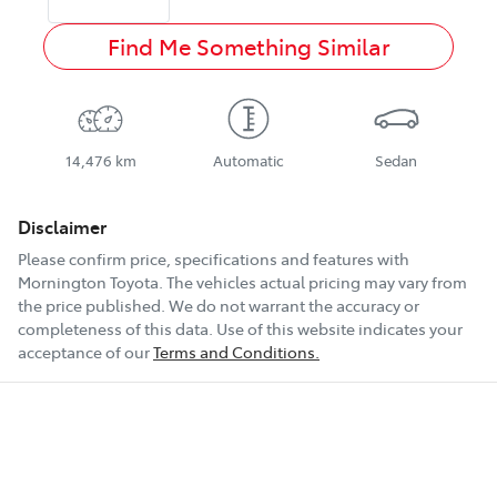
Find Me Something Similar
14,476 km
Automatic
Sedan
Disclaimer
Please confirm price, specifications and features with
Mornington Toyota
. The vehicles actual pricing may vary from
the price published. We do not warrant the accuracy or
completeness of this data. Use of this website indicates your
acceptance of our
Terms and Conditions.