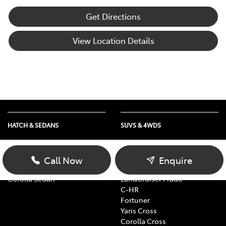
Get Directions
View Location Details
HATCH & SEDANS
SUVS & 4WDS
Yaris
RAV4
Corolla Hatch
bZ4X
Call Now
Enquire
Camry
bZ4X Touring
Corolla Sedan
LandCruiser Prado
C-HR
Fortuner
Yaris Cross
Corolla Cross