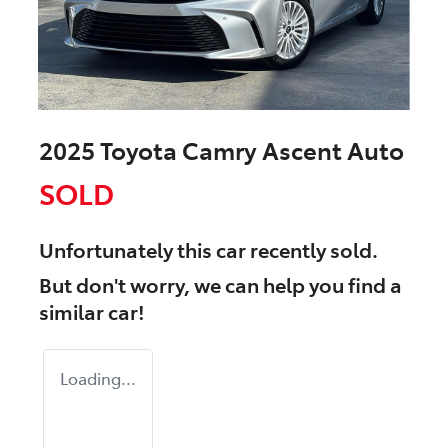
2025 Toyota Camry Ascent Auto
SOLD
Unfortunately this
car
recently sold.
But don't worry, we can help you find a
similar
car
!
Loading...