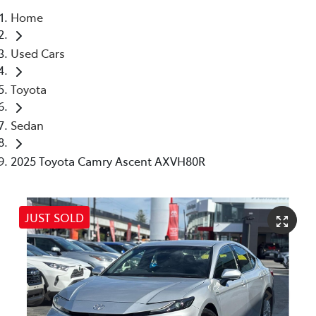
Home
Parts
Used Cars
03 5976 0555
Toyota
Sedan
2025 Toyota Camry Ascent AXVH80R
JUST SOLD