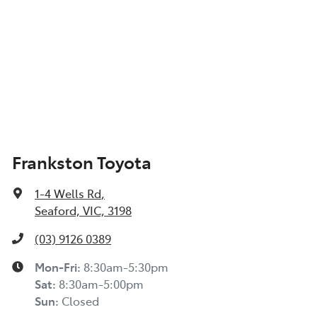
Frankston Toyota
1-4 Wells Rd
,
Seaford, VIC, 3198
(03) 9126 0389
Mon-Fri:
8:30am-5:30pm
Sat
:
8:30am-5:00pm
Sun
:
Closed