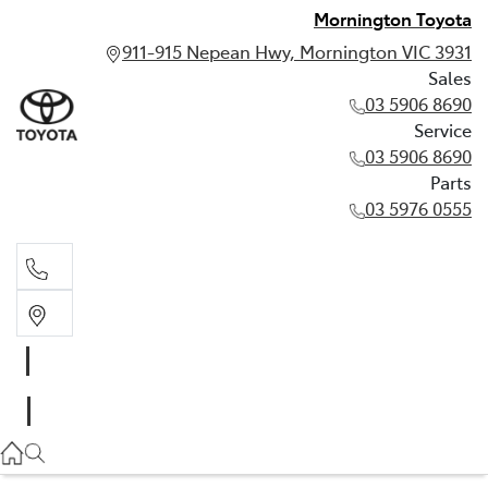
Mornington Toyota
911-915 Nepean Hwy, Mornington VIC 3931
Sales
03 5906 8690
Service
03 5906 8690
Parts
03 5976 0555
Sales
03 5906 8690
Service
03 5906 8690