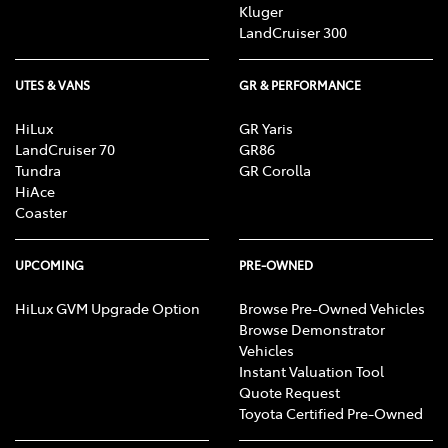
Kluger
LandCruiser 300
UTES & VANS
GR & PERFORMANCE
HiLux
GR Yaris
LandCruiser 70
GR86
Tundra
GR Corolla
HiAce
Coaster
UPCOMING
PRE-OWNED
HiLux GVM Upgrade Option
Browse Pre-Owned Vehicles
Browse Demonstrator
Vehicles
Instant Valuation Tool
Quote Request
Toyota Certified Pre-Owned