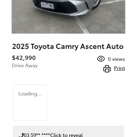
2025 Toyota Camry Ascent Auto
$42,990
0
views
Drive Away
Print
Loading...
03 59** ****
Click to reveal