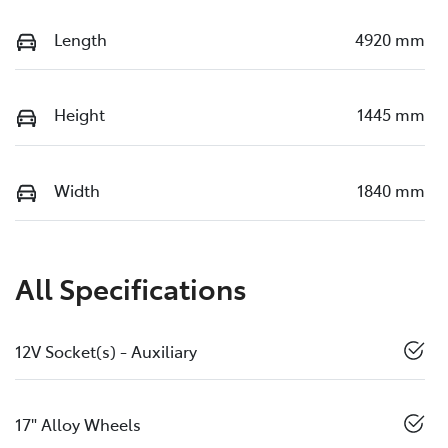
Length
4920 mm
Height
1445 mm
Width
1840 mm
All Specifications
12V Socket(s) - Auxiliary
17" Alloy Wheels