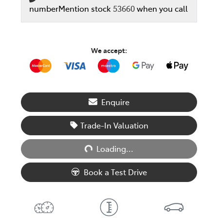
number
Mention stock
53660
when you call
We accept:
Enquire
Trade-In Valuation
Loading...
Loading...
Book a Test Drive