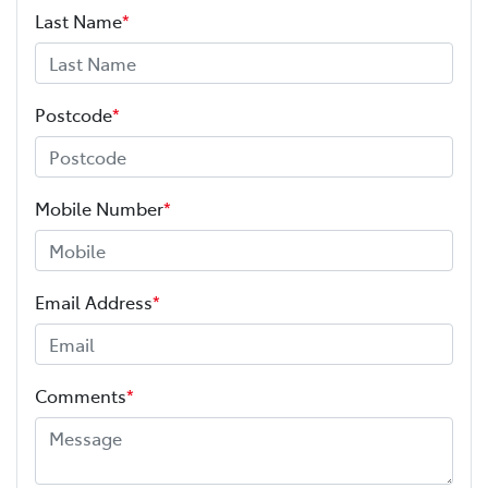
Last Name
*
Postcode
*
Mobile Number
*
Email Address
*
Comments
*