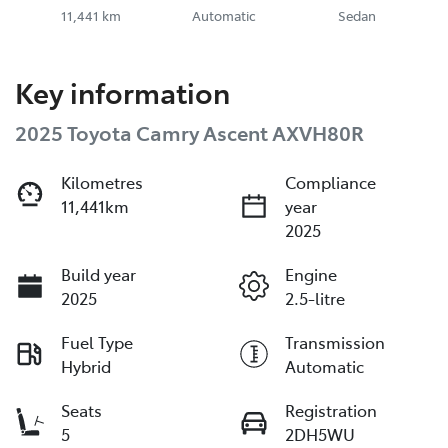
11,441 km
Automatic
Sedan
Key information
2025 Toyota Camry Ascent AXVH80R
Kilometres
Compliance
11,441km
year
2025
Build year
Engine
2025
2.5-litre
Fuel Type
Transmission
Hybrid
Automatic
Seats
Registration
5
2DH5WU