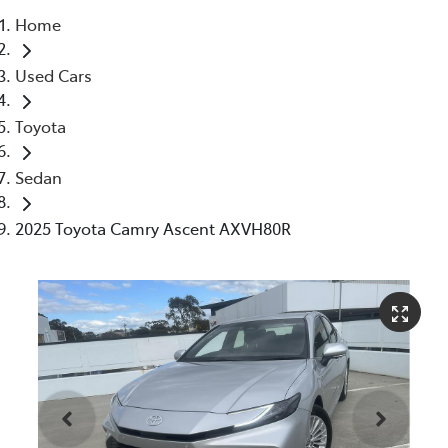
Home
Parts
Used Cars
03 5976 0555
Toyota
Sedan
2025 Toyota Camry Ascent AXVH80R