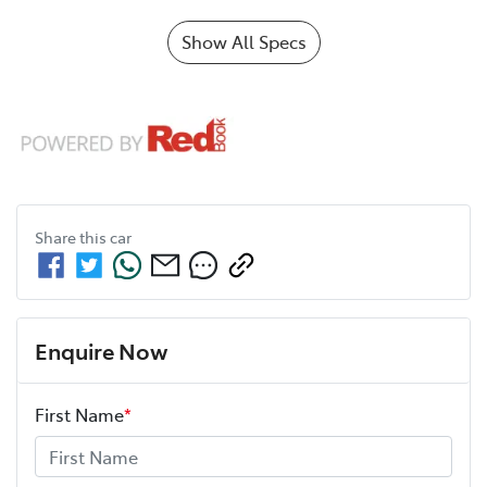
Show All Specs
Share this
car
Enquire Now
First Name
*