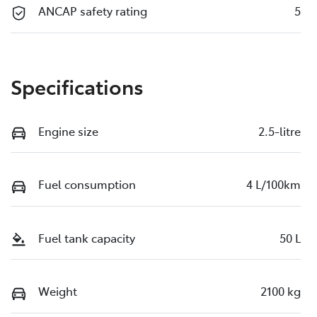
ANCAP safety rating
5
Specifications
Engine size
2.5-litre
Fuel consumption
4 L/100km
Fuel tank capacity
50 L
Weight
2100 kg