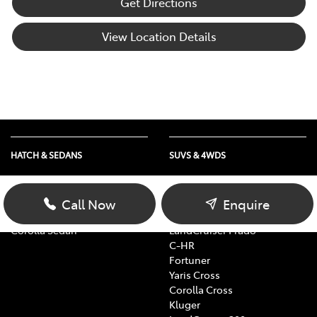
Get Directions
View Location Details
HATCH & SEDANS
SUVS & 4WDS
Yaris
RAV4
Corolla Hatch
bZ4X
Call Now
Enquire
Camry
bZ4X Touring
Corolla Sedan
LandCruiser Prado
C-HR
Fortuner
Yaris Cross
Corolla Cross
Kluger