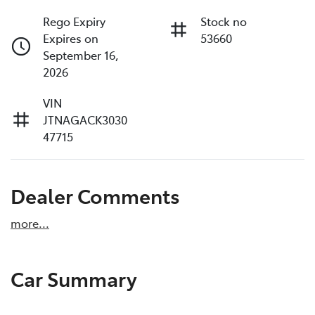
Rego Expiry
Stock no
Expires on
53660
September 16,
2026
VIN
JTNAGACK3030
47715
Dealer Comments
more
...
Car Summary