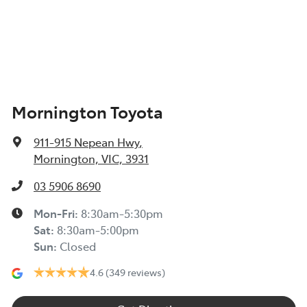
Mornington Toyota
911-915 Nepean Hwy
,
Mornington, VIC, 3931
03 5906 8690
Mon-Fri:
8:30am-5:30pm
Sat
:
8:30am-5:00pm
Sun
:
Closed
4.6
(349 reviews)