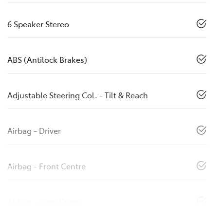
6 Speaker Stereo
ABS (Antilock Brakes)
Adjustable Steering Col. - Tilt & Reach
Airbag - Driver
Airbag - Front Centre
Airbag - Knee Driver