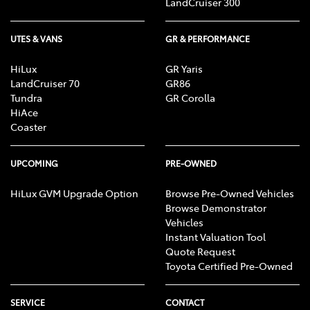
LandCruiser 300
UTES & VANS
GR & PERFORMANCE
HiLux
GR Yaris
LandCruiser 70
GR86
Tundra
GR Corolla
HiAce
Coaster
UPCOMING
PRE-OWNED
HiLux GVM Upgrade Option
Browse Pre-Owned Vehicles
Browse Demonstrator
Vehicles
Instant Valuation Tool
Quote Request
Toyota Certified Pre-Owned
SERVICE
CONTACT