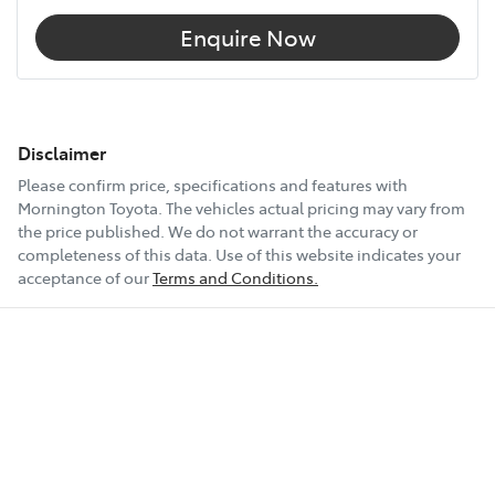
Enquire Now
Disclaimer
Please confirm price, specifications and features with
Mornington Toyota
. The vehicles actual pricing may vary from
the price published. We do not warrant the accuracy or
completeness of this data. Use of this website indicates your
acceptance of our
Terms and Conditions.