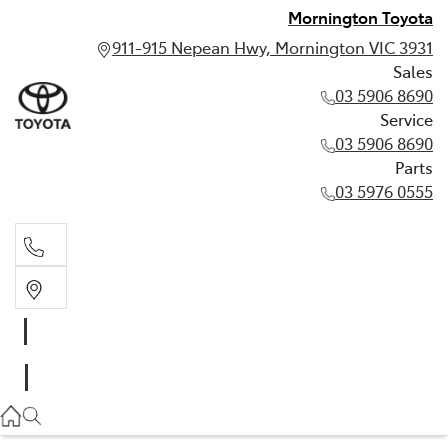
Mornington Toyota
911-915 Nepean Hwy, Mornington VIC 3931
Sales
03 5906 8690
Service
03 5906 8690
Parts
03 5976 0555
Sales
03 5906 8690
Service
03 5906 8690