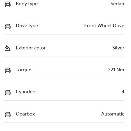
Body type
Sedan
Drive type
Front Wheel Drive
Exterior color
Silver
Torque
221 Nm
Cylinders
4
Gearbox
Automatic