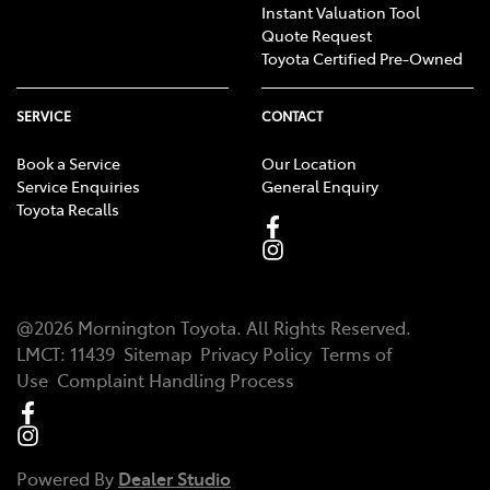
Instant Valuation Tool
Quote Request
Toyota Certified Pre-Owned
SERVICE
CONTACT
Book a Service
Our Location
Service Enquiries
General Enquiry
Toyota Recalls
@
2026
Mornington Toyota
. All Rights Reserved.
LMCT
:
11439
Sitemap
Privacy Policy
Terms of
Use
Complaint Handling Process
Powered By
Dealer Studio