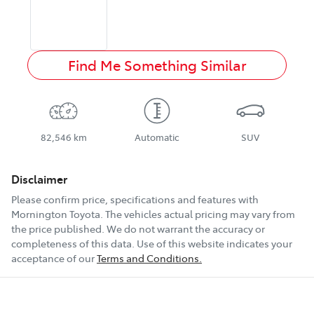
Find Me Something Similar
82,546 km
Automatic
SUV
Disclaimer
Please confirm price, specifications and features with
Mornington Toyota
. The vehicles actual pricing may vary from
the price published. We do not warrant the accuracy or
completeness of this data. Use of this website indicates your
acceptance of our
Terms and Conditions.