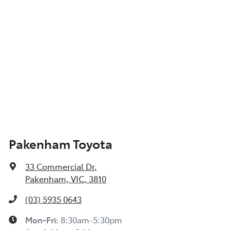
Pakenham Toyota
33 Commercial Dr
,
Pakenham, VIC, 3810
(03) 5935 0643
Mon-Fri:
8:30am-5:30pm