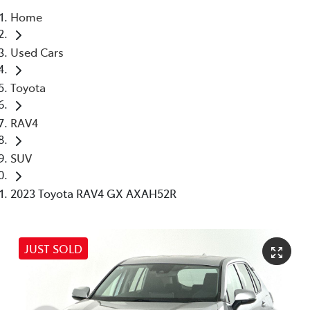
Home
Parts
Used Cars
03 5976 0555
Toyota
RAV4
SUV
2023 Toyota RAV4 GX AXAH52R
JUST SOLD