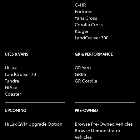
C-HR
Fortuner
Yaris Cross
Corolla Cross
Kluger
LandCruiser 300
UTES & VANS
GR & PERFORMANCE
HiLux
GR Yaris
LandCruiser 70
GR86
Tundra
GR Corolla
HiAce
Coaster
UPCOMING
PRE-OWNED
HiLux GVM Upgrade Option
Browse Pre-Owned Vehicles
Browse Demonstrator
Vehicles