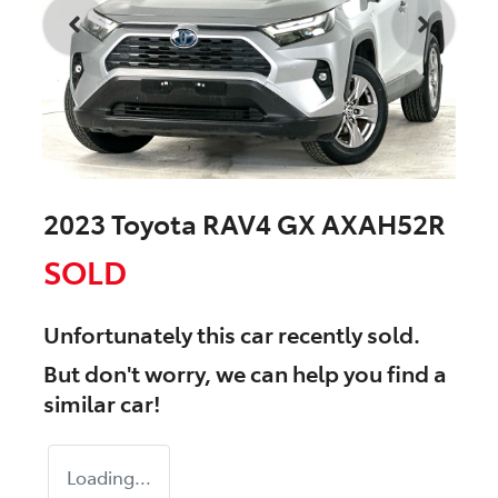
2023 Toyota RAV4 GX AXAH52R
SOLD
Unfortunately this
car
recently sold.
But don't worry, we can help you find a
similar
car
!
Loading...