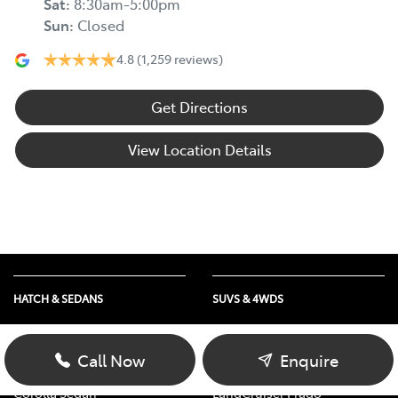
Sat
:
8:30am-5:00pm
Sun
:
Closed
4.8
(1,259 reviews)
Get Directions
View Location Details
HATCH & SEDANS
SUVS & 4WDS
Yaris
RAV4
Corolla Hatch
bZ4X
Call Now
Enquire
Camry
bZ4X Touring
Corolla Sedan
LandCruiser Prado