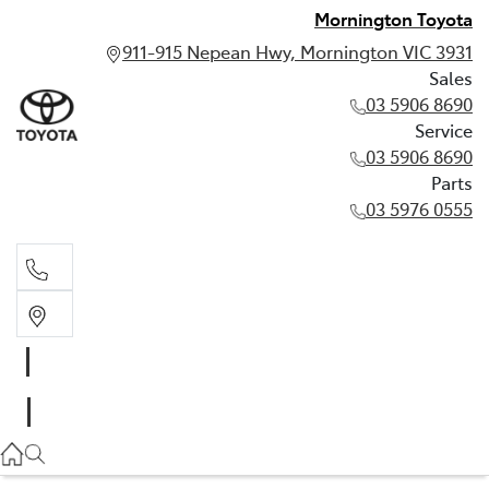
Mornington Toyota
911-915 Nepean Hwy, Mornington VIC 3931
Sales
03 5906 8690
Service
03 5906 8690
Parts
03 5976 0555
Sales
03 5906 8690
Service
03 5906 8690